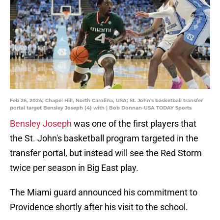
Feb 26, 2024; Chapel Hill, North Carolina, USA; St. John's basketball transfer
portal target Bensley Joseph (4) with | Bob Donnan-USA TODAY Sports
Bensley Joseph
was one of the first players that
the St. John's basketball program targeted in the
transfer portal, but instead will see the Red Storm
twice per season in Big East play.
The Miami guard announced his commitment to
Providence shortly after his visit to the school.