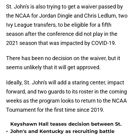
St. John's is also trying to get a waiver passed by
the NCAA for Jordan Dingle and Chris Ledlum, two
Ivy League transfers, to be eligible for a fifth
season after the conference did not play in the
2021 season that was impacted by COVID-19.
There has been no decision on the waiver, but it
seems unlikely that it will get approved.
Ideally, St. John's will add a staring center, impact
forward, and two guards to its roster in the coming
weeks as the program looks to return to the NCAA
Tournament for the first time since 2019.
Keyshawn Hall teases decision between St.
•
John's and Kentucky as recruiting battle