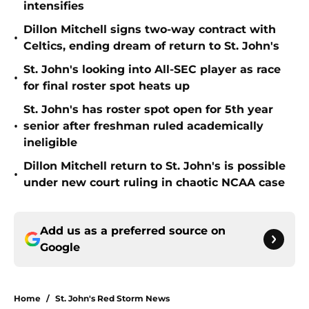
intensifies
Dillon Mitchell signs two-way contract with
•
Celtics, ending dream of return to St. John's
St. John's looking into All-SEC player as race
•
for final roster spot heats up
St. John's has roster spot open for 5th year
•
senior after freshman ruled academically
ineligible
Dillon Mitchell return to St. John's is possible
•
under new court ruling in chaotic NCAA case
Add us as a preferred source on
Google
Home
/
St. John's Red Storm News