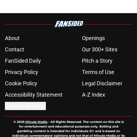
About
Openings
Contact
Our 300+ Sites
FanSided Daily
Pitch a Story
Privacy Policy
Terms of Use
Cookie Policy
Legal Disclaimer
Accessibility Statement
A-Z Index
Cookies Settings
© 2026
Minute Media
-
All Rights Reserved. The content on this site is
for entertainment and educational purposes only. Betting and
gambling content is intended for individuals 21+ and is based on
individual commentators' opinions and not that of Minute Media or its