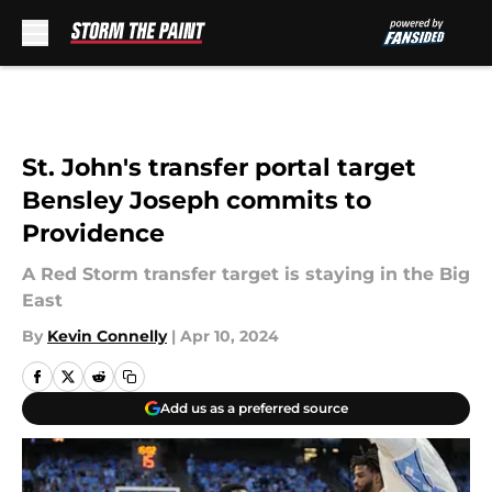
Skip to main content
St. John's transfer portal target
Bensley Joseph commits to
Providence
A Red Storm transfer target is staying in the Big
East
By
Kevin Connelly
|
Apr 10, 2024
Add us as a preferred source