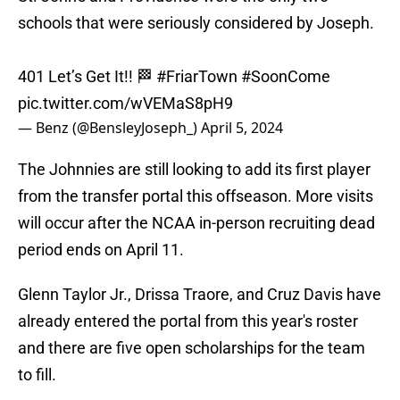
schools that were seriously considered by Joseph.
401 Let’s Get It!! 🏁
#FriarTown
#SoonCome
pic.twitter.com/wVEMaS8pH9
— Benz (@BensleyJoseph_)
April 5, 2024
The Johnnies are still looking to add its first player
from the transfer portal this offseason. More visits
will occur after the NCAA in-person recruiting dead
period ends on April 11.
Glenn Taylor Jr., Drissa Traore, and Cruz Davis have
already entered the portal from this year's roster
and there are five open scholarships for the team
to fill.