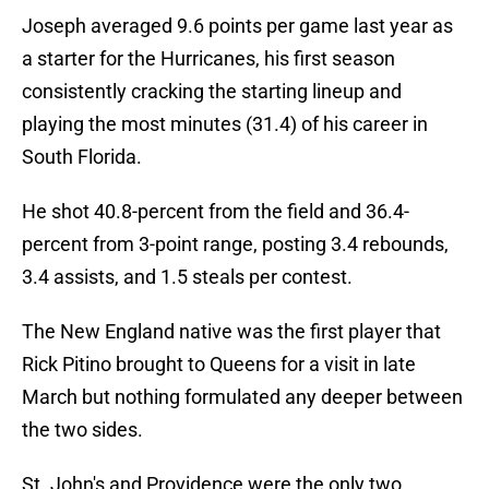
Joseph averaged 9.6 points per game last year as
a starter for the Hurricanes, his first season
consistently cracking the starting lineup and
playing the most minutes (31.4) of his career in
South Florida.
He shot 40.8-percent from the field and 36.4-
percent from 3-point range, posting 3.4 rebounds,
3.4 assists, and 1.5 steals per contest.
The New England native was the first player that
Rick Pitino brought to Queens for a visit in late
March but nothing formulated any deeper between
the two sides.
St. John's and Providence were the only two