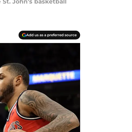
 St. John's basketball
Add us as a preferred source