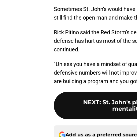
Sometimes St. John's would have t
still find the open man and make th
Rick Pitino said the Red Storm's d
defense has hurt us most of the se
continued.
"Unless you have a mindset of gua
defensive numbers will not improv
are building a program and you go
NEXT
:
St. John's
mentalit
Add us as a preferred sour