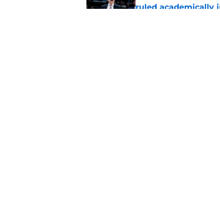
ruled academically i
Published by on Invalid Dat
St. John's looking in
heats up
Published by on Invalid Dat
5 related articles loaded
Home
/
St. John's Red Storm News
About
Pitch a Story