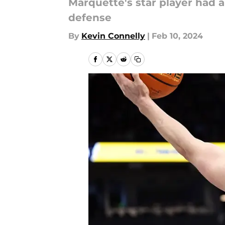
Marquette's star player had a
defense
By
Kevin Connelly
|
Feb 10, 2024