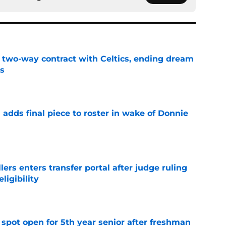
s two-way contract with Celtics, ending dream
's
e
l adds final piece to roster in wake of Donnie
e
lers enters transfer portal after judge ruling
ligibility
e
r spot open for 5th year senior after freshman