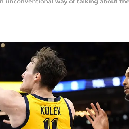
n unconventional way of talking about the