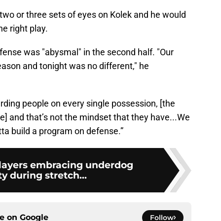
wo or three sets of eyes on Kolek and he would
e right play.
efense was "abysmal" in the second half. "Our
ason and tonight was no different," he
rding people on every single possession, [the
e] and that’s not the mindset that they have...We
tta build a program on defense.”
 players embracing underdog
y during stretch...
ce on
Google
Follow