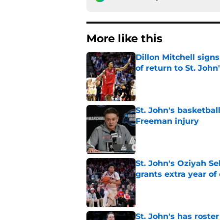
More like this
Dillon Mitchell sign
of return to St. John
Published by on Invalid Dat
St. John's basketbal
Freeman injury
Published by on Invalid Dat
St. John's Oziyah Sel
grants extra year of e
Published by on Invalid Dat
St. John's has roste