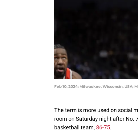
Feb 10, 2024; Milwaukee, Wisconsin, USA; M
The term is more used on social me
room on Saturday night after No. 7
basketball team,
86-75
.