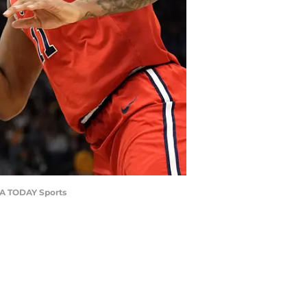
USA TODAY Sports