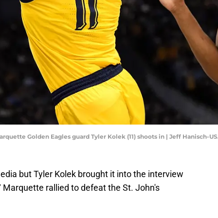
arquette Golden Eagles guard Tyler Kolek (11) shoots in | Jeff Hanisch-
dia but Tyler Kolek brought it into the interview
 Marquette rallied to defeat the St. John's