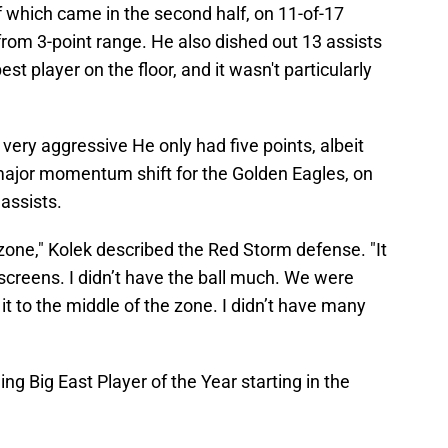
of which came in the second half, on 11-of-17
 from 3-point range. He also dished out 13 assists
 player on the floor, and it wasn't particularly
t very aggressive He only had five points, albeit
 major momentum shift for the Golden Eagles, on
 assists.
g zone," Kolek described the Red Storm defense. "It
 screens. I didn’t have the ball much. We were
 it to the middle of the zone. I didn’t have many
ng Big East Player of the Year starting in the