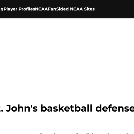
ng
Player Profiles
NCAA
FanSided NCAA Sites
St. John's basketball defens