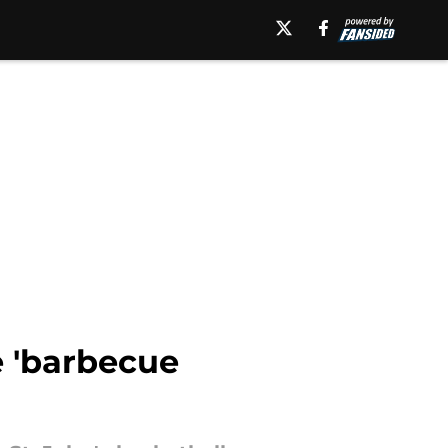
e 'barbecue