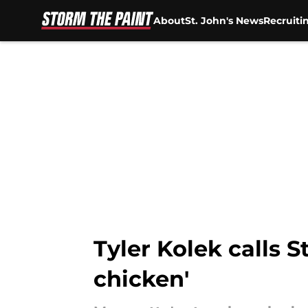
About
St. John's News
Recruiti
Skip to main content
Tyler Kolek calls 
chicken'