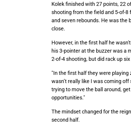
Kolek finished with 27 points, 22 
shooting from the field and 5-of-8
and seven rebounds. He was the best
close.
However, in the first half he wasn'
his 3-pointer at the buzzer was a
2-of-4 shooting, but did rack up six
"In the first half they were playin
wasn’t really like I was coming off
trying to move the ball around, get
opportunities."
The mindset changed for the reigni
second half.