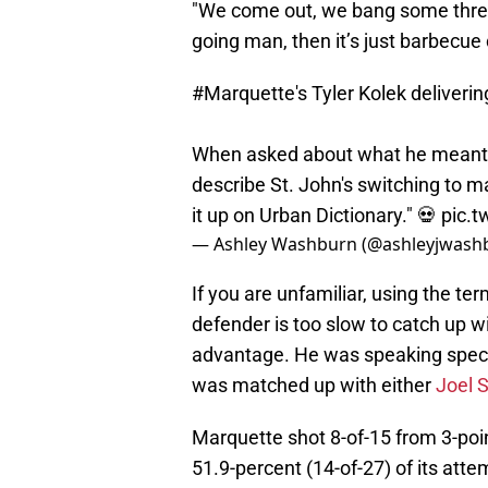
"We come out, we bang some three
going man, then it’s just barbecue
#Marquette
's Tyler Kolek deliveri
When asked about what he meant b
describe St. John's switching to m
it up on Urban Dictionary." 💀
pic.t
— Ashley Washburn (@ashleyjwash
If you are unfamiliar, using the te
defender is too slow to catch up wi
advantage. He was speaking specif
was matched up with either
Joel 
Marquette shot 8-of-15 from 3-poi
51.9-percent (14-of-27) of its att