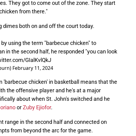
s. They got to come out of the zone. They start
 chicken from there."
ng dimes both on and off the court today.
y using the term "barbecue chicken" to
an in the second half, he responded "you can look
witter.com/GIalKvlQkJ
burn)
February 11, 2024
rm 'barbecue chicken' in basketball means that the
th the offensive player and he's at a major
ically about when St. John's switched and he
Soriano
or
Zuby Ejiofor
.
nt range in the second half and connected on
empts from beyond the arc for the game.