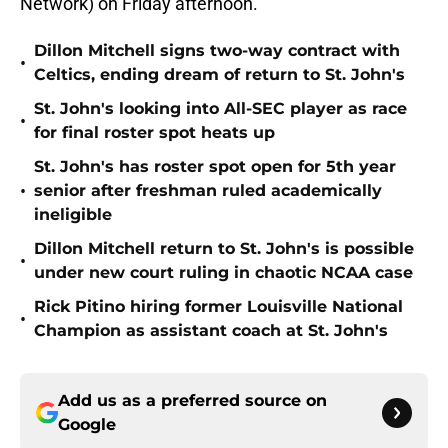
Network) on Friday afternoon.
Dillon Mitchell signs two-way contract with
•
Celtics, ending dream of return to St. John's
St. John's looking into All-SEC player as race
•
for final roster spot heats up
St. John's has roster spot open for 5th year
•
senior after freshman ruled academically
ineligible
Dillon Mitchell return to St. John's is possible
•
under new court ruling in chaotic NCAA case
Rick Pitino hiring former Louisville National
•
Champion as assistant coach at St. John's
Add us as a preferred source on
Google