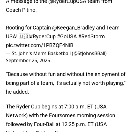
A message to the
@RyderCupUSA
team from
Coach Pitino.
Rooting for Captain
@Keegan_Bradley
and Team
USA! 🇺🇸
#RyderCup
#GoUSA
#RedStorm
pic.twitter.com/1PBZQF4NiB
— St. John's Men’s Basketball (@StJohnsBBall)
September 25, 2025
“Because without fun and without the enjoyment of
being part of a team, it’s actually not worth playing,”
he added.
The Ryder Cup begins at 7:00 a.m. ET (USA
Network) with the Foursomes morning session
followed by Four-Ball at 12:25 p.m. ET (USA