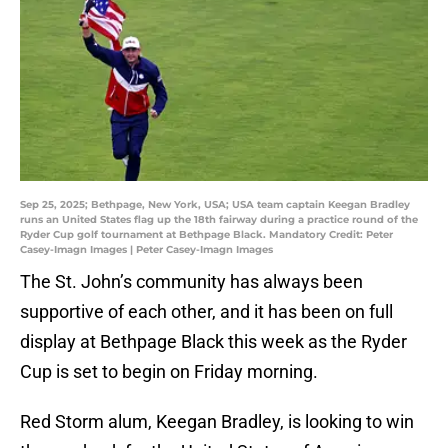
Sep 25, 2025; Bethpage, New York, USA; USA team captain Keegan Bradley
runs an United States flag up the 18th fairway during a practice round of the
Ryder Cup golf tournament at Bethpage Black. Mandatory Credit: Peter
Casey-Imagn Images | Peter Casey-Imagn Images
The St. John’s community has always been
supportive of each other, and it has been on full
display at Bethpage Black this week as the Ryder
Cup is set to begin on Friday morning.
Red Storm alum, Keegan Bradley, is looking to win