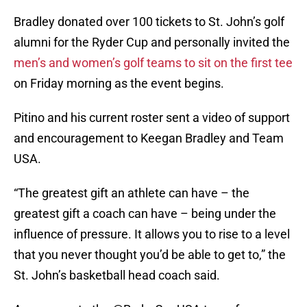
Bradley donated over 100 tickets to St. John’s golf
alumni for the Ryder Cup and personally invited the
men’s and women’s golf teams to sit on the first tee
on Friday morning as the event begins.
Pitino and his current roster sent a video of support
and encouragement to Keegan Bradley and Team
USA.
“The greatest gift an athlete can have – the
greatest gift a coach can have – being under the
influence of pressure. It allows you to rise to a level
that you never thought you’d be able to get to,” the
St. John’s basketball head coach said.