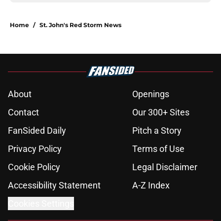
Home
/
St. John's Red Storm News
About
Openings
Contact
Our 300+ Sites
FanSided Daily
Pitch a Story
Privacy Policy
Terms of Use
Cookie Policy
Legal Disclaimer
Accessibility Statement
A-Z Index
Cookies Settings