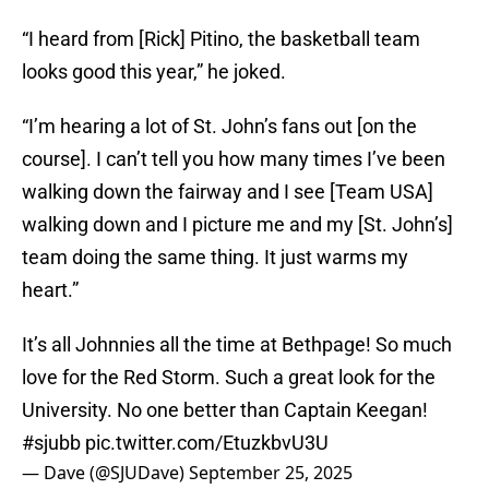
“I heard from [Rick] Pitino, the basketball team
looks good this year,” he joked.
“I’m hearing a lot of St. John’s fans out [on the
course]. I can’t tell you how many times I’ve been
walking down the fairway and I see [Team USA]
walking down and I picture me and my [St. John’s]
team doing the same thing. It just warms my
heart.”
It’s all Johnnies all the time at Bethpage! So much
love for the Red Storm. Such a great look for the
University. No one better than Captain Keegan!
#sjubb
pic.twitter.com/EtuzkbvU3U
— Dave (@SJUDave)
September 25, 2025