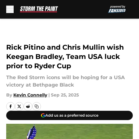
Skip to main content
Rick Pitino and Chris Mullin wish
Keegan Bradley, Team USA luck
prior to Ryder Cup
The Red Storm icons will be hoping for a USA
victory at Bethpage Black
By
Kevin Connelly
|
Sep 25, 2025
Add us as a preferred source