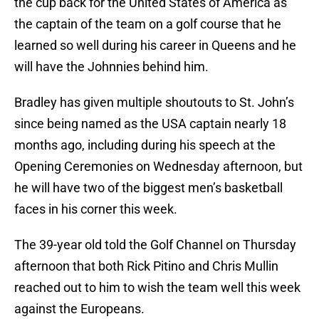
the cup back for the United States of America as
the captain of the team on a golf course that he
learned so well during his career in Queens and he
will have the Johnnies behind him.
Bradley has given multiple shoutouts to St. John’s
since being named as the USA captain nearly 18
months ago, including during his speech at the
Opening Ceremonies on Wednesday afternoon, but
he will have two of the biggest men’s basketball
faces in his corner this week.
The 39-year old told the Golf Channel on Thursday
afternoon that both Rick Pitino and Chris Mullin
reached out to him to wish the team well this week
against the Europeans.