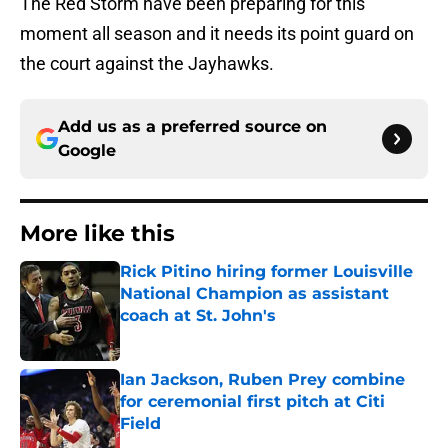
The Red Storm have been preparing for this
moment all season and it needs its point guard on
the court against the Jayhawks.
Add us as a preferred source on
Google
More like this
Rick Pitino hiring former Louisville
National Champion as assistant
coach at St. John's
Published by on Invalid Date
Ian Jackson, Ruben Prey combine
for ceremonial first pitch at Citi
Field
Published by on Invalid Date