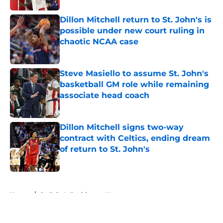
Dillon Mitchell return to St. John's is
possible under new court ruling in
chaotic NCAA case
Published by on Invalid Date
Steve Masiello to assume St. John's
basketball GM role while remaining
associate head coach
Published by on Invalid Date
Dillon Mitchell signs two-way
contract with Celtics, ending dream
of return to St. John's
Published by on Invalid Date
5 related articles loaded
Home
/
St. John's Red Storm News