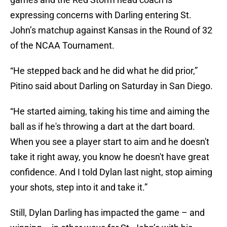
expressing concerns with Darling entering St.
John’s matchup against Kansas in the Round of 32
of the NCAA Tournament.
“He stepped back and he did what he did prior,”
Pitino said about Darling on Saturday in San Diego.
“He started aiming, taking his time and aiming the
ball as if he's throwing a dart at the dart board.
When you see a player start to aim and he doesn't
take it right away, you know he doesn't have great
confidence. And I told Dylan last night, stop aiming
your shots, step into it and take it.”
Still, Dylan Darling has impacted the game – and