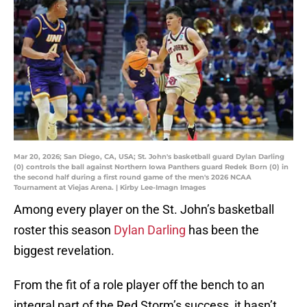
Mar 20, 2026; San Diego, CA, USA; St. John's basketball guard Dylan Darling
(0) controls the ball against Northern Iowa Panthers guard Redek Born (0) in
the second half during a first round game of the men's 2026 NCAA
Tournament at Viejas Arena. | Kirby Lee-Imagn Images
Among every player on the St. John’s basketball
roster this season
Dylan Darling
has been the
biggest revelation.
From the fit of a role player off the bench to an
integral part of the Red Storm’s success, it hasn’t