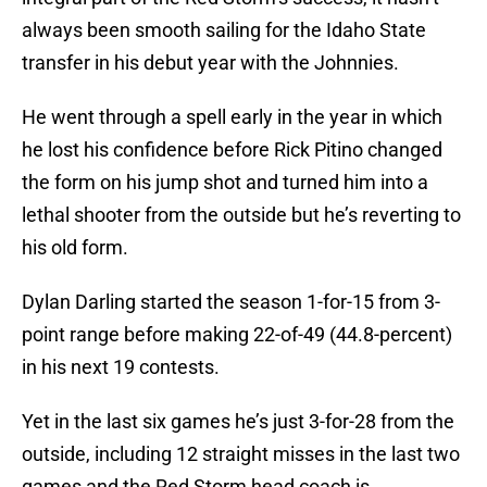
always been smooth sailing for the Idaho State
transfer in his debut year with the Johnnies.
He went through a spell early in the year in which
he lost his confidence before Rick Pitino changed
the form on his jump shot and turned him into a
lethal shooter from the outside but he’s reverting to
his old form.
Dylan Darling started the season 1-for-15 from 3-
point range before making 22-of-49 (44.8-percent)
in his next 19 contests.
Yet in the last six games he’s just 3-for-28 from the
outside, including 12 straight misses in the last two
games and the Red Storm head coach is