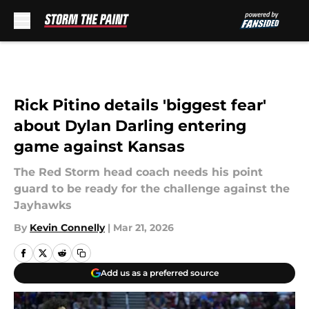
Skip to main content
Rick Pitino details 'biggest fear'
about Dylan Darling entering
game against Kansas
The Red Storm head coach needs his point
guard to be ready for the challenge against the
Jayhawks
By
Kevin Connelly
|
Mar 21, 2026
Add us as a preferred source