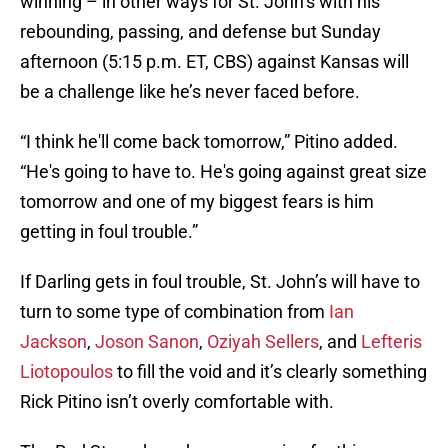
winning – in other ways for St. John’s with his
rebounding, passing, and defense but Sunday
afternoon (5:15 p.m. ET, CBS) against Kansas will
be a challenge like he’s never faced before.
“I think he'll come back tomorrow,” Pitino added.
“He's going to have to. He's going against great size
tomorrow and one of my biggest fears is him
getting in foul trouble.”
If Darling gets in foul trouble, St. John’s will have to
turn to some type of combination from
Ian
Jackson
,
Joson Sanon
,
Oziyah Sellers
, and
Lefteris
Liotopoulos
to fill the void and it’s clearly something
Rick Pitino isn’t overly comfortable with.