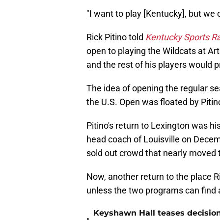
"I want to play [Kentucky], but we c
Rick Pitino told
Kentucky Sports R
open to playing the Wildcats at A
and the rest of his players would p
The idea of opening the regular s
the U.S. Open was floated by Pitin
Pitino's return to Lexington was hi
head coach of Louisville on Decem
sold out crowd that nearly moved t
Now, another return to the place Ri
unless the two programs can find 
Keyshawn Hall teases decisio
•