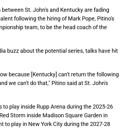
between St. John's and Kentucky are fading
lent following the hiring of Mark Pope, Pitino's
pionship team, to be the head coach of the
 buzz about the potential series, talks have hit
t now because [Kentucky] can't return the following
nd we can't do that," Pitino said at St. John's
s to play inside Rupp Arena during the 2025-26
Red Storm inside Madison Square Garden in
t to play in New York City during the 2027-28