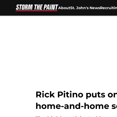
About
St. John's News
Recruiti
Skip to main content
Rick Pitino puts o
home-and-home se