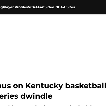
ng
Player Profiles
NCAA
FanSided NCAA Sites
nus on Kentucky basketball
ries dwindle