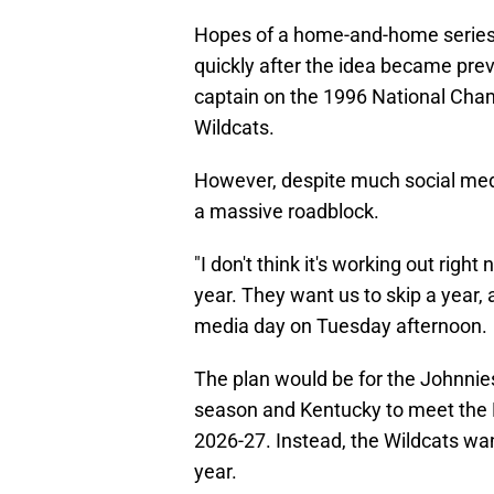
Hopes of a home-and-home series 
quickly after the idea became preva
captain on the 1996 National Cham
Wildcats.
However, despite much social media
a massive roadblock.
"I don't think it's working out righ
year. They want us to skip a year, a
media day on Tuesday afternoon.
The plan would be for the Johnnie
season and Kentucky to meet the 
2026-27. Instead, the Wildcats wan
year.