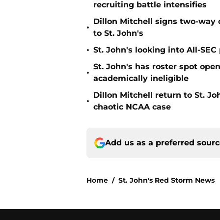
recruiting battle intensifies
Dillon Mitchell signs two-way 
•
to St. John's
•
St. John's looking into All-SEC 
St. John's has roster spot open
•
academically ineligible
Dillon Mitchell return to St. J
•
chaotic NCAA case
Add us as a preferred sour
Home
/
St. John's Red Storm News