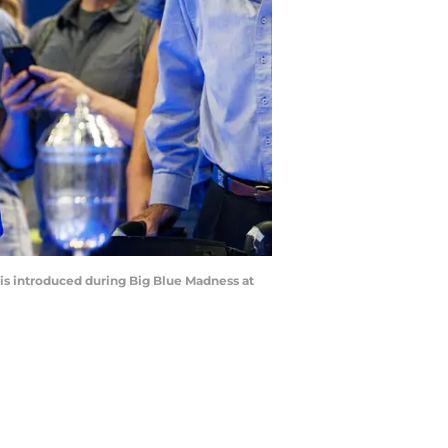
 is introduced during Big Blue Madness at