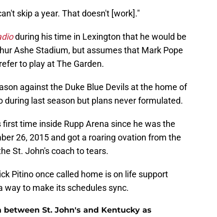
an't skip a year. That doesn't [work]."
adio
during his time in Lexington that he would be
rthur Ashe Stadium, but assumes that Mark Pope
refer to play at The Garden.
eason against the Duke Blue Devils at the home of
o during last season but plans never formulated.
s first time inside Rupp Arena since he was the
ber 26, 2015 and got a roaring ovation from the
he St. John's coach to tears.
ck Pitino once called home is on life support
a way to make its schedules sync.
n between St. John's and Kentucky as