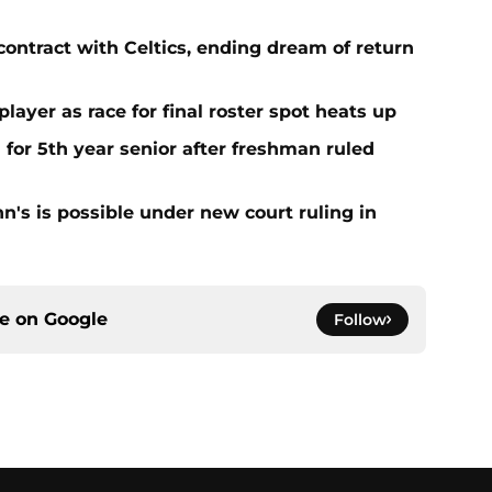
contract with Celtics, ending dream of return
player as race for final roster spot heats up
 for 5th year senior after freshman ruled
ohn's is possible under new court ruling in
ce on
Google
Follow