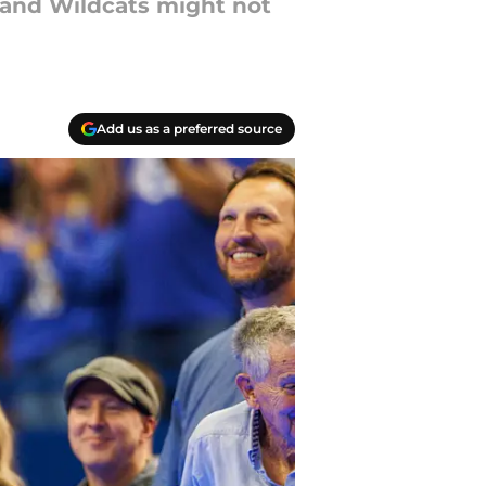
and Wildcats might not
Add us as a preferred source