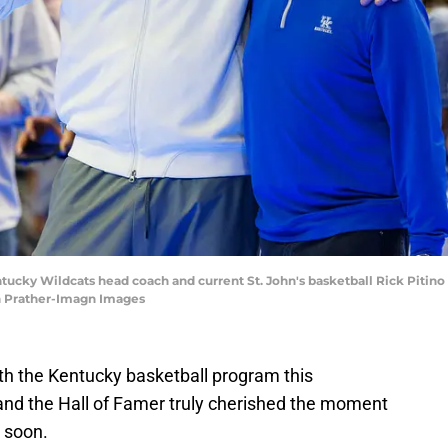
ntucky Wildcats head coach and current St. John's basketball Rick Pitino
an Prather-Imagn Images
th the Kentucky basketball program this
and the Hall of Famer truly cherished the moment
 soon.