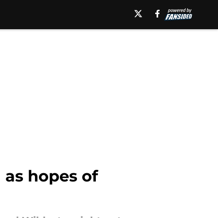
 as hopes of