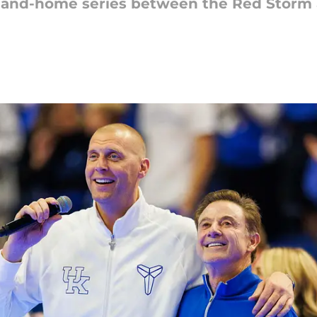
-and-home series between the Red Storm 