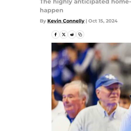
The highly anticipated home
happen
By
Kevin Connelly
|
Oct 15, 2024