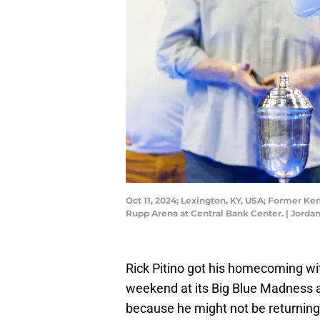
Oct 11, 2024; Lexington, KY, USA; Former Ke
Rupp Arena at Central Bank Center. | Jord
Rick Pitino got his homecoming wi
weekend at its Big Blue Madness 
because he might not be returning