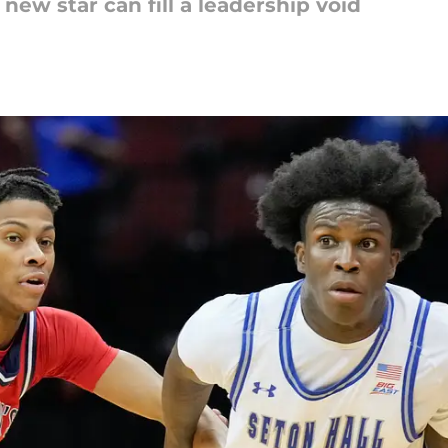
new star can fill a leadership void