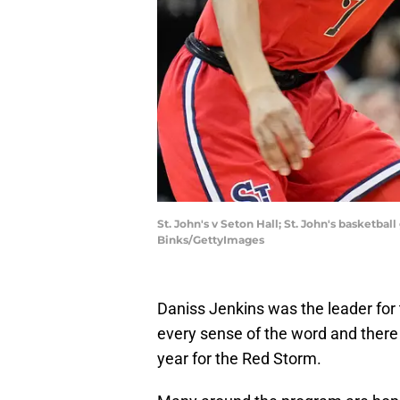
St. John's v Seton Hall; St. John's basketba
Binks/GettyImages
Daniss Jenkins was the leader for 
every sense of the word and there ar
year for the Red Storm.