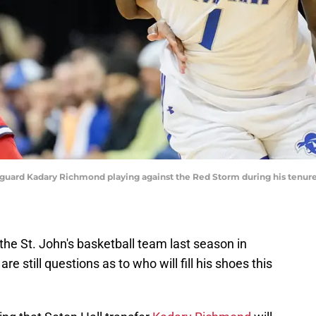
ll guard Kadary Richmond playing against the Red Storm during his tenure
the St. John's basketball team last season in
e still questions as to who will fill his shoes this