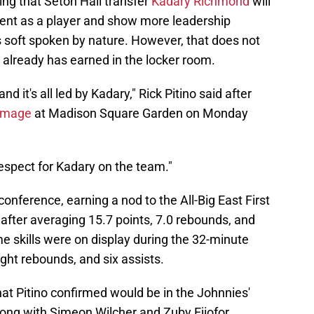
ng that Seton Hall transfer
Kadary Richmond
will
ment as a player and show more leadership
is soft spoken by nature. However, that does not
 already has earned in the locker room.
nd it's all led by Kadary," Rick Pitino said after
immage
at Madison Square Garden on Monday
espect for Kadary on the team."
nference, earning a nod to the All-Big East First
after averaging 15.7 points, 7.0 rebounds, and
e skills were on display during the 32-minute
ight rebounds, and six assists.
hat Pitino confirmed would be in the Johnnies'
along with Simeon Wilcher and Zuby Ejiofor.