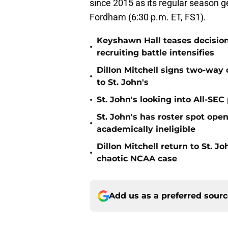
since 2015 as its regular season
Fordham (6:30 p.m. ET, FS1).
Keyshawn Hall teases decisio
•
recruiting battle intensifies
Dillon Mitchell signs two-way 
•
to St. John's
•
St. John's looking into All-SEC 
St. John's has roster spot open
•
academically ineligible
Dillon Mitchell return to St. J
•
chaotic NCAA case
Add us as a preferred sour