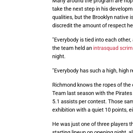
Many around the program are hopi
take the next step in his develop
qualities, but the Brooklyn native 
discredit the amount of respect he
"Everybody is tied into each other, a
the team held an
intrasquad scr
night.
"Everybody has such a high, high r
Richmond knows the ropes of the co
Team last season with the Pirates 
5.1 assists per contest. Those sam
exhibition with a quiet 10 points, e
He was just one of three players t
starting lineup on opening night, 