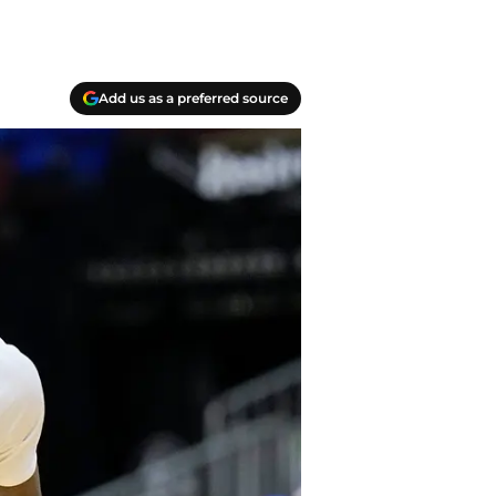
Add us as a preferred source