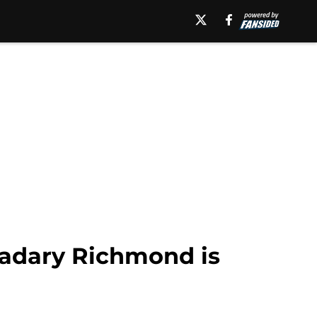
 Kadary Richmond is