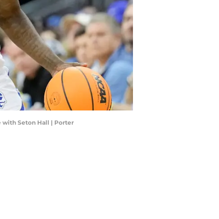
 with Seton Hall | Porter