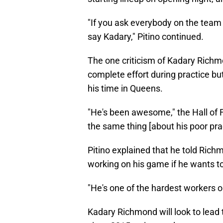
"If you ask everybody on the team 
say Kadary," Pitino continued.
The one criticism of Kadary Rich
complete effort during practice but
his time in Queens.
"He's been awesome," the Hall of 
the same thing [about his poor prac
Pitino explained that he told Rich
working on his game if he wants to 
"He's one of the hardest workers o
Kadary Richmond will look to lead