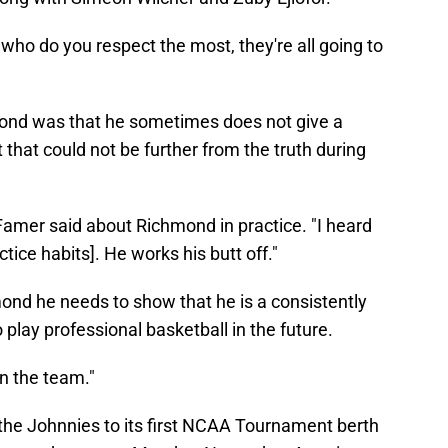
who do you respect the most, they're all going to
mond was that he sometimes does not give a
 that could not be further from the truth during
Famer said about Richmond in practice. "I heard
tice habits]. He works his butt off."
mond he needs to show that he is a consistently
play professional basketball in the future.
n the team."
 the Johnnies to its first NCAA Tournament berth