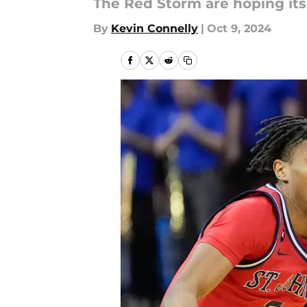
The Red Storm are hoping its 
By
Kevin Connelly
|
Oct 9, 2024