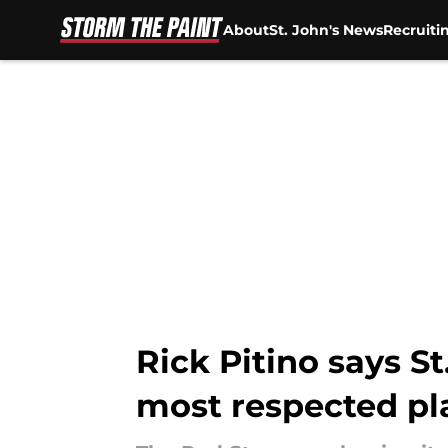
About
St. John's News
Recruiti
Skip to main content
Rick Pitino says S
most respected pl