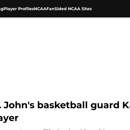
ng
Player Profiles
NCAA
FanSided NCAA Sites
t. John's basketball guard
ayer