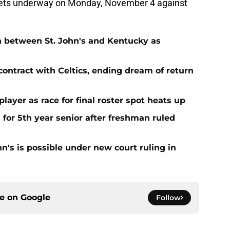
 gets underway on Monday, November 4 against
n between St. John's and Kentucky as
contract with Celtics, ending dream of return
player as race for final roster spot heats up
 for 5th year senior after freshman ruled
ohn's is possible under new court ruling in
ce on
Google
Follow