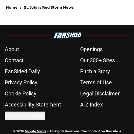
Home
/
St. John's Red Storm News
About
Openings
Contact
Our 300+ Sites
FanSided Daily
Pitch a Story
Privacy Policy
Terms of Use
Cookie Policy
Legal Disclaimer
Accessibility Statement
A-Z Index
Cookies Settings
© 2026
Minute Media
-
All Rights Reserved. The content on this site is