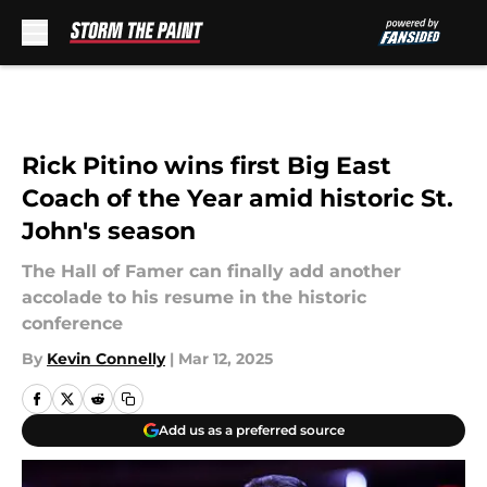
Skip to main content
Rick Pitino wins first Big East
Coach of the Year amid historic St.
John's season
The Hall of Famer can finally add another
accolade to his resume in the historic
conference
By
Kevin Connelly
|
Mar 12, 2025
Add us as a preferred source