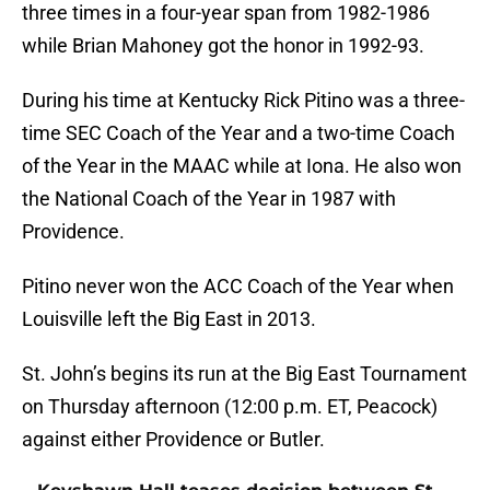
three times in a four-year span from 1982-1986
while Brian Mahoney got the honor in 1992-93.
During his time at Kentucky Rick Pitino was a three-
time SEC Coach of the Year and a two-time Coach
of the Year in the MAAC while at Iona. He also won
the National Coach of the Year in 1987 with
Providence.
Pitino never won the ACC Coach of the Year when
Louisville left the Big East in 2013.
St. John’s begins its run at the Big East Tournament
on Thursday afternoon (12:00 p.m. ET, Peacock)
against either Providence or Butler.