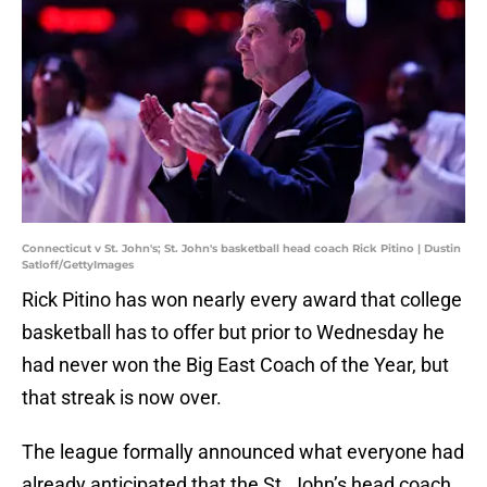
Connecticut v St. John's; St. John's basketball head coach Rick Pitino | Dustin
Satloff/GettyImages
Rick Pitino has won nearly every award that college
basketball has to offer but prior to Wednesday he
had never won the Big East Coach of the Year, but
that streak is now over.
The league formally announced what everyone had
already anticipated that the St. John’s head coach