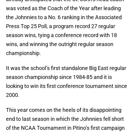
was voted as the Coach of the Year after leading
the Johnnies to a No. 6 ranking in the Associated
Press Top 25 Poll, a program record 27 regular
season wins, tying a conference record with 18
wins, and winning the outright regular season
championship.
It was the school’s first standalone Big East regular
season championship since 1984-85 and it is
looking to win its first conference tournament since
2000.
This year comes on the heels of its disappointing
end to last season in which the Johnnies fell short
of the NCAA Tournament in Pitino’s first campaign