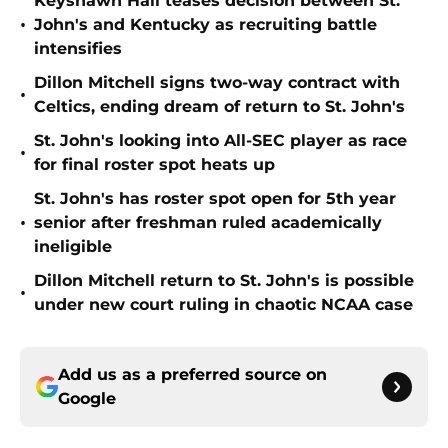
Keyshawn Hall teases decision between St.
•
John's and Kentucky as recruiting battle
intensifies
Dillon Mitchell signs two-way contract with
•
Celtics, ending dream of return to St. John's
St. John's looking into All-SEC player as race
•
for final roster spot heats up
St. John's has roster spot open for 5th year
•
senior after freshman ruled academically
ineligible
Dillon Mitchell return to St. John's is possible
•
under new court ruling in chaotic NCAA case
Add us as a preferred source on
Google