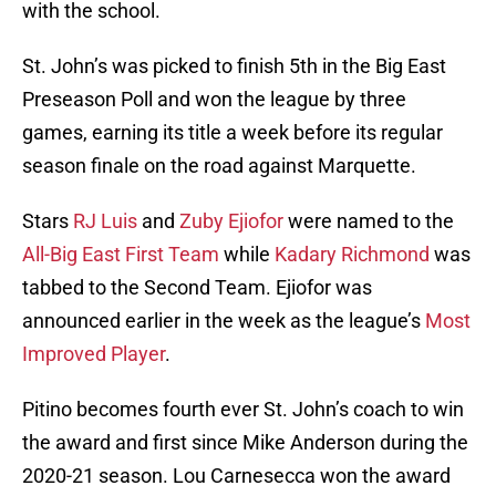
with the school.
St. John’s was picked to finish 5th in the Big East
Preseason Poll and won the league by three
games, earning its title a week before its regular
season finale on the road against Marquette.
Stars
RJ Luis
and
Zuby Ejiofor
were named to the
All-Big East First Team
while
Kadary Richmond
was
tabbed to the Second Team. Ejiofor was
announced earlier in the week as the league’s
Most
Improved Player
.
Pitino becomes fourth ever St. John’s coach to win
the award and first since Mike Anderson during the
2020-21 season. Lou Carnesecca won the award