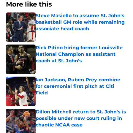
More like this
Steve Masiello to assume St. John's
basketball GM role while remaining
associate head coach
Published by on Invalid Date
Rick Pitino hiring former Louisville
National Champion as assistant
coach at St. John's
Published by on Invalid Date
Ian Jackson, Ruben Prey combine
for ceremonial first pitch at Citi
Field
Published by on Invalid Date
Dillon Mitchell return to St. John's is
possible under new court ruling in
chaotic NCAA case
Published by on Invalid Date