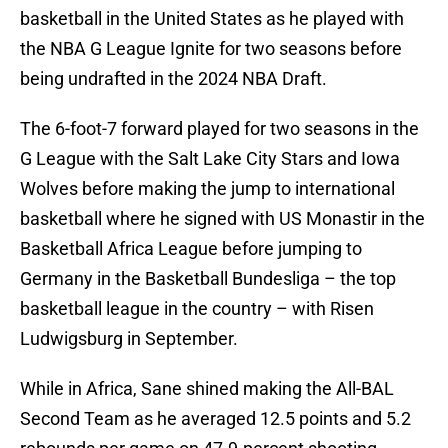
basketball in the United States as he played with
the NBA G League Ignite for two seasons before
being undrafted in the 2024 NBA Draft.
The 6-foot-7 forward played for two seasons in the
G League with the Salt Lake City Stars and Iowa
Wolves before making the jump to international
basketball where he signed with US Monastir in the
Basketball Africa League before jumping to
Germany in the Basketball Bundesliga – the top
basketball league in the country – with Risen
Ludwigsburg in September.
While in Africa, Sane shined making the All-BAL
Second Team as he averaged 12.5 points and 5.2