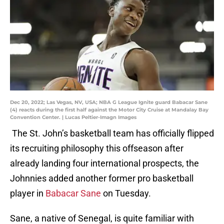
Dec 20, 2022; Las Vegas, NV, USA; NBA G League Ignite guard Babacar Sane
(4) reacts during the first half against the Motor City Cruise at Mandalay Bay
Convention Center. | Lucas Peltier-Imagn Images
The St. John’s basketball team has officially flipped
its recruiting philosophy this offseason after
already landing four international prospects, the
Johnnies added another former pro basketball
player in
Babacar Sane
on Tuesday.
Sane, a native of Senegal, is quite familiar with