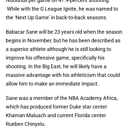
rebounds per game on 47.9-percent shooting.
While with the G League Ignite, he was named to
the ‘Next Up Game’ in back-to-back seasons.
Babacar Sane will be 23 years old when the season
begins in November, but he has been described as
a superior athlete although he is still looking to
improve his offensive game, specifically his
shooting. In the Big East, he will likely have a
massive advantage with his athleticism that could
allow him to make an immediate impact.
Sane was a member of the NBA Academy Africa,
which has produced former Duke star center
Khaman Maluach and current Florida center
Rueben Chinyelu.