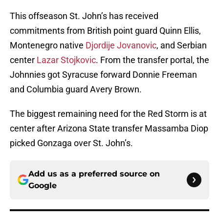
This offseason St. John’s has received
commitments from British point guard Quinn Ellis,
Montenegro native
Djordije Jovanovic
, and Serbian
center
Lazar Stojkovic
. From the transfer portal, the
Johnnies got Syracuse forward Donnie Freeman
and Columbia guard Avery Brown.
The biggest remaining need for the Red Storm is at
center after Arizona State transfer Massamba Diop
picked Gonzaga over St. John’s.
Add us as a preferred source on
Google