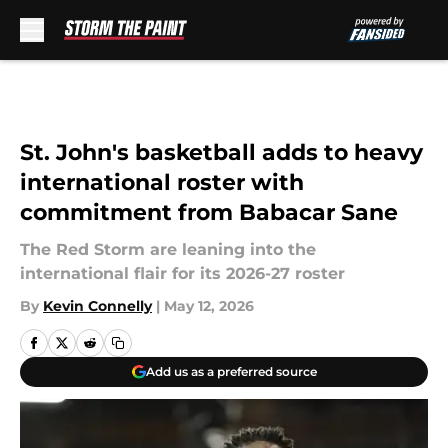
Skip to main content
St. John's basketball adds to heavy
international roster with
commitment from Babacar Sane
The Red Storm are leaning into the
international flair for its 2026-27 roster
By
Kevin Connelly
|
May 12, 2026
Add us as a preferred source