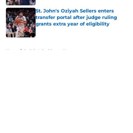
St. John's Oziyah Sellers enters
transfer portal after judge ruling
grants extra year of eligibility
Published by on Invalid Date
5 related articles loaded
Home
/
St. John's Red Storm News
About
Openings
Contact
Our 300+ Sites
FanSided Daily
Pitch a Story
Privacy Policy
Terms of Use