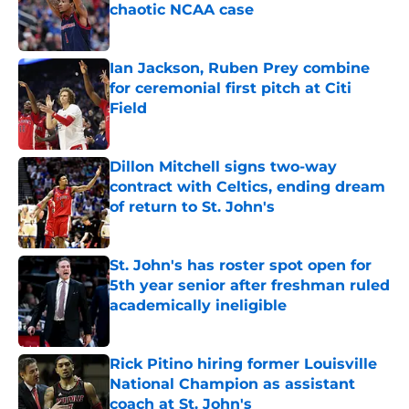
chaotic NCAA case
Published by on Invalid Date
Ian Jackson, Ruben Prey combine
for ceremonial first pitch at Citi
Field
Published by on Invalid Date
Dillon Mitchell signs two-way
contract with Celtics, ending dream
of return to St. John's
Published by on Invalid Date
St. John's has roster spot open for
5th year senior after freshman ruled
academically ineligible
Published by on Invalid Date
Rick Pitino hiring former Louisville
National Champion as assistant
coach at St. John's