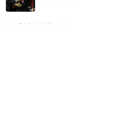
Published by on Invalid Date
5 related articles loaded
Home
/
St. John's Red Storm News
About
Openings
Contact
Our 300+ Sites
FanSided Daily
Pitch a Story
Privacy Policy
Terms of Use
Cookie Policy
Legal Disclaimer
Accessibility Statement
A-Z Index
Cookies Settings