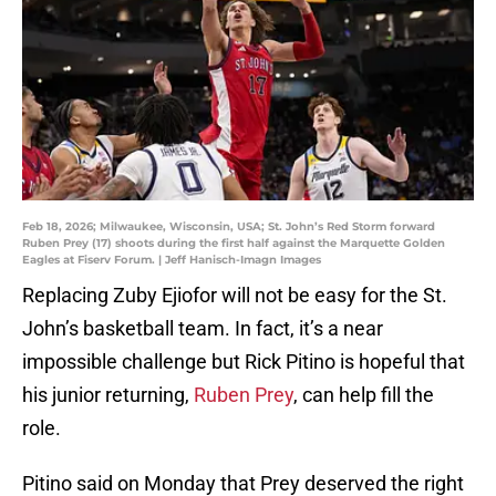
Feb 18, 2026; Milwaukee, Wisconsin, USA; St. John’s Red Storm forward
Ruben Prey (17) shoots during the first half against the Marquette Golden
Eagles at Fiserv Forum. | Jeff Hanisch-Imagn Images
Replacing Zuby Ejiofor will not be easy for the St.
John’s basketball team. In fact, it’s a near
impossible challenge but Rick Pitino is hopeful that
his junior returning,
Ruben Prey
, can help fill the
role.
Pitino said on Monday that Prey deserved the right