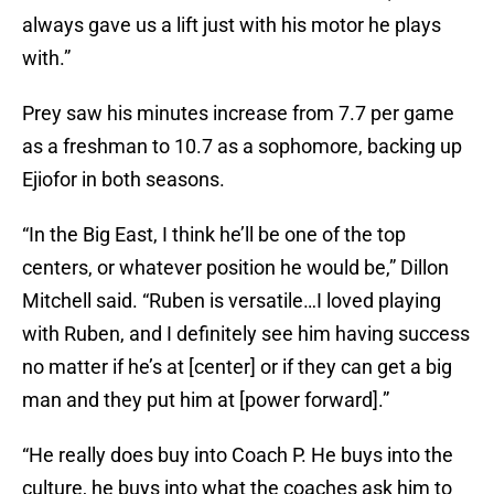
always gave us a lift just with his motor he plays
with.”
Prey saw his minutes increase from 7.7 per game
as a freshman to 10.7 as a sophomore, backing up
Ejiofor in both seasons.
“In the Big East, I think he’ll be one of the top
centers, or whatever position he would be,” Dillon
Mitchell said. “Ruben is versatile…I loved playing
with Ruben, and I definitely see him having success
no matter if he’s at [center] or if they can get a big
man and they put him at [power forward].”
“He really does buy into Coach P. He buys into the
culture, he buys into what the coaches ask him to