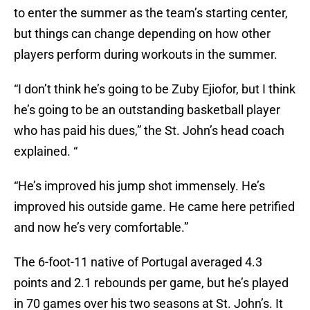
to enter the summer as the team’s starting center,
but things can change depending on how other
players perform during workouts in the summer.
“I don’t think he’s going to be Zuby Ejiofor, but I think
he’s going to be an outstanding basketball player
who has paid his dues,” the St. John’s head coach
explained. “
“He’s improved his jump shot immensely. He’s
improved his outside game. He came here petrified
and now he’s very comfortable.”
The 6-foot-11 native of Portugal averaged 4.3
points and 2.1 rebounds per game, but he’s played
in 70 games over his two seasons at St. John’s. It