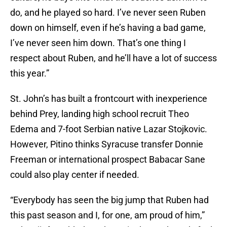
do, and he played so hard. I’ve never seen Ruben
down on himself, even if he’s having a bad game,
I’ve never seen him down. That’s one thing I
respect about Ruben, and he’ll have a lot of success
this year.”
St. John’s has built a frontcourt with inexperience
behind Prey, landing high school recruit Theo
Edema and 7-foot Serbian native Lazar Stojkovic.
However, Pitino thinks Syracuse transfer Donnie
Freeman or international prospect Babacar Sane
could also play center if needed.
“Everybody has seen the big jump that Ruben had
this past season and I, for one, am proud of him,”