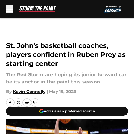
Skip to main content
St. John's basketball coaches,
players confident in Ruben Prey as
starting center
The Red Storm are hoping its junior forward can
be its anchor in the paint this season
By
Kevin Connelly
|
May 19, 2026
Add us as a preferred source