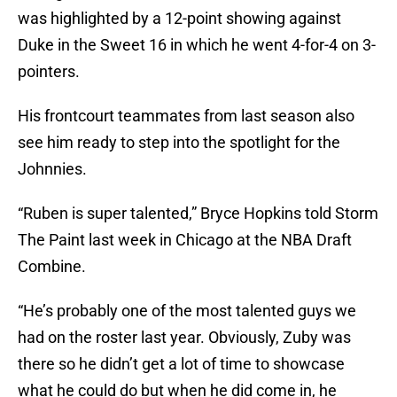
was highlighted by a 12-point showing against
Duke in the Sweet 16 in which he went 4-for-4 on 3-
pointers.
His frontcourt teammates from last season also
see him ready to step into the spotlight for the
Johnnies.
“Ruben is super talented,” Bryce Hopkins told Storm
The Paint last week in Chicago at the NBA Draft
Combine.
“He’s probably one of the most talented guys we
had on the roster last year. Obviously, Zuby was
there so he didn’t get a lot of time to showcase
what he could do but when he did come in, he