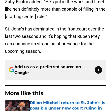
Zuby Ejiofor added. “He’s put in the work, and I feel
like he’s definitely more than capable of filling in the
[starting center] role.”
St. John’s has dominated in the frontcourt over the
last two seasons and it’s hoping that Ruben Prey
can continue its strong paint presence for the
upcoming season.
Add us as a preferred source on
Google
More like this
Dillon Mitchell return to St. John's is
possible under new court ruling in