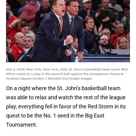
Mar 3, 2026; New York, New York, USA; St. John's basketball head coach Rick
Pitino reacts to a play in the second half against the Georgetown Hoyas at
Madison Square Garden. | Wendell Cruz-Imagn Images
On a night where the St. John’s basketball team
was able to relax and watch the rest of the league
play, everything fell in favor of the Red Storm in its
quest to be the No. 1 seed in the Big East
Tournament.