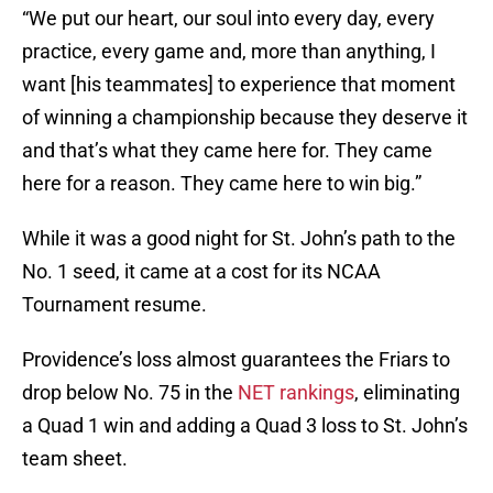
“We put our heart, our soul into every day, every
practice, every game and, more than anything, I
want [his teammates] to experience that moment
of winning a championship because they deserve it
and that’s what they came here for. They came
here for a reason. They came here to win big.”
While it was a good night for St. John’s path to the
No. 1 seed, it came at a cost for its NCAA
Tournament resume.
Providence’s loss almost guarantees the Friars to
drop below No. 75 in the
NET rankings
, eliminating
a Quad 1 win and adding a Quad 3 loss to St. John’s
team sheet.