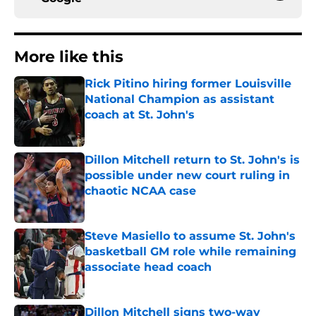
More like this
Rick Pitino hiring former Louisville
National Champion as assistant
coach at St. John's
Published by on Invalid Date
Dillon Mitchell return to St. John's is
possible under new court ruling in
chaotic NCAA case
Published by on Invalid Date
Steve Masiello to assume St. John's
basketball GM role while remaining
associate head coach
Published by on Invalid Date
Dillon Mitchell signs two-way