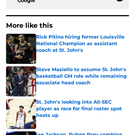
Google
More like this
Rick Pitino hiring former Louisville
National Champion as assistant
coach at St. John's
Published by on Invalid Date
Steve Masiello to assume St. John's
basketball GM role while remaining
associate head coach
Published by on Invalid Date
St. John's looking into All-SEC
player as race for final roster spot
heats up
Published by on Invalid Date
Ian Jackson, Ruben Prey combine