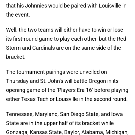
that his Johnnies would be paired with Louisville in
the event.
Well, the two teams will either have to win or lose
its first-round game to play each other, but the Red
Storm and Cardinals are on the same side of the
bracket.
The tournament pairings were unveiled on
Thursday and St. John’s will battle Oregon in its
opening game of the ‘Players Era 16’ before playing
either Texas Tech or Louisville in the second round.
Tennessee, Maryland, San Diego State, and Iowa
State are in the upper half of its bracket while
Gonzaga, Kansas State, Baylor, Alabama, Michigan,