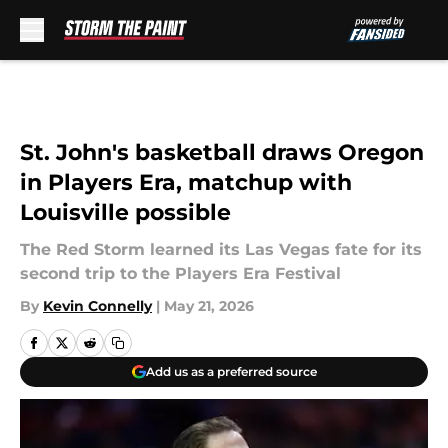
Skip to main content
St. John's basketball draws Oregon
in Players Era, matchup with
Louisville possible
The Red Storm learned its Las Vegas fate for its
second trip to the Players Era Festival
By
Kevin Connelly
|
May 21, 2026
Add us as a preferred source