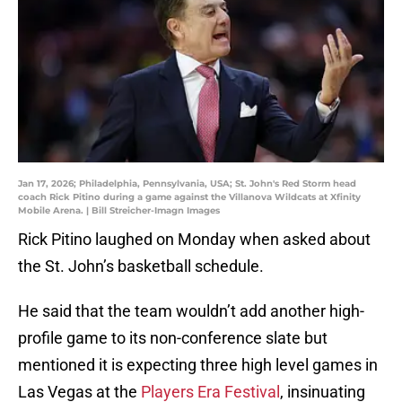
Jan 17, 2026; Philadelphia, Pennsylvania, USA; St. John's Red Storm head
coach Rick Pitino during a game against the Villanova Wildcats at Xfinity
Mobile Arena. | Bill Streicher-Imagn Images
Rick Pitino laughed on Monday when asked about
the St. John’s basketball schedule.
He said that the team wouldn’t add another high-
profile game to its non-conference slate but
mentioned it is expecting three high level games in
Las Vegas at the
Players Era Festival
, insinuating