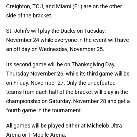
Creighton, TCU, and Miami (FL) are on the other
side of the bracket.
St. John’s will play the Ducks on Tuesday,
November 24 while everyone in the event will have
an off day on Wednesday, November 25.
Its second game will be on Thanksgiving Day,
Thursday November 26, while its third game will be
on Friday, November 27. Only the undefeated
teams from each half of the bracket will play in the
championship on Saturday, November 28 and get a
fourth game in the tournament.
All games will be played either at Michelob Ultra
Arena or T-Mobile Arena.