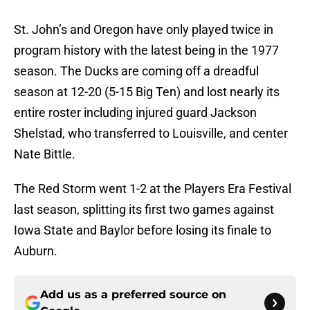
St. John’s and Oregon have only played twice in
program history with the latest being in the 1977
season. The Ducks are coming off a dreadful
season at 12-20 (5-15 Big Ten) and lost nearly its
entire roster including injured guard Jackson
Shelstad, who transferred to Louisville, and center
Nate Bittle.
The Red Storm went 1-2 at the Players Era Festival
last season, splitting its first two games against
Iowa State and Baylor before losing its finale to
Auburn.
Add us as a preferred source on