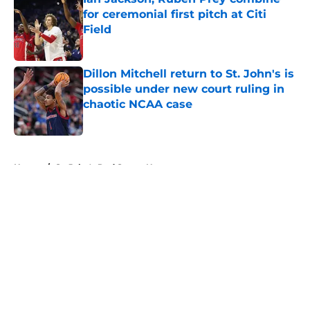
for ceremonial first pitch at Citi
Field
Published by on Invalid Date
Dillon Mitchell return to St. John's is
possible under new court ruling in
chaotic NCAA case
Published by on Invalid Date
5 related articles loaded
Home
/
St. John's Red Storm News
About
Openings
Contact
Our 300+ Sites