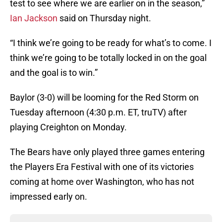
test to see where we are earlier on in the season,”
Ian Jackson
said on Thursday night.
“I think we’re going to be ready for what’s to come. I
think we’re going to be totally locked in on the goal
and the goal is to win.”
Baylor (3-0) will be looming for the Red Storm on
Tuesday afternoon (4:30 p.m. ET, truTV) after
playing Creighton on Monday.
The Bears have only played three games entering
the Players Era Festival with one of its victories
coming at home over Washington, who has not
impressed early on.