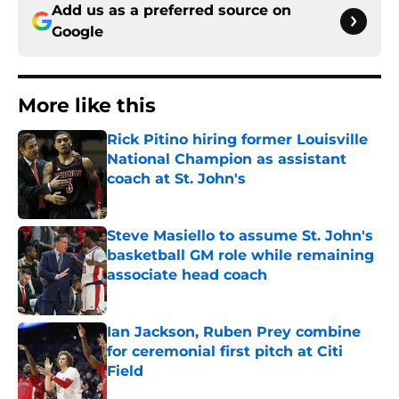
Add us as a preferred source on
Google
More like this
Rick Pitino hiring former Louisville
National Champion as assistant
coach at St. John's
Published by on Invalid Date
Steve Masiello to assume St. John's
basketball GM role while remaining
associate head coach
Published by on Invalid Date
Ian Jackson, Ruben Prey combine
for ceremonial first pitch at Citi
Field
Published by on Invalid Date