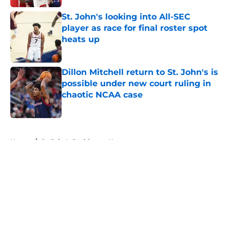
St. John's looking into All-SEC
player as race for final roster spot
heats up
Published by on Invalid Date
Dillon Mitchell return to St. John's is
possible under new court ruling in
chaotic NCAA case
Published by on Invalid Date
5 related articles loaded
Home
/
St. John's Red Storm News
About
Openings