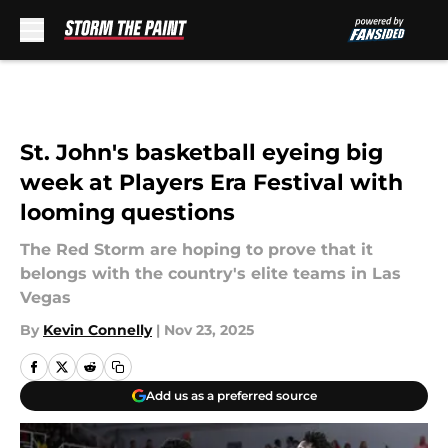
Skip to main content
St. John's basketball eyeing big
week at Players Era Festival with
looming questions
The Red Storm are hoping to prove that it
belongs with the country's elite teams in Las
Vegas
By
Kevin Connelly
|
Nov 23, 2025
Add us as a preferred source