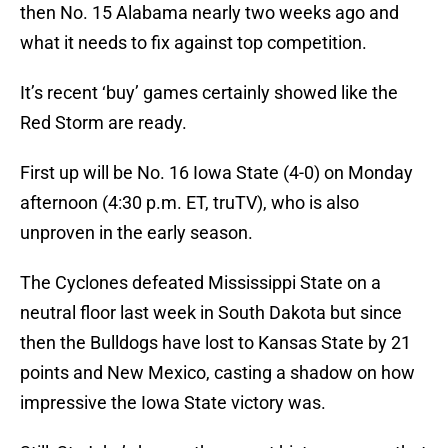
then No. 15 Alabama nearly two weeks ago and
what it needs to fix against top competition.
It’s recent ‘buy’ games certainly showed like the
Red Storm are ready.
First up will be No. 16 Iowa State (4-0) on Monday
afternoon (4:30 p.m. ET, truTV), who is also
unproven in the early season.
The Cyclones defeated Mississippi State on a
neutral floor last week in South Dakota but since
then the Bulldogs have lost to Kansas State by 21
points and New Mexico, casting a shadow on how
impressive the Iowa State victory was.