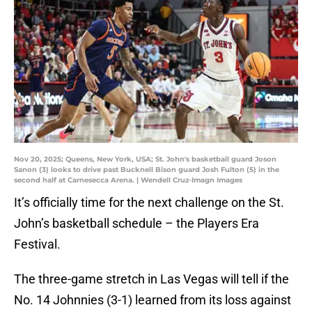
Nov 20, 2025; Queens, New York, USA; St. John's basketball guard Joson
Sanon (3) looks to drive past Bucknell Bison guard Josh Fulton (5) in the
second half at Carnesecca Arena. | Wendell Cruz-Imagn Images
It’s officially time for the next challenge on the St.
John’s basketball schedule – the Players Era
Festival.
The three-game stretch in Las Vegas will tell if the
No. 14 Johnnies (3-1) learned from its loss against