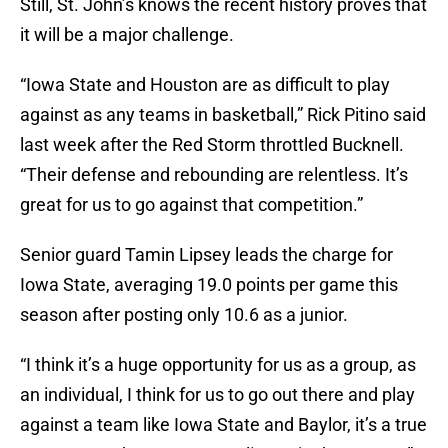
Still, St. John’s knows the recent history proves that
it will be a major challenge.
“Iowa State and Houston are as difficult to play
against as any teams in basketball,” Rick Pitino said
last week after the Red Storm throttled Bucknell.
“Their defense and rebounding are relentless. It’s
great for us to go against that competition.”
Senior guard Tamin Lipsey leads the charge for
Iowa State, averaging 19.0 points per game this
season after posting only 10.6 as a junior.
“I think it’s a huge opportunity for us as a group, as
an individual, I think for us to go out there and play
against a team like Iowa State and Baylor, it’s a true