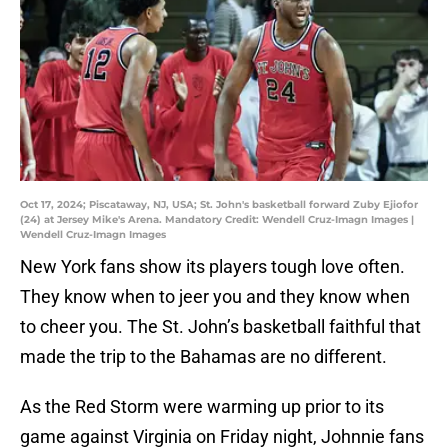
Oct 17, 2024; Piscataway, NJ, USA; St. John's basketball forward Zuby Ejiofor
(24) at Jersey Mike's Arena. Mandatory Credit: Wendell Cruz-Imagn Images |
Wendell Cruz-Imagn Images
New York fans show its players tough love often.
They know when to jeer you and they know when
to cheer you. The St. John’s basketball faithful that
made the trip to the Bahamas are no different.
As the Red Storm were warming up prior to its
game against Virginia on Friday night, Johnnie fans