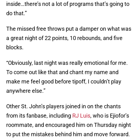
inside…there’s not a lot of programs that’s going to
do that.”
The missed free throws put a damper on what was
a great night of 22 points, 10 rebounds, and five
blocks.
“Obviously, last night was really emotional for me.
To come out like that and chant my name and
make me feel good before tipoff, I couldn’t play
anywhere else.”
Other St. John’s players joined in on the chants
from its fanbase, including
RJ Luis
, who is Ejiofor’s
roommate, and encouraged him on Thursday night
to put the mistakes behind him and move forward.