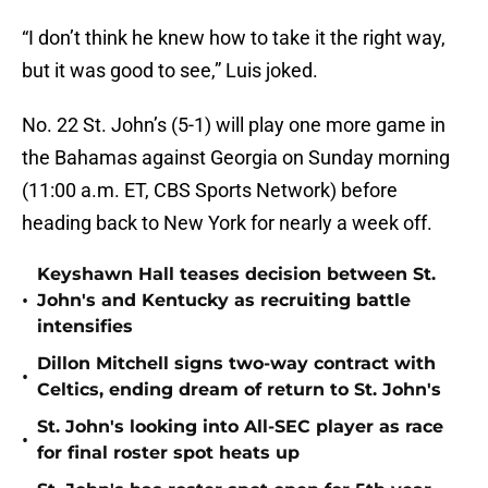
“I don’t think he knew how to take it the right way,
but it was good to see,” Luis joked.
No. 22 St. John’s (5-1) will play one more game in
the Bahamas against Georgia on Sunday morning
(11:00 a.m. ET, CBS Sports Network) before
heading back to New York for nearly a week off.
Keyshawn Hall teases decision between St.
•
John's and Kentucky as recruiting battle
intensifies
Dillon Mitchell signs two-way contract with
•
Celtics, ending dream of return to St. John's
St. John's looking into All-SEC player as race
•
for final roster spot heats up