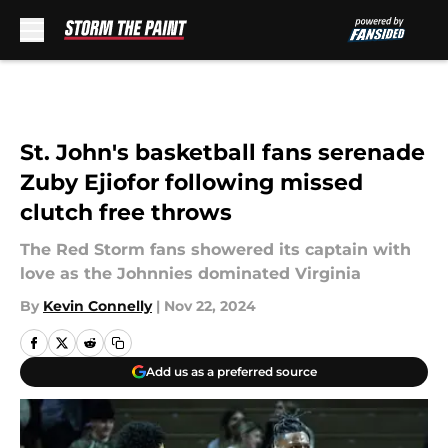
Skip to main content
St. John's basketball fans serenade
Zuby Ejiofor following missed
clutch free throws
The Red Storm fans showered its captain with
love as the Johnnies dominated Virginia
By
Kevin Connelly
|
Nov 22, 2024
Add us as a preferred source