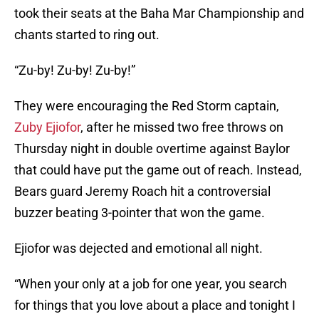
took their seats at the Baha Mar Championship and
chants started to ring out.
“Zu-by! Zu-by! Zu-by!”
They were encouraging the Red Storm captain,
Zuby Ejiofor
, after he missed two free throws on
Thursday night in double overtime against Baylor
that could have put the game out of reach. Instead,
Bears guard Jeremy Roach hit a controversial
buzzer beating 3-pointer that won the game.
Ejiofor was dejected and emotional all night.
“When your only at a job for one year, you search
for things that you love about a place and tonight I