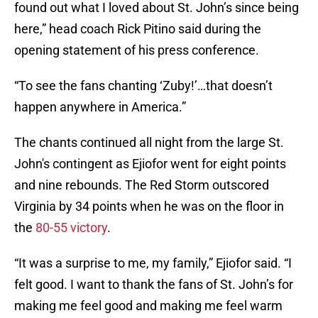
found out what I loved about St. John’s since being
here,” head coach Rick Pitino said during the
opening statement of his press conference.
“To see the fans chanting ‘Zuby!’…that doesn’t
happen anywhere in America.”
The chants continued all night from the large St.
John's contingent as Ejiofor went for eight points
and nine rebounds. The Red Storm outscored
Virginia by 34 points when he was on the floor in
the
80-55 victory
.
“It was a surprise to me, my family,” Ejiofor said. “I
felt good. I want to thank the fans of St. John’s for
making me feel good and making me feel warm