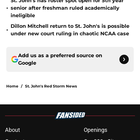
St. John's has roster spot open for 5th year
•
senior after freshman ruled academically
ineligible
Dillon Mitchell return to St. John's is possible
•
under new court ruling in chaotic NCAA case
Add us as a preferred source on
Google
Home
/
St. John's Red Storm News
About
Openings