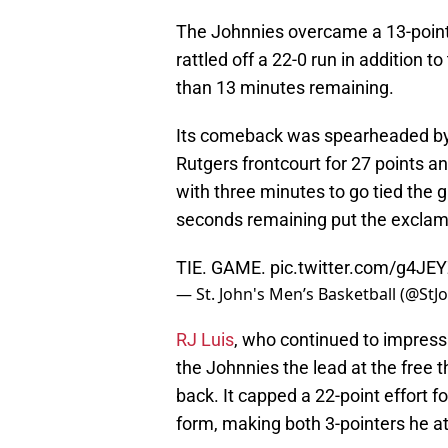
The Johnnies overcame a 13-point fi
rattled off a 22-0 run in addition to
than 13 minutes remaining.
Its comeback was spearheaded by 
Rutgers frontcourt for 27 points a
with three minutes to go tied the
seconds remaining put the exclama
TIE. GAME.
pic.twitter.com/g4JE
— St. John's Men’s Basketball (@StJ
RJ Luis
, who continued to impress 
the Johnnies the lead at the free t
back. It capped a 22-point effort 
form, making both 3-pointers he a