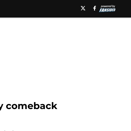
tty comeback