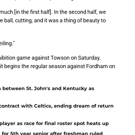
much [in the first half]. In the second half, we
 ball, cutting, and it was a thing of beauty to
iling."
ibition game against Towson on Saturday,
 it begins the regular season against Fordham on
n between St. John's and Kentucky as
contract with Celtics, ending dream of return
player as race for final roster spot heats up
 for 5th year senior after freshman ruled