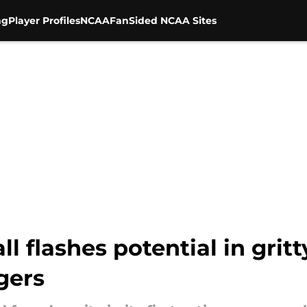
ng
Player Profiles
NCAA
FanSided NCAA Sites
all flashes potential in gri
gers