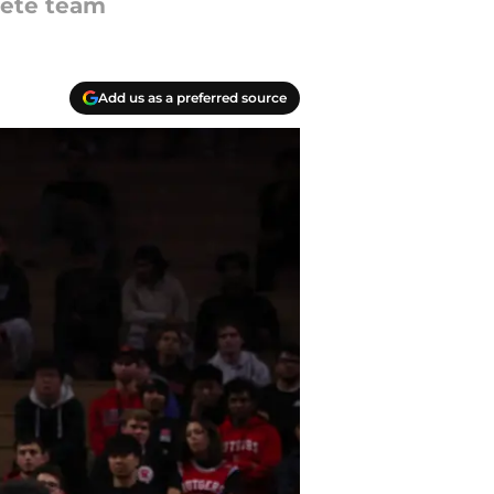
lete team
Add us as a preferred source