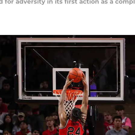
or adversity in its first action as a comp