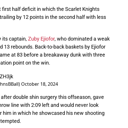
rst half deficit in which the Scarlet Knights
 trailing by 12 points in the second half with less
its captain,
Zuby Ejiofor
, who dominated a weak
nd 13 rebounds. Back-to-back baskets by Ejiofor
 game at 83 before a breakaway dunk with three
tion point on the win.
YZH3jk
ohnsBBall)
October 18, 2024
after double shin surgery this offseason, gave
hrow line with 2:09 left and would never look
for him in which he showcased his new shooting
ttempted.