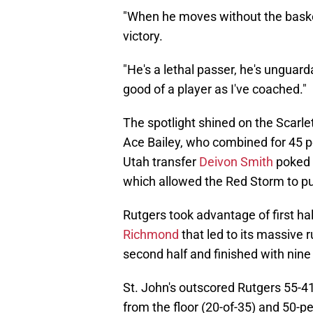
"When he moves without the basketba
victory.
"He's a lethal passer, he's unguard
good of a player as I've coached."
The spotlight shined on the Scarl
Ace Bailey, who combined for 45 poi
Utah transfer
Deivon Smith
poked H
which allowed the Red Storm to pus
Rutgers took advantage of first hal
Richmond
that led to its massive r
second half and finished with nine 
St. John's outscored Rutgers 55-41
from the floor (20-of-35) and 50-pe