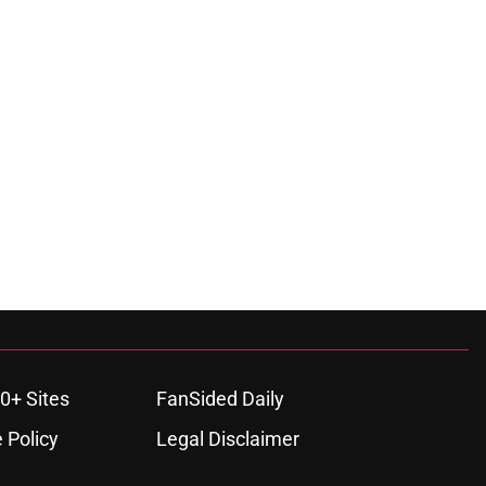
0+ Sites
FanSided Daily
 Policy
Legal Disclaimer