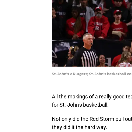
St. John's v Rutgers; St. John's basketball
All the makings of a really good 
for St. John's basketball.
Not only did the Red Storm pull out
they did it the hard way.