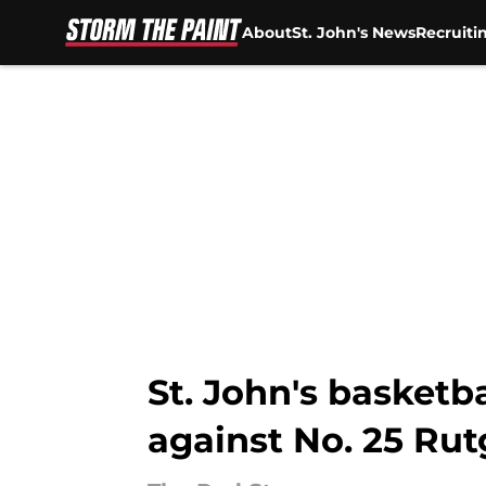
About
St. John's News
Recruiti
Skip to main content
St. John's basketb
against No. 25 Rut