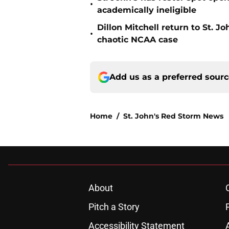
•
academically ineligible
Dillon Mitchell return to St. J
•
chaotic NCAA case
Add us as a preferred sour
Home
/
St. John's Red Storm News
About
Pitch a Story
Accessibility Statement