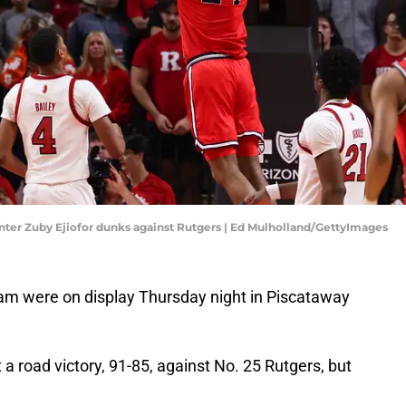
 center Zuby Ejiofor dunks against Rutgers | Ed Mulholland/GettyImages
team were on display Thursday night in Piscataway
 a road victory, 91-85, against No. 25 Rutgers, but