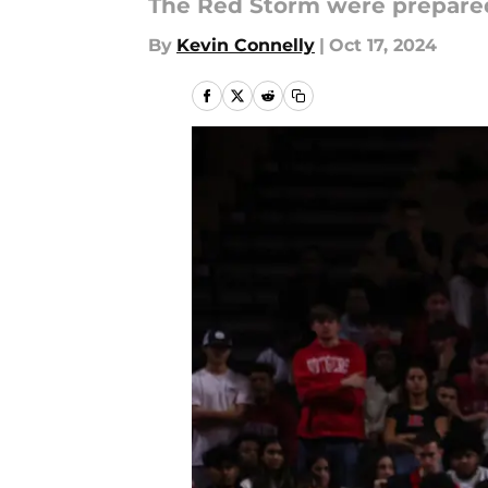
The Red Storm were prepared f
By
Kevin Connelly
|
Oct 17, 2024