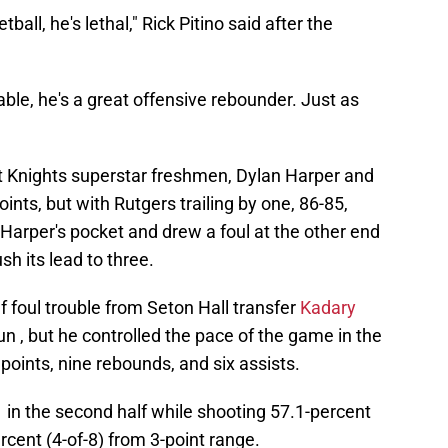
ll, he's lethal," Rick Pitino said after the
able, he's a great offensive rebounder. Just as
et Knights superstar freshmen, Dylan Harper and
nts, but with Rutgers trailing by one, 86-85,
arper's pocket and drew a foul at the other end
h its lead to three.
f foul trouble from Seton Hall transfer
Kadary
un , but he controlled the pace of the game in the
points, nine rebounds, and six assists.
 in the second half while shooting 57.1-percent
rcent (4-of-8) from 3-point range.