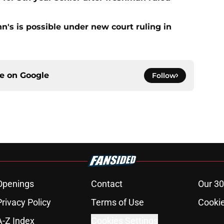
ohn's is possible under new court ruling in
ce on
Google
Follow
Openings
Contact
Our 30
Privacy Policy
Terms of Use
Cookie
A-Z Index
Cookies Settings