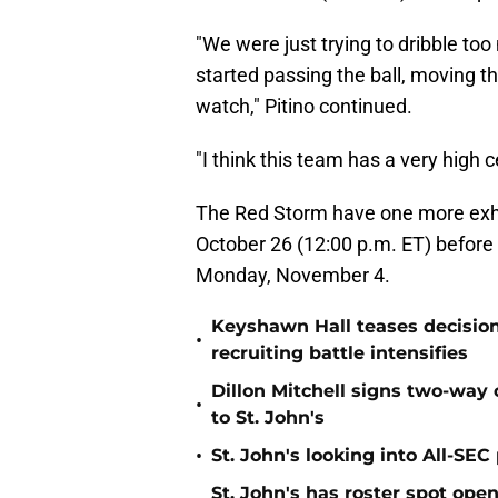
"We were just trying to dribble too 
started passing the ball, moving the
watch," Pitino continued.
"I think this team has a very high ce
The Red Storm have one more exh
October 26 (12:00 p.m. ET) before
Monday, November 4.
Keyshawn Hall teases decisio
•
recruiting battle intensifies
Dillon Mitchell signs two-way 
•
to St. John's
•
St. John's looking into All-SEC 
St. John's has roster spot open