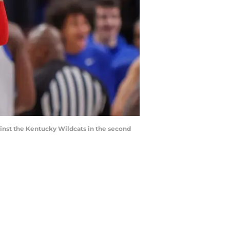
gainst the Kentucky Wildcats in the second