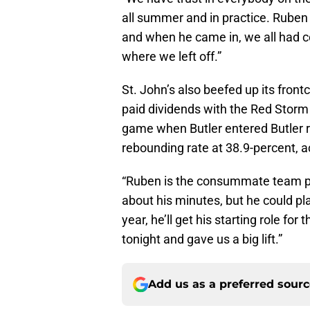
all summer and in practice. Ruben i
and when he came in, we all had co
where we left off.”
St. John’s also beefed up its front
paid dividends with the Red Storm 
game when Butler entered Butler r
rebounding rate at 38.9-percent,
“Ruben is the consummate team pla
about his minutes, but he could pl
year, he’ll get his starting role for 
tonight and gave us a big lift.”
Add us as a preferred sour