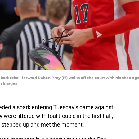
n basketball forward Ruben Prey (17) walks off the court with his shoe a
gn Images
eeded a spark entering Tuesday’s game against
ere littered with foul trouble in the first half,
ho stepped up and met the moment.