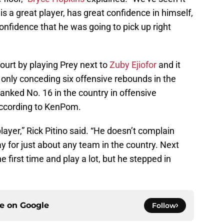
s a great player, has great confidence in himself,
nfidence that he was going to pick up right
court by playing Prey next to
Zuby Ejiofor
and it
only conceding six offensive rebounds in the
anked No. 16 in the country in offensive
 according to KenPom.
yer,” Rick Pitino said. “He doesn’t complain
ay for just about any team in the country. Next
the first time and play a lot, but he stepped in
ce on
Google
Follow