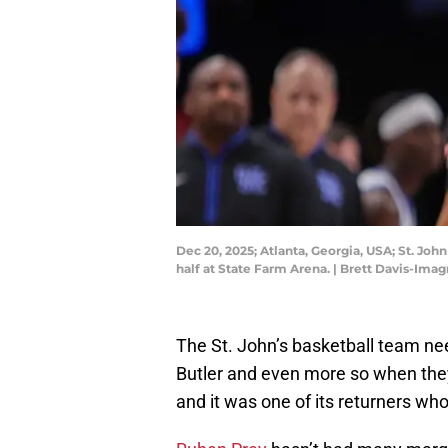
Dec 20, 2025; Atlanta, Georgia, USA; St. Joh
half at State Farm Arena. | Brett Davis-Ima
The St. John’s basketball team n
Butler and even more so when they w
and it was one of its returners w