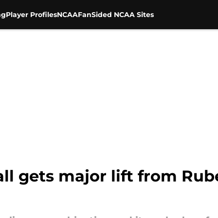
ng
Player Profiles
NCAA
FanSided NCAA Sites
ll gets major lift from Rube