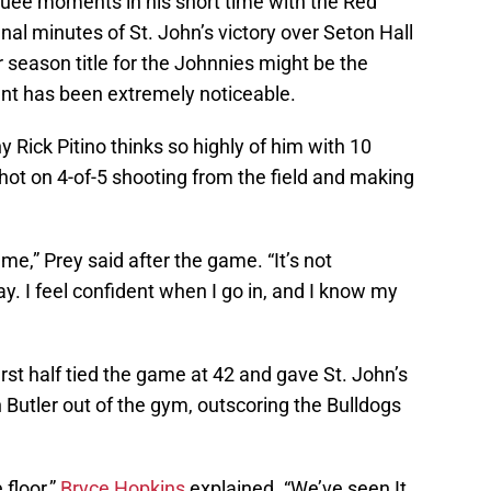
ee moments in his short time with the Red
inal minutes of St. John’s victory over Seton Hall
r season title for the Johnnies might be the
nt has been extremely noticeable.
 Rick Pitino thinks so highly of him with 10
shot on 4-of-5 shooting from the field and making
e,” Prey said after the game. “It’s not
. I feel confident when I go in, and I know my
first half tied the game at 42 and gave St. John’s
Butler out of the gym, outscoring the Bulldogs
 floor,”
Bryce Hopkins
explained. “We’ve seen It