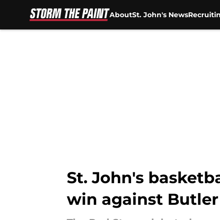
About
St. John's News
Recruiti
Skip to main content
St. John's basketba
win against Butler