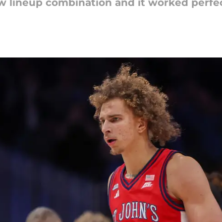
 lineup combination and it worked perfec