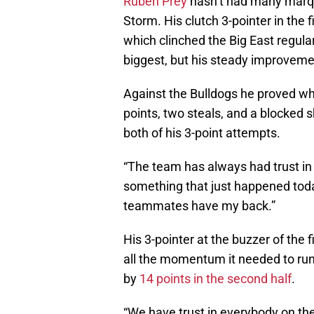
Ruben Prey
hasn’t had many marqu
Storm. His clutch 3-pointer in the f
which clinched the Big East regula
biggest, but his steady improveme
Against the Bulldogs he proved why
points, two steals, and a blocked 
both of his 3-point attempts.
“The team has always had trust in m
something that just happened today
teammates have my back.”
His 3-pointer at the buzzer of the 
all the momentum it needed to run 
by
14 points in the second half
.
“We have trust in everybody on the