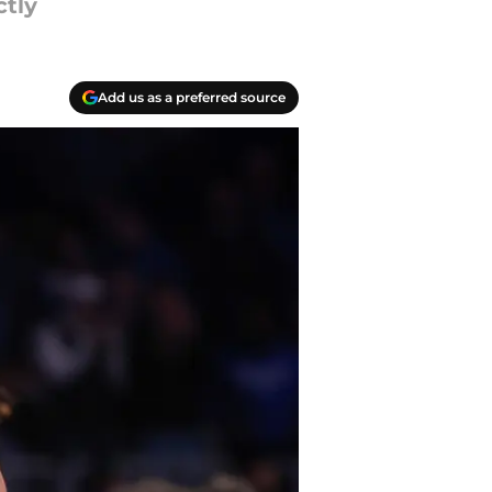
tly
Add us as a preferred source