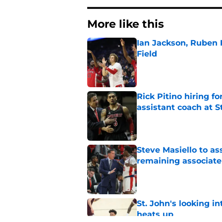
More like this
Ian Jackson, Ruben P
Field
Published by on Invalid Dat
Rick Pitino hiring f
assistant coach at S
Published by on Invalid Dat
Steve Masiello to as
remaining associat
Published by on Invalid Dat
St. John's looking in
heats up