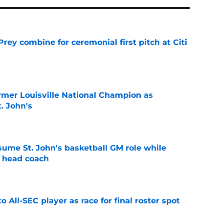
rey combine for ceremonial first pitch at Citi
e
ormer Louisville National Champion as
t. John's
e
sume St. John's basketball GM role while
e head coach
e
to All-SEC player as race for final roster spot