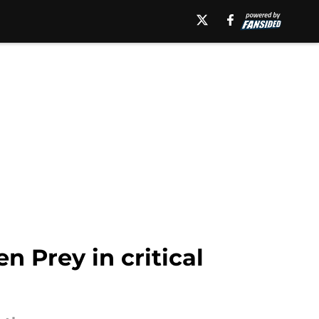
n Prey in critical