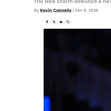
The Red Storm debuted a new
By
Kevin Connelly
|
Jan 8, 2026