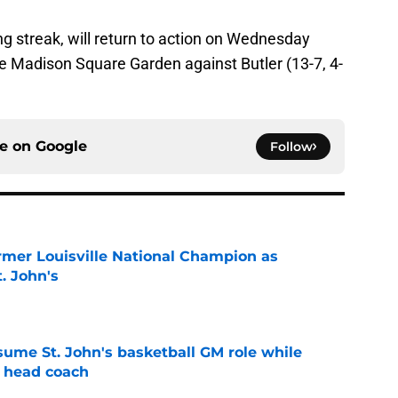
ng streak, will return to action on Wednesday
de Madison Square Garden against Butler (13-7, 4-
ce on
Google
Follow
ormer Louisville National Champion as
t. John's
e
sume St. John's basketball GM role while
e head coach
e