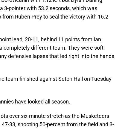
 a 3-pointer with 53.2 seconds, which was
 from Ruben Prey to seal the victory with 16.2
-point lead, 20-11, behind 11 points from Ian
a completely different team. They were soft,
ny defensive lapses that led right into the hands
the team finished against Seton Hall on Tuesday
ohnnies have looked all season.
ots over six-minute stretch as the Musketeers
 47-33, shooting 50-percent from the field and 3-