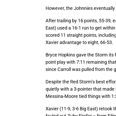
However, the Johnnies eventually 
After trailing by 16 points, 55-39, e
East) used a 16-1 run to get within
scored 11 straight points, including
Xavier advantage to eight, 66-53.
Bryce Hopkins gave the Storm its f
point play with 7:11 remaining tha
since Carroll was pulled from the 
Despite the Red Storm’s best effort
quietly with a 3-pointer that made 
Messina-Moore tied things with 1:
Xavier (11-9, 3-6 Big East) retook 
fouled out Zuby Ejiofor – from Fili