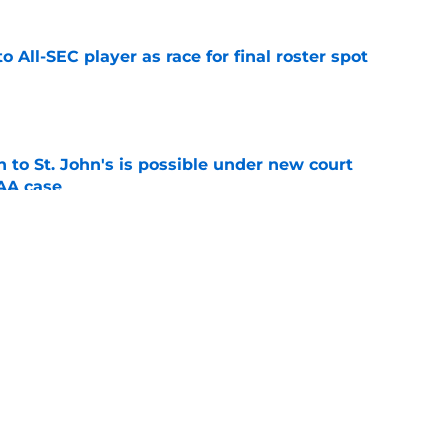
to All-SEC player as race for final roster spot
e
rn to St. John's is possible under new court
CAA case
e
s two-way contract with Celtics, ending dream
's
e