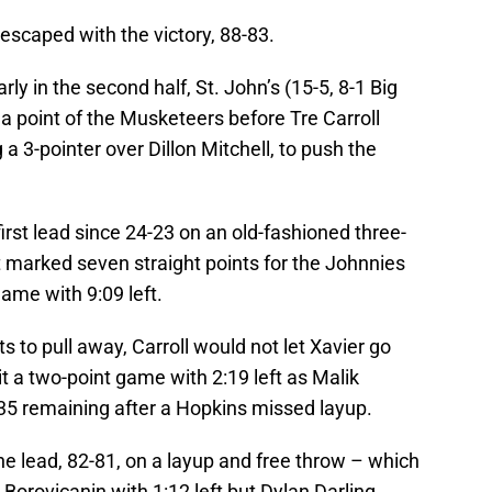
escaped with the victory, 88-83.
arly in the second half, St. John’s (15-5, 8-1 Big
 a point of the Musketeers before Tre Carroll
 a 3-pointer over Dillon Mitchell, to push the
irst lead since 24-23 on an old-fashioned three-
t marked seven straight points for the Johnnies
game with 9:09 left.
s to pull away, Carroll would not let Xavier go
it a two-point game with 2:19 left as Malik
35 remaining after a Hopkins missed layup.
the lead, 82-81, on a layup and free throw – which
p Borovicanin with 1:12 left but Dylan Darling