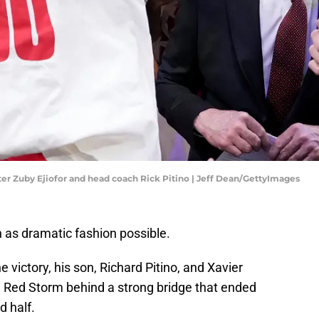
enter Zuby Ejiofor and head coach Rick Pitino | Jeff Dean/GettyImages
n as dramatic fashion possible.
ne victory, his son, Richard Pitino, and Xavier
e Red Storm behind a strong bridge that ended
d half.