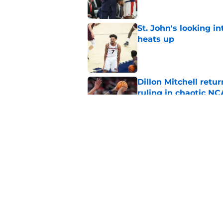
St. John's looking in
heats up
Published by on Invalid Dat
Dillon Mitchell retu
ruling in chaotic N
Published by on Invalid Dat
Dillon Mitchell sign
of return to St. John
Published by on Invalid Dat
5 related articles loaded
Home
/
St. John's Red Storm News