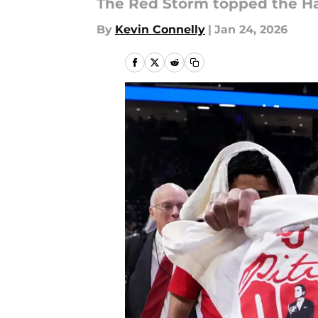
The Red Storm topped the Hall
By
Kevin Connelly
|
Jan 24, 2026