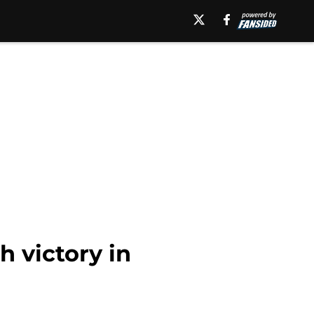
h victory in