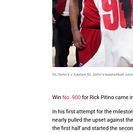
St. John's v Xavier; St. John's basketball c
Win
No. 900
for Rick Pitino came i
In his first attempt for the milesto
nearly pulled the upset against th
the first half and started the secon