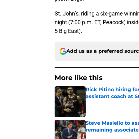
St. John’s, riding a six-game winni
night (7:00 p.m. ET, Peacock) insi
5 Big East).
Add us as a preferred sour
More like this
Rick Pitino hiring f
assistant coach at S
Published by on Invalid Dat
Steve Masiello to as
remaining associat
Published by on Invalid Dat