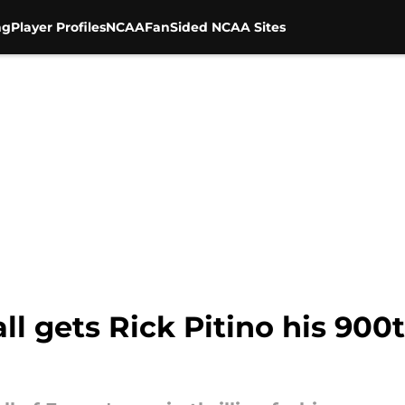
ng
Player Profiles
NCAA
FanSided NCAA Sites
ll gets Rick Pitino his 900t