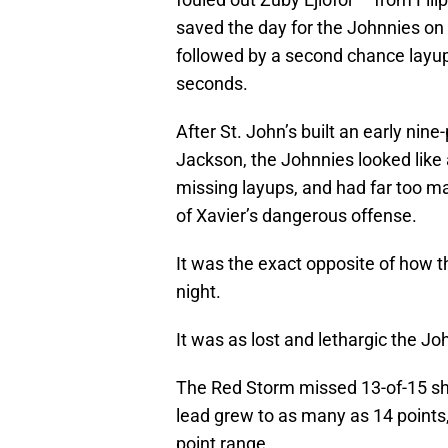
saved the day for the Johnnies on
followed by a second chance layup
seconds.
After St. John’s built an early nine
Jackson, the Johnnies looked like 
missing layups, and had far too ma
of Xavier’s dangerous offense.
It was the exact opposite of how 
night.
It was as lost and lethargic the J
The Red Storm missed 13-of-15 sh
lead grew to as many as 14 points,
point range.