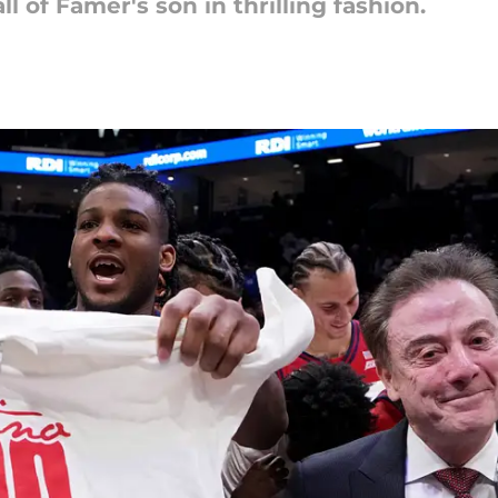
 of Famer's son in thrilling fashion.