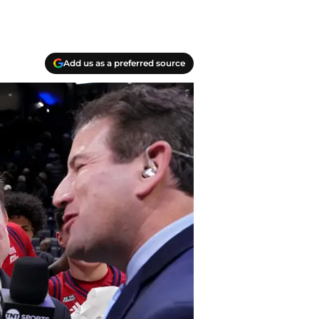
Add us as a preferred source