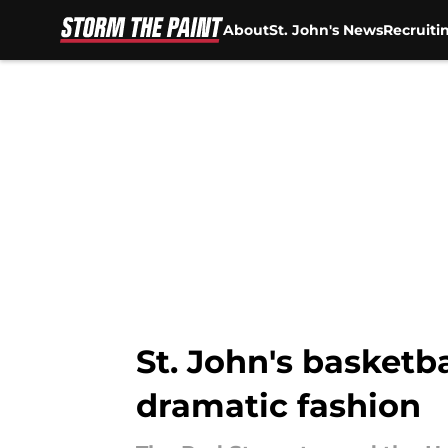
About
St. John's News
Recruiti
Skip to main content
St. John's basketba
dramatic fashion