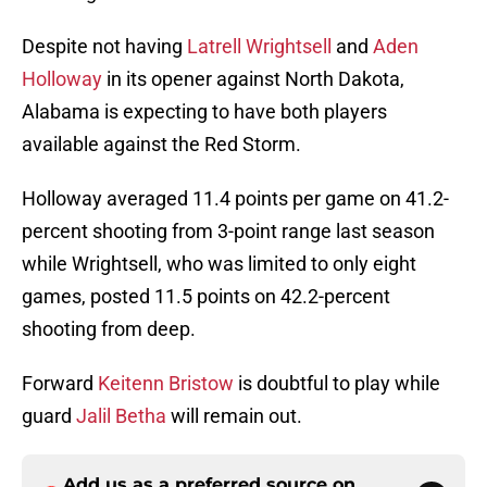
Despite not having
Latrell Wrightsell
and
Aden
Holloway
in its opener against North Dakota,
Alabama is expecting to have both players
available against the Red Storm.
Holloway averaged 11.4 points per game on 41.2-
percent shooting from 3-point range last season
while Wrightsell, who was limited to only eight
games, posted 11.5 points on 42.2-percent
shooting from deep.
Forward
Keitenn Bristow
is doubtful to play while
guard
Jalil Betha
will remain out.
Add us as a preferred source on