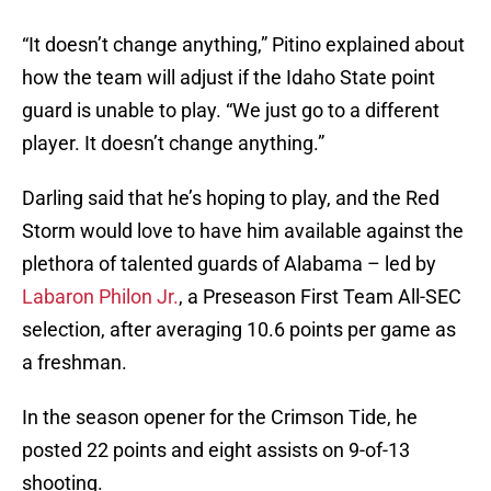
“It doesn’t change anything,” Pitino explained about
how the team will adjust if the Idaho State point
guard is unable to play. “We just go to a different
player. It doesn’t change anything.”
Darling said that he’s hoping to play, and the Red
Storm would love to have him available against the
plethora of talented guards of Alabama – led by
Labaron Philon Jr.
, a Preseason First Team All-SEC
selection, after averaging 10.6 points per game as
a freshman.
In the season opener for the Crimson Tide, he
posted 22 points and eight assists on 9-of-13
shooting.