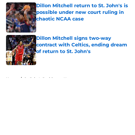
Dillon Mitchell return to St. John's is
possible under new court ruling in
chaotic NCAA case
Published by on Invalid Date
Dillon Mitchell signs two-way
contract with Celtics, ending dream
of return to St. John's
Published by on Invalid Date
5 related articles loaded
Home
/
St. John's Red Storm News
About
Openings
Contact
Our 300+ Sites