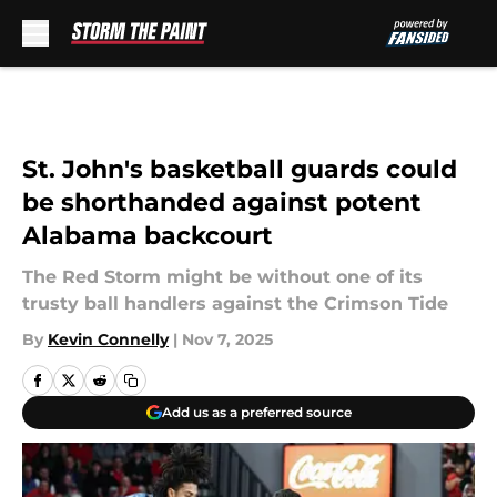
Skip to main content
St. John's basketball guards could
be shorthanded against potent
Alabama backcourt
The Red Storm might be without one of its
trusty ball handlers against the Crimson Tide
By
Kevin Connelly
|
Nov 7, 2025
Add us as a preferred source