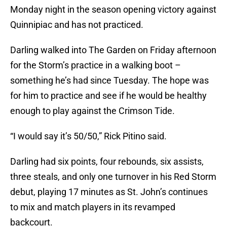
Monday night in the season opening victory against
Quinnipiac and has not practiced.
Darling walked into The Garden on Friday afternoon
for the Storm’s practice in a walking boot –
something he’s had since Tuesday. The hope was
for him to practice and see if he would be healthy
enough to play against the Crimson Tide.
“I would say it’s 50/50,” Rick Pitino said.
Darling had six points, four rebounds, six assists,
three steals, and only one turnover in his Red Storm
debut, playing 17 minutes as St. John’s continues
to mix and match players in its revamped
backcourt.