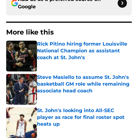
Google
More like this
Rick Pitino hiring former Louisville
National Champion as assistant
coach at St. John's
Published by on Invalid Date
Steve Masiello to assume St. John's
basketball GM role while remaining
associate head coach
Published by on Invalid Date
St. John's looking into All-SEC
player as race for final roster spot
heats up
Published by on Invalid Date