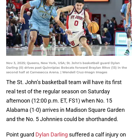
Nov 3, 2025; Queens, New York, USA; St. John's basketball guard Dylan
Darling (0) drives past Quinnipiac Bobcats forward Braylan Ritvo (13) in the
second half at Carnesecca Arena. | Wendell Cruz-Imagn Images
The St. John’s basketball team will have its first
real test of the regular season on Saturday
afternoon (12:00 p.m. ET, FS1) when No. 15
Alabama (1-0) arrives in Madison Square Garden
and the No. 5 Johnnies could be shorthanded.
Point guard
Dylan Darling
suffered a calf injury on