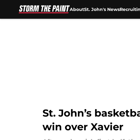
About
St. John's News
Recruiti
Skip to main content
St. John’s basketba
win over Xavier