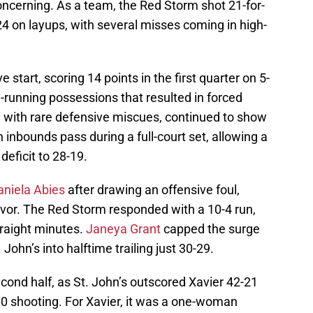
oncerning. As a team, the Red Storm shot 21-for-
-24 on layups, with several misses coming in high-
e start, scoring 14 points in the first quarter on 5-
g-running possessions that resulted in forced
ed with rare defensive miscues, continued to show
 inbounds pass during a full-court set, allowing a
eficit to 28-19.
aniela Abies
after drawing an offensive foul,
vor. The Red Storm responded with a 10-4 run,
traight minutes.
Janeya Grant
capped the surge
 John’s into halftime trailing just 30-29.
econd half, as St. John’s outscored Xavier 42-21
30 shooting. For Xavier, it was a one-woman