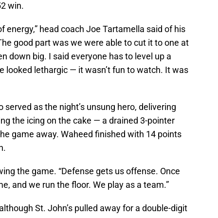
52 win.
t of energy,” head coach Joe Tartamella said of his
he good part was we were able to cut it to one at
en down big. I said everyone has to level up a
 we looked lethargic — it wasn’t fun to watch. It was
 served as the night’s unsung hero, delivering
ng the icing on the cake — a drained 3-pointer
 the game away. Waheed finished with 14 points
h.
lowing the game. “Defense gets us offense. Once
e, and we run the floor. We play as a team.”
 although St. John’s pulled away for a double-digit