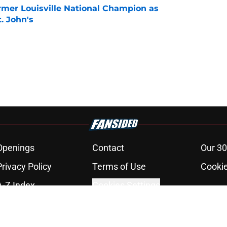
ormer Louisville National Champion as
t. John's
e
Openings
Contact
Our 30
Privacy Policy
Terms of Use
Cookie
A-Z Index
Cookies Settings
s site is for entertainment and educational purposes only. Betting and g
its affiliates and related brands. All picks and predictions are suggestio