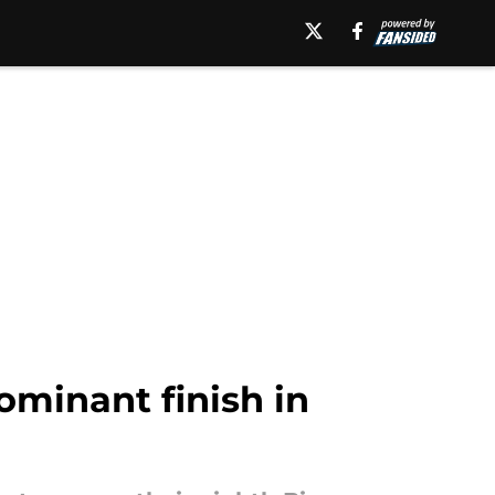
dominant finish in