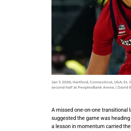
Jan 7, 2026; Hartford, Connecticut, USA; St.
second half at PeoplesBank Arena. | David 
A missed one-on-one transitional 
suggested the game was heading to
a lesson in momentum carried the 