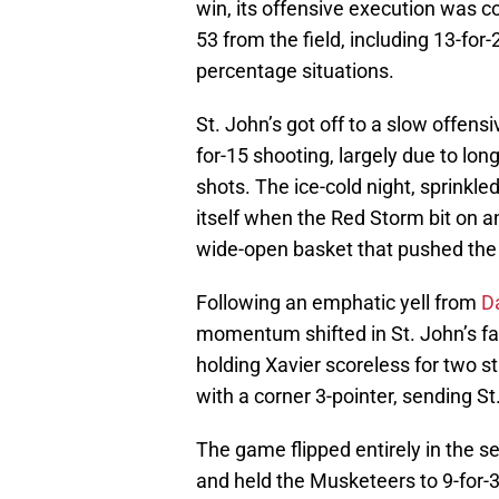
win, its offensive execution was c
53 from the field, including 13-for
percentage situations.
St. John’s got off to a slow offensiv
for-15 shooting, largely due to lon
shots. The ice-cold night, sprinkl
itself when the Red Storm bit on an
wide-open basket that pushed the d
Following an emphatic yell from
D
momentum shifted in St. John’s fa
holding Xavier scoreless for two s
with a corner 3-pointer, sending St.
The game flipped entirely in the s
and held the Musketeers to 9-for-