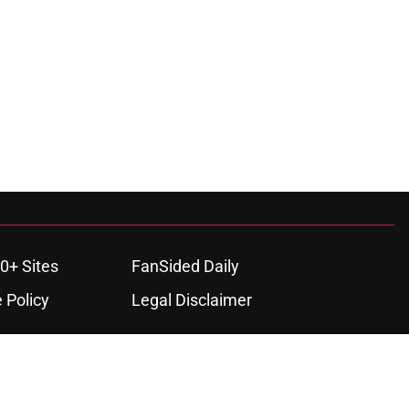
0+ Sites
FanSided Daily
 Policy
Legal Disclaimer
ambling content is intended for individuals 21+ and is based on
ns only and not a guarantee of success or profit. If you or someone