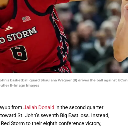
 John's basketball guard Shaulana Wagner (8) drives the ball against UCo
Butler II-Imagn Images
layup from
Jailah Donald
in the second quarter
ward St. John’s seventh Big East loss. Instead,
Red Storm to their eighth conference victory,