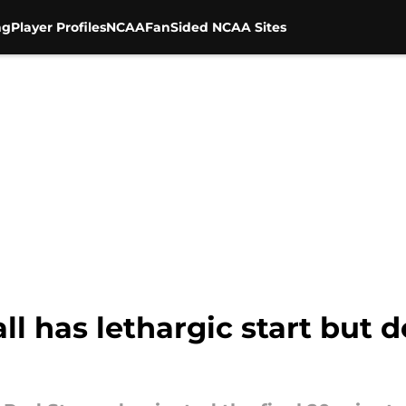
ng
Player Profiles
NCAA
FanSided NCAA Sites
ll has lethargic start but 