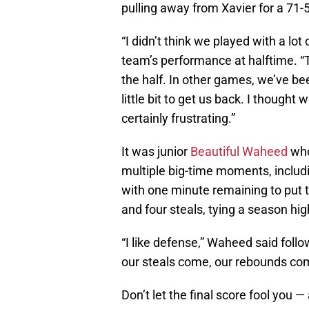
pulling away from Xavier for a 71-
“I didn’t think we played with a lo
team’s performance at halftime. “T
the half. In other games, we’ve be
little bit to get us back. I thought
certainly frustrating.”
It was junior
Beautiful Waheed
who
multiple big-time moments, includi
with one minute remaining to put
and four steals, tying a season hig
“I like defense,” Waheed said fol
our steals come, our rebounds com
Don’t let the final score fool you —