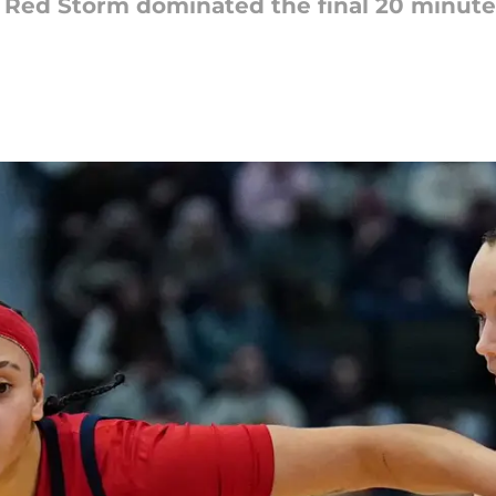
the Red Storm dominated the final 20 minute