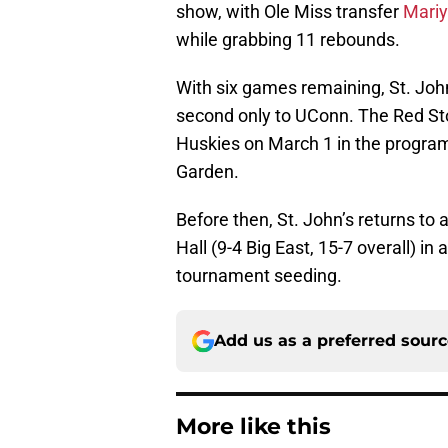
show, with Ole Miss transfer
Mari
while grabbing 11 rebounds.
With six games remaining, St. John’
second only to UConn. The Red Sto
Huskies on March 1 in the progra
Garden.
Before then, St. John’s returns to
Hall (9-4 Big East, 15-7 overall) in
tournament seeding.
Add us as a preferred sour
More like this