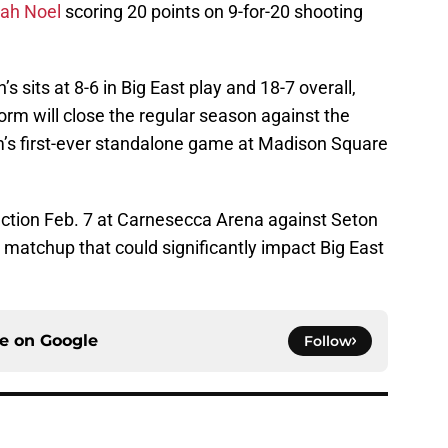
yah Noel
scoring 20 points on 9-for-20 shooting
s sits at 8-6 in Big East play and 18-7 overall,
rm will close the regular season against the
m’s first-ever standalone game at Madison Square
 action Feb. 7 at Carnesecca Arena against Seton
 a matchup that could significantly impact Big East
ce on
Google
Follow