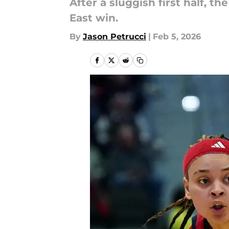
After a sluggish first half, 
East win.
By
Jason Petrucci
|
Feb 5, 2026