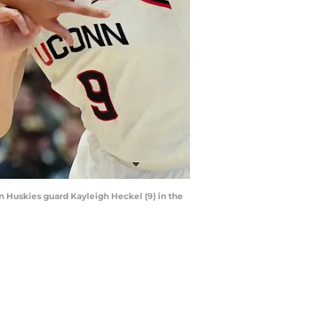
nn Huskies guard Kayleigh Heckel (9) in the