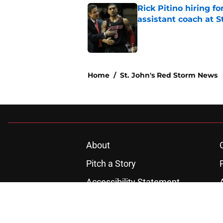
Rick Pitino hiring f
assistant coach at S
Published by on Invalid Dat
1 related articles loaded
Home
/
St. John's Red Storm News
About
Pitch a Story
Accessibility Statement
© 2026
Minute Media
-
All Rights Reserved. The content on thi
individual commentators' opinions and not that of Minute Media or 