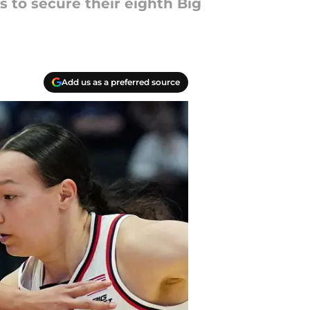
s to secure their eighth Big
Add us as a preferred source