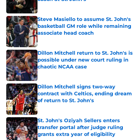
Published by on Invalid Date
Steve Masiello to assume St. John's
basketball GM role while remaining
associate head coach
Published by on Invalid Date
Dillon Mitchell return to St. John's is
possible under new court ruling in
chaotic NCAA case
Published by on Invalid Date
Dillon Mitchell signs two-way
contract with Celtics, ending dream
of return to St. John's
Published by on Invalid Date
St. John's Oziyah Sellers enters
transfer portal after judge ruling
grants extra year of eligibility