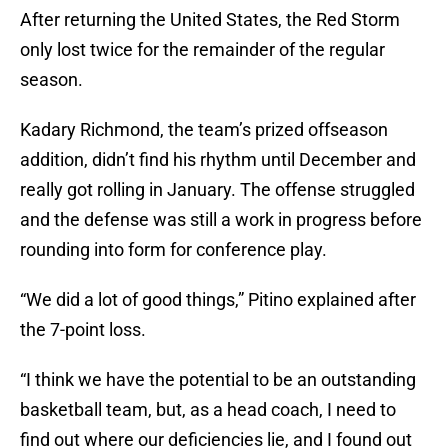
After returning the United States, the Red Storm
only lost twice for the remainder of the regular
season.
Kadary Richmond, the team’s prized offseason
addition, didn’t find his rhythm until December and
really got rolling in January. The offense struggled
and the defense was still a work in progress before
rounding into form for conference play.
“We did a lot of good things,” Pitino explained after
the 7-point loss.
“I think we have the potential to be an outstanding
basketball team, but, as a head coach, I need to
find out where our deficiencies lie, and I found out