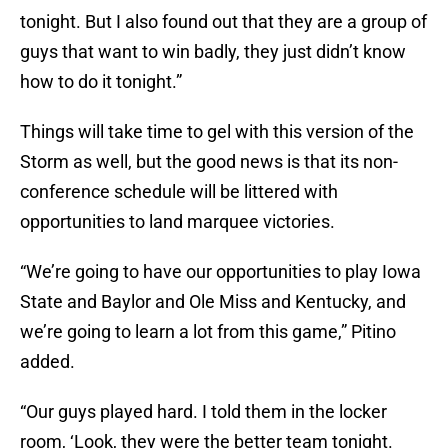
tonight. But I also found out that they are a group of
guys that want to win badly, they just didn’t know
how to do it tonight.”
Things will take time to gel with this version of the
Storm as well, but the good news is that its non-
conference schedule will be littered with
opportunities to land marquee victories.
“We’re going to have our opportunities to play Iowa
State and Baylor and Ole Miss and Kentucky, and
we’re going to learn a lot from this game,” Pitino
added.
“Our guys played hard. I told them in the locker
room, ‘Look, they were the better team tonight.