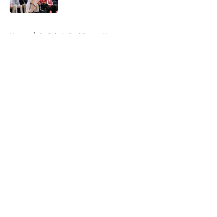
Published by on Invalid Date
5 related articles loaded
Home
/
St. John's Red Storm News
About
Openings
Contact
Our 300+ Sites
FanSided Daily
Pitch a Story
Privacy Policy
Terms of Use
Cookie Policy
Legal Disclaimer
Accessibility Statement
A-Z Index
Cookies Settings