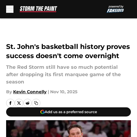
Skip to main content
St. John's basketball history proves
success doesn't come overnight
The Red Storm still have so much potential
after dropping its first marquee game of the
season
By
Kevin Connelly
|
Nov 10, 2025
Add us as a preferred source