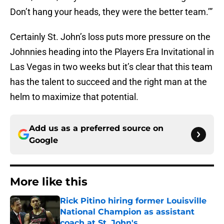
Don’t hang your heads, they were the better team.’”
Certainly St. John’s loss puts more pressure on the
Johnnies heading into the Players Era Invitational in
Las Vegas in two weeks but it’s clear that this team
has the talent to succeed and the right man at the
helm to maximize that potential.
Add us as a preferred source on
Google
More like this
Rick Pitino hiring former Louisville
National Champion as assistant
coach at St. John's