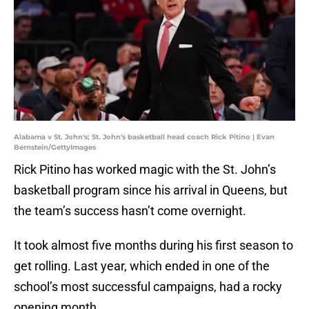
Alabama v St. John's; St. John's basketball head coach Rick Pitino | Evan
Bernstein/GettyImages
Rick Pitino has worked magic with the St. John’s
basketball program since his arrival in Queens, but
the team’s success hasn’t come overnight.
It took almost five months during his first season to
get rolling. Last year, which ended in one of the
school’s most successful campaigns, had a rocky
opening month.