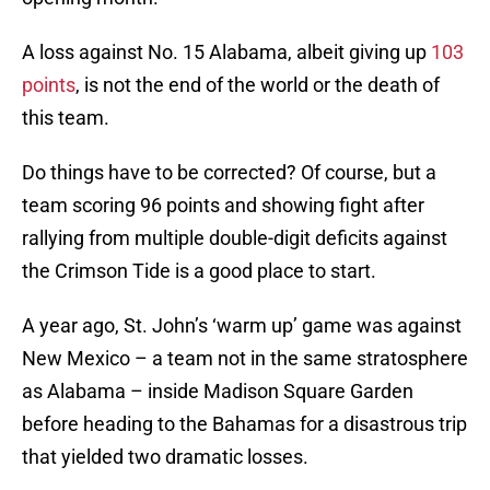
A loss against No. 15 Alabama, albeit giving up
103
points
, is not the end of the world or the death of
this team.
Do things have to be corrected? Of course, but a
team scoring 96 points and showing fight after
rallying from multiple double-digit deficits against
the Crimson Tide is a good place to start.
A year ago, St. John’s ‘warm up’ game was against
New Mexico – a team not in the same stratosphere
as Alabama – inside Madison Square Garden
before heading to the Bahamas for a disastrous trip
that yielded two dramatic losses.