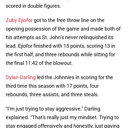
scored in double figures.
Zuby Ejiofor
got to the free throw line on the
opening possession of the game and made both of
his attempts as St. John’s never relinquished its
lead. Ejiofor finished with 15 points, scoring 13 in
the first half, and three rebounds while sitting for
the final 11:42 of the blowout.
Dylan Darling
led the Johnnies in scoring for the
third time this season with 17 points, four
rebounds, three assists, and three steals.
“I’m just trying to stay aggressive,” Darling
explained. “That's really just my mindset. Trying to
stay engaged offensively and honestly, just paying