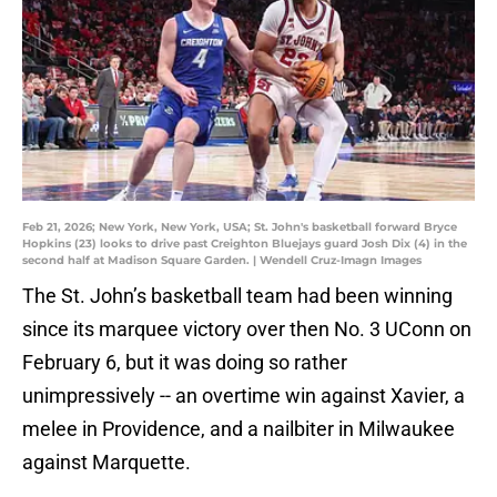
Feb 21, 2026; New York, New York, USA; St. John's basketball forward Bryce
Hopkins (23) looks to drive past Creighton Bluejays guard Josh Dix (4) in the
second half at Madison Square Garden. | Wendell Cruz-Imagn Images
The St. John’s basketball team had been winning
since its marquee victory over then No. 3 UConn on
February 6, but it was doing so rather
unimpressively -- an overtime win against Xavier, a
melee in Providence, and a nailbiter in Milwaukee
against Marquette.