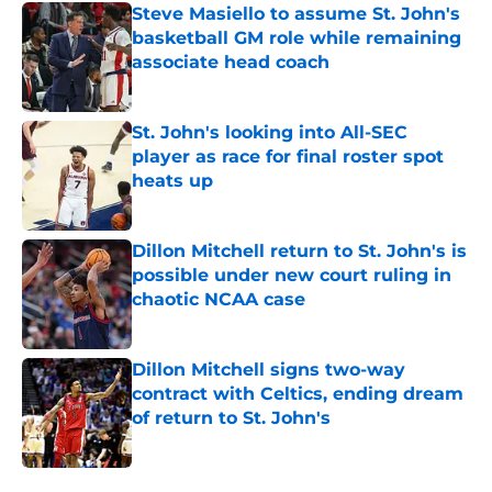
Steve Masiello to assume St. John's
basketball GM role while remaining
associate head coach
Published by on Invalid Date
St. John's looking into All-SEC
player as race for final roster spot
heats up
Published by on Invalid Date
Dillon Mitchell return to St. John's is
possible under new court ruling in
chaotic NCAA case
Published by on Invalid Date
Dillon Mitchell signs two-way
contract with Celtics, ending dream
of return to St. John's
Published by on Invalid Date
5 related articles loaded