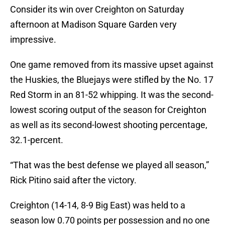
Consider its win over Creighton on Saturday
afternoon at Madison Square Garden very
impressive.
One game removed from its massive upset against
the Huskies, the Bluejays were stifled by the No. 17
Red Storm in an 81-52 whipping. It was the second-
lowest scoring output of the season for Creighton
as well as its second-lowest shooting percentage,
32.1-percent.
“That was the best defense we played all season,”
Rick Pitino said after the victory.
Creighton (14-14, 8-9 Big East) was held to a
season low 0.70 points per possession and no one