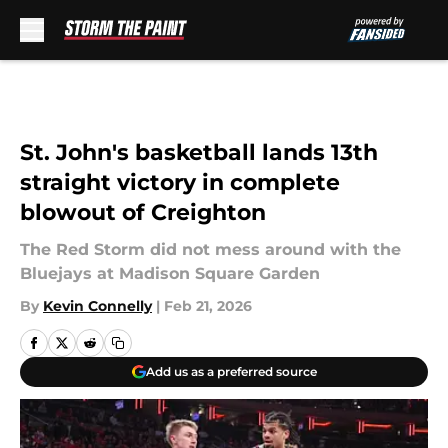
Skip to main content
St. John's basketball lands 13th
straight victory in complete
blowout of Creighton
The Red Storm did not mess around with the
Bluejays at Madison Square Garden
By
Kevin Connelly
|
Feb 21, 2026
Add us as a preferred source