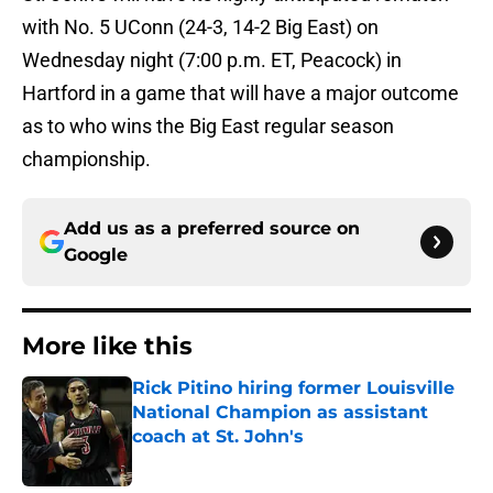
with No. 5 UConn (24-3, 14-2 Big East) on
Wednesday night (7:00 p.m. ET, Peacock) in
Hartford in a game that will have a major outcome
as to who wins the Big East regular season
championship.
Add us as a preferred source on
Google
More like this
Rick Pitino hiring former Louisville
National Champion as assistant
coach at St. John's
Published by on Invalid Date