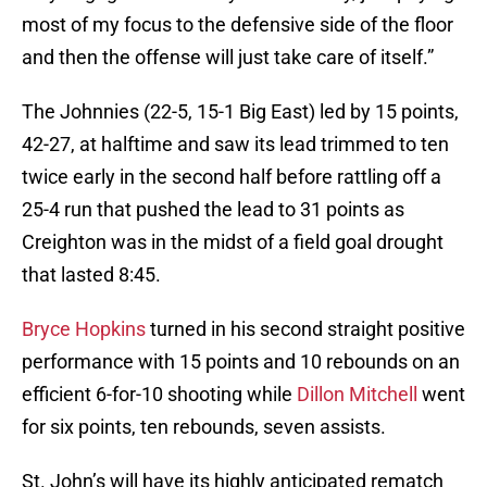
most of my focus to the defensive side of the floor
and then the offense will just take care of itself.”
The Johnnies (22-5, 15-1 Big East) led by 15 points,
42-27, at halftime and saw its lead trimmed to ten
twice early in the second half before rattling off a
25-4 run that pushed the lead to 31 points as
Creighton was in the midst of a field goal drought
that lasted 8:45.
Bryce Hopkins
turned in his second straight positive
performance with 15 points and 10 rebounds on an
efficient 6-for-10 shooting while
Dillon Mitchell
went
for six points, ten rebounds, seven assists.
St. John’s will have its highly anticipated rematch