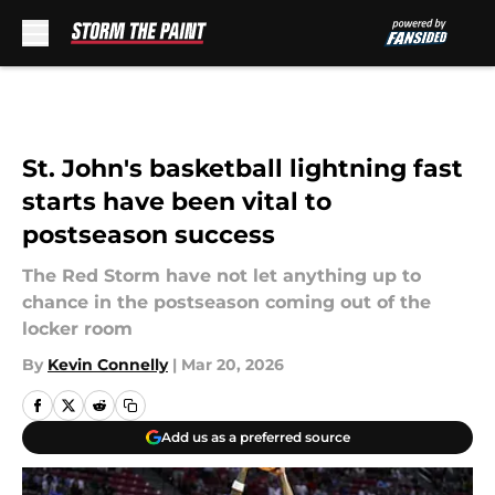
Skip to main content
St. John's basketball lightning fast
starts have been vital to
postseason success
The Red Storm have not let anything up to
chance in the postseason coming out of the
locker room
By
Kevin Connelly
|
Mar 20, 2026
Add us as a preferred source