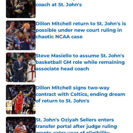
coach at St. John's
Published by on Invalid Date
Dillon Mitchell return to St. John's is
possible under new court ruling in
chaotic NCAA case
Published by on Invalid Date
Steve Masiello to assume St. John's
basketball GM role while remaining
associate head coach
Published by on Invalid Date
Dillon Mitchell signs two-way
contract with Celtics, ending dream
of return to St. John's
Published by on Invalid Date
St. John's Oziyah Sellers enters
transfer portal after judge ruling
grants extra year of eligibility