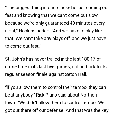
“The biggest thing in our mindset is just coming out
fast and knowing that we can't come out slow
because we're only guaranteed 40 minutes every
night,” Hopkins added. “And we have to play like
that. We can't take any plays off, and we just have
to come out fast.”
St. John’s has never trailed in the last 180:17 of
game time in its last five games, dating back to its
regular season finale against Seton Hall.
“If you allow them to control their tempo, they can
beat anybody,” Rick Pitino said about Northern
Iowa. “We didn't allow them to control tempo. We
got out there off our defense. And that was the key