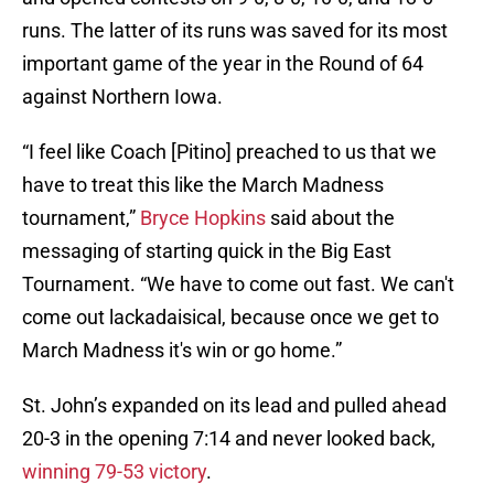
runs. The latter of its runs was saved for its most
important game of the year in the Round of 64
against Northern Iowa.
“I feel like Coach [Pitino] preached to us that we
have to treat this like the March Madness
tournament,”
Bryce Hopkins
said about the
messaging of starting quick in the Big East
Tournament. “We have to come out fast. We can't
come out lackadaisical, because once we get to
March Madness it's win or go home.”
St. John’s expanded on its lead and pulled ahead
20-3 in the opening 7:14 and never looked back,
winning 79-53 victory
.