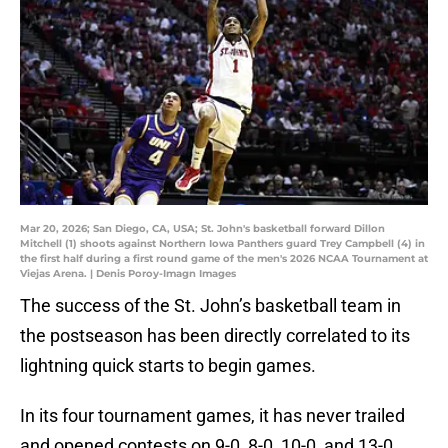
Mar 20, 2026; San Diego, CA, USA; St. John's basketball forward Dillon
Mitchell (1) shoots against Northern Iowa Panthers guard Trey Campbell (4) in
the first half during a first round game of the men's 2026 NCAA Tournament at
Viejas Arena. | Denis Poroy-Imagn Images
The success of the St. John’s basketball team in
the postseason has been directly correlated to its
lightning quick starts to begin games.
In its four tournament games, it has never trailed
and opened contests on 9-0, 8-0, 10-0, and 13-0