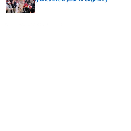
Published by on Invalid Date
5 related articles loaded
Home
/
St. John's Red Storm News
About
Openings
Contact
Our 300+ Sites
FanSided Daily
Pitch a Story
Privacy Policy
Terms of Use
Cookie Policy
Legal Disclaimer
Accessibility Statement
A-Z Index