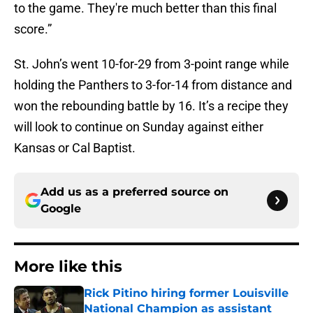
to the game. They're much better than this final
score.”
St. John’s went 10-for-29 from 3-point range while
holding the Panthers to 3-for-14 from distance and
won the rebounding battle by 16. It’s a recipe they
will look to continue on Sunday against either
Kansas or Cal Baptist.
Add us as a preferred source on
Google
More like this
Rick Pitino hiring former Louisville
National Champion as assistant