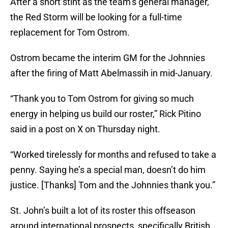
After a short stint as the team’s general manager,
the Red Storm will be looking for a full-time
replacement for Tom Ostrom.
Ostrom became the interim GM for the Johnnies
after the firing of Matt Abelmassih in mid-January.
“Thank you to Tom Ostrom for giving so much
energy in helping us build our roster,” Rick Pitino
said in a post on X on Thursday night.
“Worked tirelessly for months and refused to take a
penny. Saying he’s a special man, doesn’t do him
justice. [Thanks] Tom and the Johnnies thank you.”
St. John’s built a lot of its roster this offseason
around international prospects, specifically British