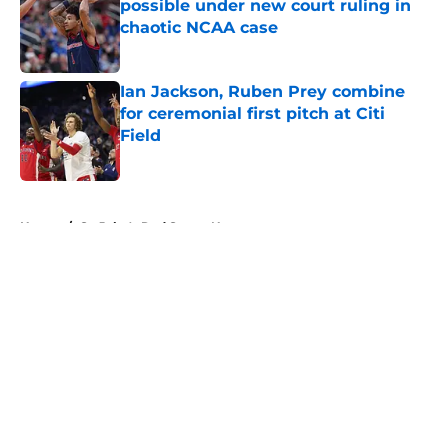
possible under new court ruling in
chaotic NCAA case
Published by on Invalid Date
Ian Jackson, Ruben Prey combine
for ceremonial first pitch at Citi
Field
Published by on Invalid Date
5 related articles loaded
Home
/
St. John's Red Storm News
About
Openings
Contact
Our 300+ Sites
FanSided Daily
Pitch a Story