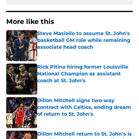
More like this
Steve Masiello to assume St. John's
basketball GM role while remaining
associate head coach
Published by on Invalid Date
Rick Pitino hiring former Louisville
National Champion as assistant
coach at St. John's
Published by on Invalid Date
Dillon Mitchell signs two-way
contract with Celtics, ending dream
of return to St. John's
Published by on Invalid Date
Dillon Mitchell return to St. John's is