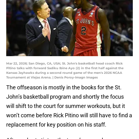
Mar 22, 2026; San Diego, CA, USA; St. John's basketball head coach Rick
Pitino talks with forward Sadiku Ibine Ayo (2) in the first half against the
Kansas Jayhawks during a second round game of the men's 2026 NCAA
Tournament at Viejas Arena. | Denis Poroy-Imagn Images
The offseason is mostly in the books for the St.
John’s basketball program and shortly the focus
will shift to the court for summer workouts, but it
won’t come before Rick Pitino will still have to find a
replacement for key position on his staff.