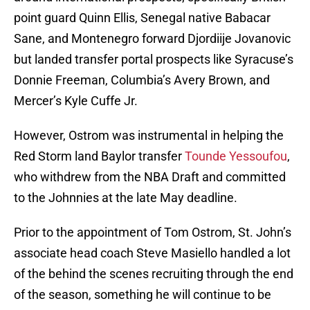
point guard Quinn Ellis, Senegal native Babacar
Sane, and Montenegro forward Djordiije Jovanovic
but landed transfer portal prospects like Syracuse’s
Donnie Freeman, Columbia’s Avery Brown, and
Mercer’s Kyle Cuffe Jr.
However, Ostrom was instrumental in helping the
Red Storm land Baylor transfer
Tounde Yessoufou
,
who withdrew from the NBA Draft and committed
to the Johnnies at the late May deadline.
Prior to the appointment of Tom Ostrom, St. John’s
associate head coach Steve Masiello handled a lot
of the behind the scenes recruiting through the end
of the season, something he will continue to be