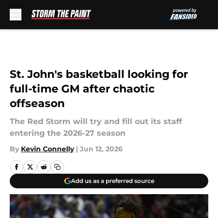
Skip to main content
St. John's basketball looking for
full-time GM after chaotic
offseason
The Red Storm will try and fill out its staff
entering the 2026-27 season
By
Kevin Connelly
|
Jun 12, 2026
Add us as a preferred source