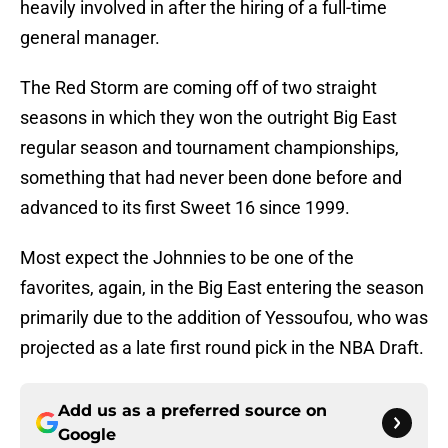
heavily involved in after the hiring of a full-time
general manager.
The Red Storm are coming off of two straight
seasons in which they won the outright Big East
regular season and tournament championships,
something that had never been done before and
advanced to its first Sweet 16 since 1999.
Most expect the Johnnies to be one of the
favorites, again, in the Big East entering the season
primarily due to the addition of Yessoufou, who was
projected as a late first round pick in the NBA Draft.
Add us as a preferred source on
Google