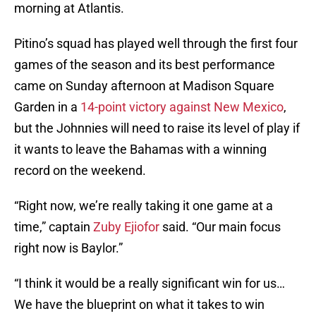
morning at Atlantis.
Pitino’s squad has played well through the first four
games of the season and its best performance
came on Sunday afternoon at Madison Square
Garden in a
14-point victory against New Mexico
,
but the Johnnies will need to raise its level of play if
it wants to leave the Bahamas with a winning
record on the weekend.
“Right now, we’re really taking it one game at a
time,” captain
Zuby Ejiofor
said. “Our main focus
right now is Baylor.”
“I think it would be a really significant win for us…
We have the blueprint on what it takes to win