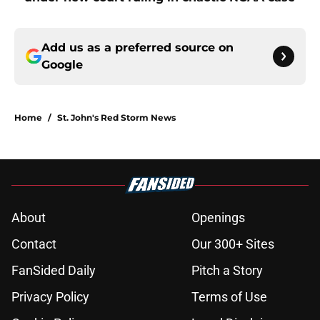
Add us as a preferred source on
Google
Home
/
St. John's Red Storm News
About
Openings
Contact
Our 300+ Sites
FanSided Daily
Pitch a Story
Privacy Policy
Terms of Use