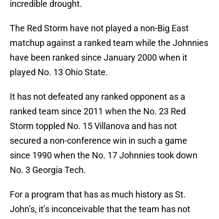
incredible drought.
The Red Storm have not played a non-Big East
matchup against a ranked team while the Johnnies
have been ranked since January 2000 when it
played No. 13 Ohio State.
It has not defeated any ranked opponent as a
ranked team since 2011 when the No. 23 Red
Storm toppled No. 15 Villanova and has not
secured a non-conference win in such a game
since 1990 when the No. 17 Johnnies took down
No. 3 Georgia Tech.
For a program that has as much history as St.
John’s, it’s inconceivable that the team has not