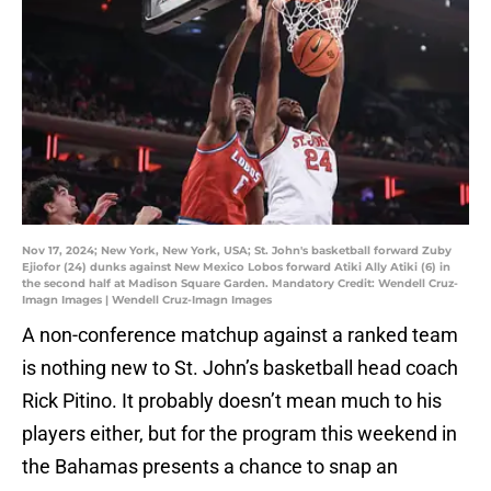
Nov 17, 2024; New York, New York, USA; St. John's basketball forward Zuby
Ejiofor (24) dunks against New Mexico Lobos forward Atiki Ally Atiki (6) in
the second half at Madison Square Garden. Mandatory Credit: Wendell Cruz-
Imagn Images | Wendell Cruz-Imagn Images
A non-conference matchup against a ranked team
is nothing new to St. John’s basketball head coach
Rick Pitino. It probably doesn’t mean much to his
players either, but for the program this weekend in
the Bahamas presents a chance to snap an