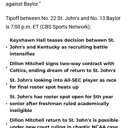
against Baylor.”
Tipoff between No. 22 St. John’s and No. 13 Baylor
is 7:00 p.m. ET (CBS Sports Network).
Keyshawn Hall teases decision between St.
•
John's and Kentucky as recruiting battle
intensifies
Dillon Mitchell signs two-way contract with
•
Celtics, ending dream of return to St. John's
St. John's looking into All-SEC player as race
•
for final roster spot heats up
St. John's has roster spot open for 5th year
•
senior after freshman ruled academically
ineligible
Dillon Mitchell return to St. John's is possible
•
under new court ruling in chaotic NCAA case