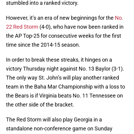
stumbled into a ranked victory.
However, it’s an era of new beginnings for the
No.
22 Red Storm
(4-0), who have now been ranked in
the AP Top-25 for consecutive weeks for the first
time since the 2014-15 season.
In order to break these streaks, it hinges on a
victory Thursday night against No. 13 Baylor (3-1).
The only way St. John’s will play another ranked
team in the Baha Mar Championship with a loss to
the Bears is if Virginia beats No. 11 Tennessee on
the other side of the bracket.
The Red Storm will also play Georgia in a
standalone non-conference game on Sunday