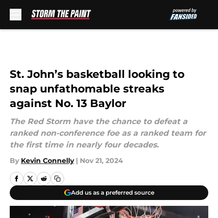
Skip to main content
St. John’s basketball looking to
snap unfathomable streaks
against No. 13 Baylor
The Red Storm have the chance to defeat a
ranked non-conference foe as a ranked team for
the first time in nearly four decades.
By
Kevin Connelly
|
Nov 21, 2024
Add us as a preferred source