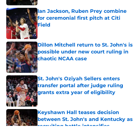
Ian Jackson, Ruben Prey combine
for ceremonial first pitch at Citi
Field
Published by on Invalid Date
Dillon Mitchell return to St. John's is
possible under new court ruling in
chaotic NCAA case
Published by on Invalid Date
St. John's Oziyah Sellers enters
transfer portal after judge ruling
grants extra year of eligibility
Published by on Invalid Date
Keyshawn Hall teases decision
between St. John's and Kentucky as
recruiting battle intensifies
Published by on Invalid Date