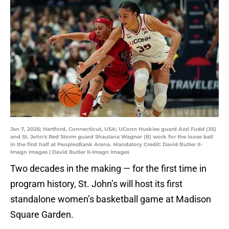
Jan 7, 2026; Hartford, Connecticut, USA; UConn Huskies guard Azzi Fudd (35)
and St. John's Red Storm guard Shaulana Wagner (8) work for the loose ball
in the first half at PeoplesBank Arena. Mandatory Credit: David Butler II-
Imagn Images | David Butler II-Imagn Images
Two decades in the making — for the first time in
program history, St. John’s will host its first
standalone women’s basketball game at Madison
Square Garden.