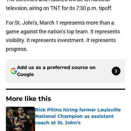
televsion, airing on TNT for its 7:30 p.m. tipoff.
For St. John’s, March 1 represents more than a
game against the nation’s top team. It represents
visibility. It represents investment. It represents
progress.
Add us as a preferred source on
Google
More like this
Rick Pitino hiring former Louisville
National Champion as assistant
coach at St. John's
Published by on Invalid Date