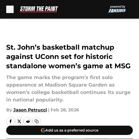
Skip to main content
St. John’s basketball matchup
against UConn set for historic
standalone women’s game at MSG
The game marks the program’s first solo
appearance at Madison Square Garden as
women’s college basketball continues its surge
in national popularity.
By
Jason Petrucci
|
Feb 28, 2026
Add us as a preferred source