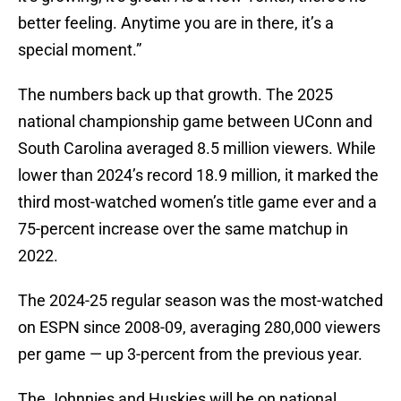
better feeling. Anytime you are in there, it’s a
special moment.”
The numbers back up that growth. The 2025
national championship game between UConn and
South Carolina averaged 8.5 million viewers. While
lower than 2024’s record 18.9 million, it marked the
third most-watched women’s title game ever and a
75-percent increase over the same matchup in
2022.
The 2024-25 regular season was the most-watched
on ESPN since 2008-09, averaging 280,000 viewers
per game — up 3-percent from the previous year.
The Johnnies and Huskies will be on national