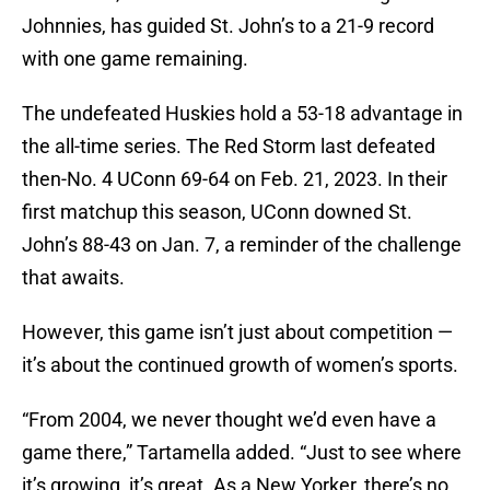
Johnnies, has guided St. John’s to a 21-9 record
with one game remaining.
The undefeated Huskies hold a 53-18 advantage in
the all-time series. The Red Storm last defeated
then-No. 4 UConn 69-64 on Feb. 21, 2023. In their
first matchup this season, UConn downed St.
John’s 88-43 on Jan. 7, a reminder of the challenge
that awaits.
However, this game isn’t just about competition —
it’s about the continued growth of women’s sports.
“From 2004, we never thought we’d even have a
game there,” Tartamella added. “Just to see where
it’s growing, it’s great. As a New Yorker, there’s no