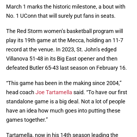
March 1 marks the historic milestone, a bout with
No. 1 UConn that will surely put fans in seats.
The Red Storm women’s basketball program will
play its 19th game at the Mecca, holding an 11-7
record at the venue. In 2023, St. John’s edged
Villanova 51-48 in its Big East opener and then
defeated Butler 65-43 last season on February 16.
“This game has been in the making since 2004,”
head coach
Joe Tartamella
said. “To have our first
standalone game is a big deal. Not a lot of people
have an idea how much goes into putting these
games together.”
Tartamella, now in his 14th season leading the