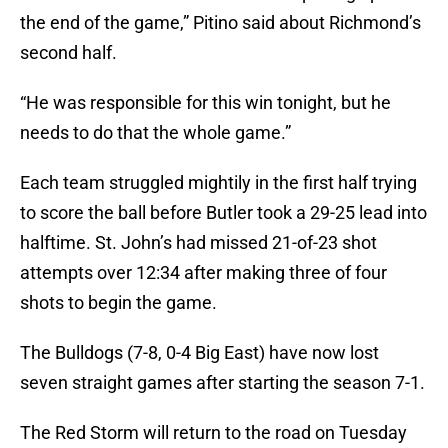
the end of the game,” Pitino said about Richmond’s
second half.
“He was responsible for this win tonight, but he
needs to do that the whole game.”
Each team struggled mightily in the first half trying
to score the ball before Butler took a 29-25 lead into
halftime. St. John’s had missed 21-of-23 shot
attempts over 12:34 after making three of four
shots to begin the game.
The Bulldogs (7-8, 0-4 Big East) have now lost
seven straight games after starting the season 7-1.
The Red Storm will return to the road on Tuesday