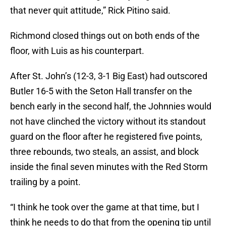
that never quit attitude,” Rick Pitino said.
Richmond closed things out on both ends of the
floor, with Luis as his counterpart.
After St. John’s (12-3, 3-1 Big East) had outscored
Butler 16-5 with the Seton Hall transfer on the
bench early in the second half, the Johnnies would
not have clinched the victory without its standout
guard on the floor after he registered five points,
three rebounds, two steals, an assist, and block
inside the final seven minutes with the Red Storm
trailing by a point.
“I think he took over the game at that time, but I
think he needs to do that from the opening tip until