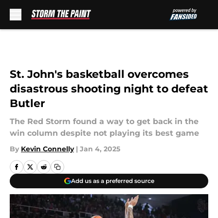
Skip to main content
St. John's basketball overcomes
disastrous shooting night to defeat
Butler
The Red Storm found a way to get back in the
win column despite not playing its best game
By
Kevin Connelly
|
Jan 4, 2025
Add us as a preferred source