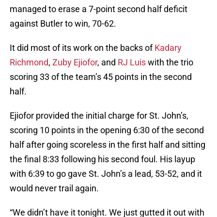
managed to erase a 7-point second half deficit
against Butler to win, 70-62.
It did most of its work on the backs of
Kadary
Richmond
,
Zuby Ejiofor
, and
RJ Luis
with the trio
scoring 33 of the team’s 45 points in the second
half.
Ejiofor provided the initial charge for St. John’s,
scoring 10 points in the opening 6:30 of the second
half after going scoreless in the first half and sitting
the final 8:33 following his second foul. His layup
with 6:39 to go gave St. John’s a lead, 53-52, and it
would never trail again.
“We didn’t have it tonight. We just gutted it out with