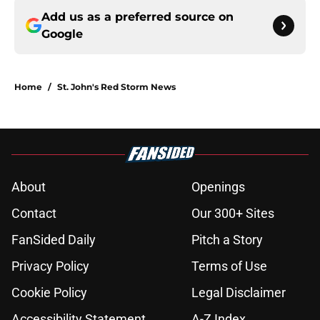
Add us as a preferred source on
Google
Home
/
St. John's Red Storm News
About
Openings
Contact
Our 300+ Sites
FanSided Daily
Pitch a Story
Privacy Policy
Terms of Use
Cookie Policy
Legal Disclaimer
Accessibility Statement
A-Z Index