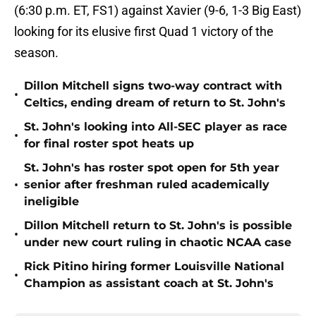
(6:30 p.m. ET, FS1) against Xavier (9-6, 1-3 Big East)
looking for its elusive first Quad 1 victory of the
season.
Dillon Mitchell signs two-way contract with
•
Celtics, ending dream of return to St. John's
St. John's looking into All-SEC player as race
•
for final roster spot heats up
St. John's has roster spot open for 5th year
•
senior after freshman ruled academically
ineligible
Dillon Mitchell return to St. John's is possible
•
under new court ruling in chaotic NCAA case
Rick Pitino hiring former Louisville National
•
Champion as assistant coach at St. John's