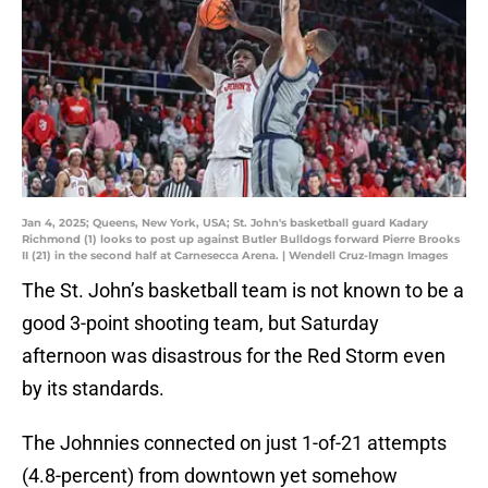
Jan 4, 2025; Queens, New York, USA; St. John's basketball guard Kadary
Richmond (1) looks to post up against Butler Bulldogs forward Pierre Brooks
II (21) in the second half at Carnesecca Arena. | Wendell Cruz-Imagn Images
The St. John’s basketball team is not known to be a
good 3-point shooting team, but Saturday
afternoon was disastrous for the Red Storm even
by its standards.
The Johnnies connected on just 1-of-21 attempts
(4.8-percent) from downtown yet somehow