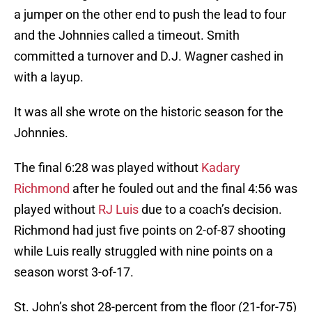
a jumper on the other end to push the lead to four
and the Johnnies called a timeout. Smith
committed a turnover and D.J. Wagner cashed in
with a layup.
It was all she wrote on the historic season for the
Johnnies.
The final 6:28 was played without
Kadary
Richmond
after he fouled out and the final 4:56 was
played without
RJ Luis
due to a coach’s decision.
Richmond had just five points on 2-of-87 shooting
while Luis really struggled with nine points on a
season worst 3-of-17.
St. John’s shot 28-percent from the floor (21-for-75)