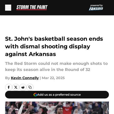
Skip to main content
St. John's basketball season ends
with dismal shooting display
against Arkansas
The Red Storm could not make enough shots to
keep its season alive in the Round of 32
By
Kevin Connelly
|
Mar 22, 2025
Add us as a preferred source