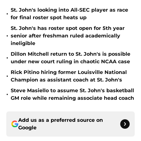
St. John's looking into All-SEC player as race
•
for final roster spot heats up
St. John's has roster spot open for 5th year
•
senior after freshman ruled academically
ineligible
Dillon Mitchell return to St. John's is possible
•
under new court ruling in chaotic NCAA case
Rick Pitino hiring former Louisville National
•
Champion as assistant coach at St. John's
Steve Masiello to assume St. John's basketball
•
GM role while remaining associate head coach
Add us as a preferred source on
Google