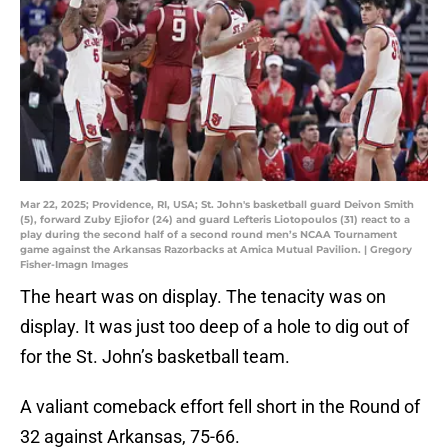
Mar 22, 2025; Providence, RI, USA; St. John's basketball guard Deivon Smith
(5), forward Zuby Ejiofor (24) and guard Lefteris Liotopoulos (31) react to a
play during the second half of a second round men’s NCAA Tournament
game against the Arkansas Razorbacks at Amica Mutual Pavilion. | Gregory
Fisher-Imagn Images
The heart was on display. The tenacity was on
display. It was just too deep of a hole to dig out of
for the St. John’s basketball team.
A valiant comeback effort fell short in the Round of
32 against Arkansas, 75-66.