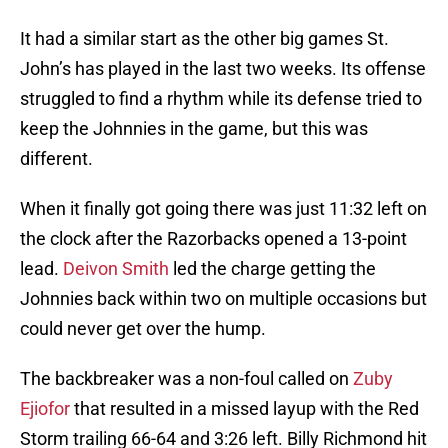
It had a similar start as the other big games St.
John’s has played in the last two weeks. Its offense
struggled to find a rhythm while its defense tried to
keep the Johnnies in the game, but this was
different.
When it finally got going there was just 11:32 left on
the clock after the Razorbacks opened a 13-point
lead.
Deivon Smith
led the charge getting the
Johnnies back within two on multiple occasions but
could never get over the hump.
The backbreaker was a non-foul called on
Zuby
Ejiofor
that resulted in a missed layup with the Red
Storm trailing 66-64 and 3:26 left. Billy Richmond hit