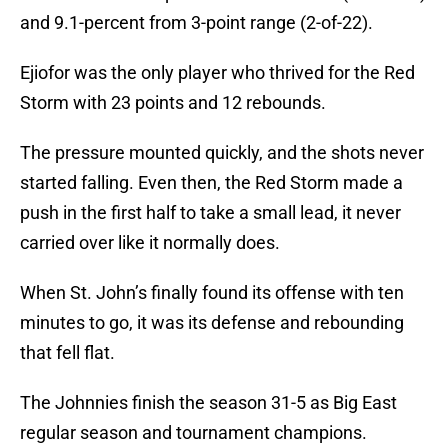
and 9.1-percent from 3-point range (2-of-22).
Ejiofor was the only player who thrived for the Red
Storm with 23 points and 12 rebounds.
The pressure mounted quickly, and the shots never
started falling. Even then, the Red Storm made a
push in the first half to take a small lead, it never
carried over like it normally does.
When St. John’s finally found its offense with ten
minutes to go, it was its defense and rebounding
that fell flat.
The Johnnies finish the season 31-5 as Big East
regular season and tournament champions.