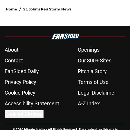
Home
/
St. John's Red Storm News
About
Openings
Contact
Our 300+ Sites
FanSided Daily
Pitch a Story
Privacy Policy
Terms of Use
Cookie Policy
Legal Disclaimer
Accessibility Statement
A-Z Index
Cookies Settings
© 2026
Minute Media
-
All Rights Reserved. The content on this site is