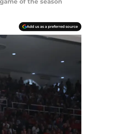
t game of the season
Add us as a preferred source