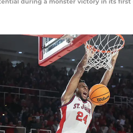
ential during a monster victory in its firs