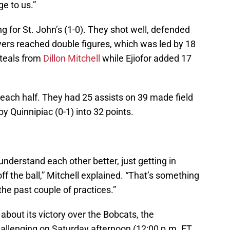
ge to us.”
 for St. John’s (1-0). They shot well, defended
yers reached double figures, which was led by 18
steals from
Dillon Mitchell
while Ejiofor added 17
each half. They had 25 assists on 39 made field
y Quinnipiac (0-1) into 32 points.
 understand each other better, just getting in
f the ball,” Mitchell explained. “That’s something
the past couple of practices.”
about its victory over the Bobcats, the
allenging on Saturday afternoon (12:00 p.m. ET,