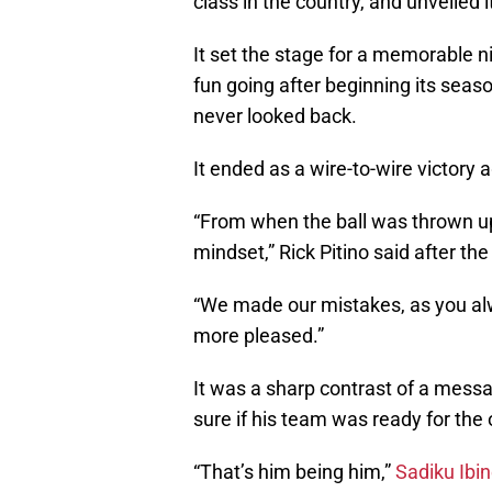
class in the country, and unveiled
It set the stage for a memorable n
fun going after beginning its seas
never looked back.
It ended as a wire-to-wire victory
“From when the ball was thrown up
mindset,” Rick Pitino said after th
“We made our mistakes, as you alway
more pleased.”
It was a sharp contrast of a messa
sure if his team was ready for the
“That’s him being him,”
Sadiku Ibi