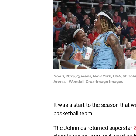
Nov 3, 2025; Queens, New York, USA; St. Joh
Arena. | Wendell Cruz-Imagn Images
It was a start to the season that 
basketball team.
The Johnnies returned superstar
Z