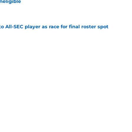
neligible
e
to All-SEC player as race for final roster spot
e
s decision between St. John's and Kentucky
intensifies
e