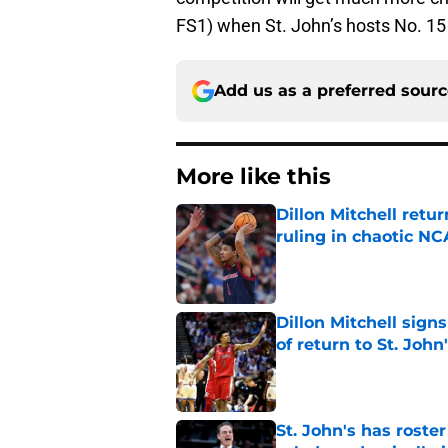
FS1) when St. John’s hosts No. 1
Add us as a preferred sour
More like this
Dillon Mitchell retu
ruling in chaotic N
Published by on Invalid Dat
Dillon Mitchell sign
of return to St. John
Published by on Invalid Dat
St. John's has roste