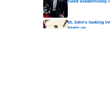
ruled academically i
Published by on Invalid Dat
St. John's looking in
heats up
Published by on Invalid Dat
Keyshawn Hall tease
as recruiting battle 
Published by on Invalid Dat
5 related articles loaded
Home
/
St. John's Red Storm News