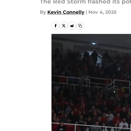
The Red Storm flashed its pot
By
Kevin Connelly
|
Nov 4, 2025