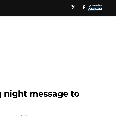
g night message to