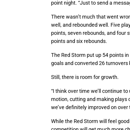
point night. “Just to send a messa
There wasn’t much that went wrong
well, and rebounded well. Five pla
points, seven rebounds, and four 
points and six rebounds.
The Red Storm put up 54 points in 
goals and converted 26 turnovers b
Still, there is room for growth.
“I think over time we’ll continue to
motion, cutting and making plays of
we’ve definitely improved on over 
While the Red Storm will feel good 
competition will get much more ch