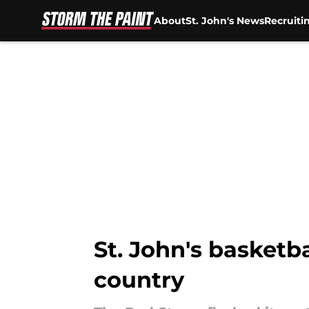
About
St. John's News
Recruiti
Skip to main content
St. John's basket
country