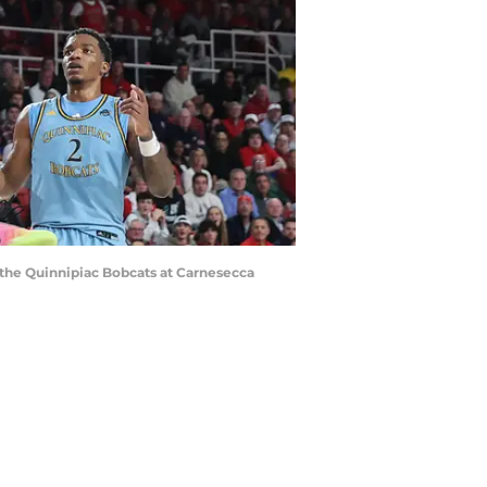
t the Quinnipiac Bobcats at Carnesecca