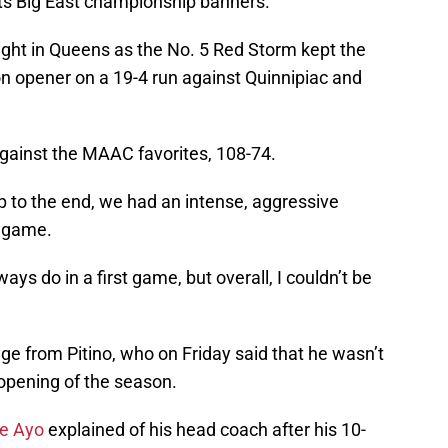
 its Big East championship banners.
ight in Queens as the No. 5 Red Storm kept the
on opener on a 19-4 run against Quinnipiac and
 against the MAAC favorites, 108-74.
 to the end, we had an intense, aggressive
e game.
s do in a first game, but overall, I couldn’t be
ge from Pitino, who on Friday said that he wasn’t
 opening of the season.
ne Ayo
explained of his head coach after his 10-