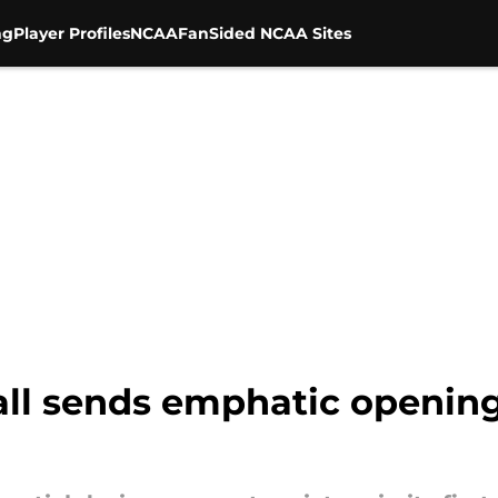
ng
Player Profiles
NCAA
FanSided NCAA Sites
ball sends emphatic openin