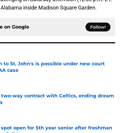
5 Alabama inside Madison Square Garden.
ce on
Google
Follow
rn to St. John's is possible under new court
CAA case
e
s two-way contract with Celtics, ending dream
's
e
r spot open for 5th year senior after freshman