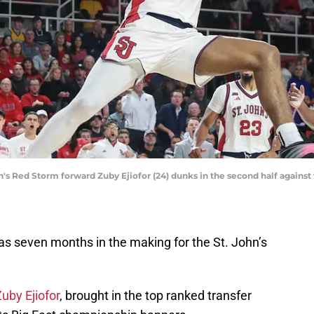
n's Red Storm forward Zuby Ejiofor (24) dunks in the second half agains
was seven months in the making for the St. John’s
uby Ejiofor
, brought in the top ranked transfer