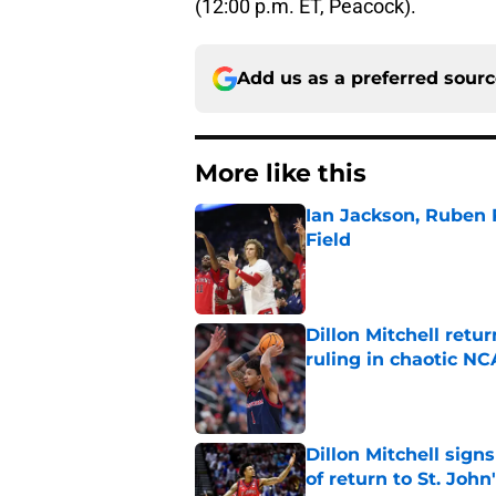
(12:00 p.m. ET, Peacock).
Add us as a preferred sour
More like this
Ian Jackson, Ruben P
Field
Published by on Invalid Dat
Dillon Mitchell retu
ruling in chaotic N
Published by on Invalid Dat
Dillon Mitchell sign
of return to St. John