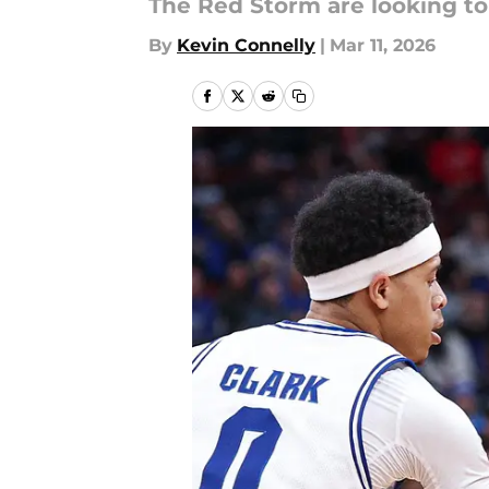
The Red Storm are looking to
By
Kevin Connelly
|
Mar 11, 2026