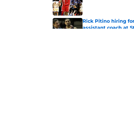
Published by on Invalid Dat
Rick Pitino hiring f
assistant coach at S
Published by on Invalid Dat
St. John's has roste
ruled academically i
Published by on Invalid Dat
5 related articles loaded
Home
/
St. John's Red Storm News