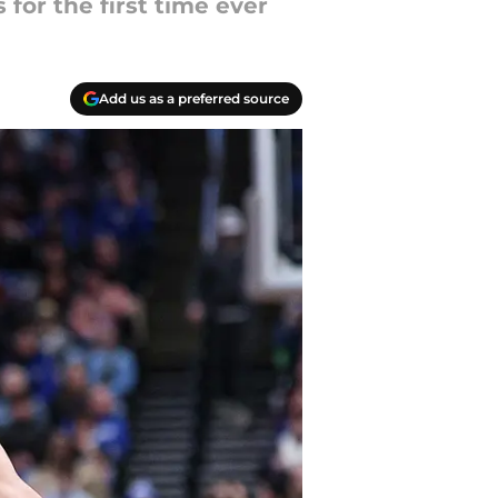
for the first time ever
Add us as a preferred source