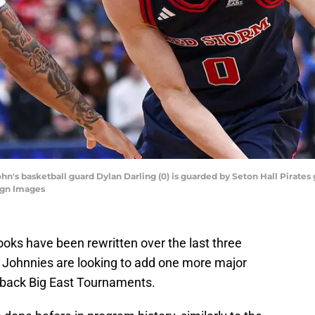
hn's basketball guard Dylan Darling (0) is guarded by Seton Hall Pirates g
agn Images
ooks have been rewritten over the last three
e Johnnies are looking to add one more major
back Big East Tournaments.