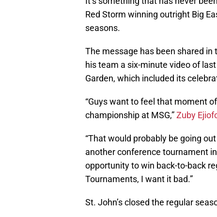
It’s something that has never been 
Red Storm winning outright Big Ea
seasons.
The message has been shared in th
his team a six-minute video of la
Garden, which included its celebrat
“Guys want to feel that moment of
championship at MSG,”
Zuby Ejiof
“That would probably be going out 
another conference tournament in h
opportunity to win back-to-back r
Tournaments, I want it bad.”
St. John’s closed the regular seaso