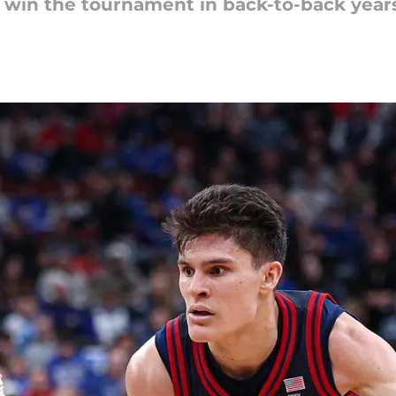
 win the tournament in back-to-back years 