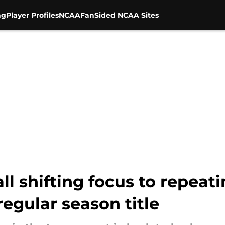
ng
Player Profiles
NCAA
FanSided NCAA Sites
ll shifting focus to repeati
egular season title