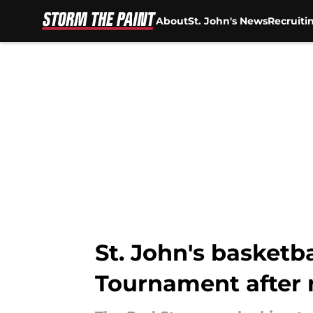
About
St. John's News
Recruiti
Skip to main content
St. John's basketba
Tournament after r