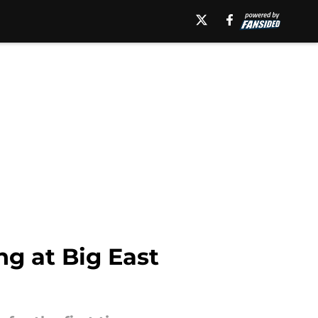
ng at Big East