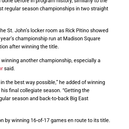
done before in program history, similarly to the
st regular season championships in two straight
e St. John’s locker room as Rick Pitino showed
st year’s championship run at Madison Square
ion after winning the title.
 winning another championship, especially a
or
said.
in the best way possible,” he added of winning
is final collegiate season. “Getting the
egular season and back-to-back Big East
n by winning 16-of-17 games en route to its title.