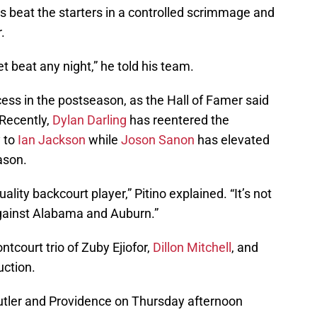
es beat the starters in a controlled scrimmage and
.
t beat any night,” he told his team.
cess in the postseason, as the Hall of Famer said
 Recently,
Dylan Darling
has reentered the
y to
Ian Jackson
while
Joson Sanon
has elevated
eason.
lity backcourt player,” Pitino explained. “It’s not
gainst Alabama and Auburn.”
rontcourt trio of Zuby Ejiofor,
Dillon Mitchell
, and
uction.
 Butler and Providence on Thursday afternoon