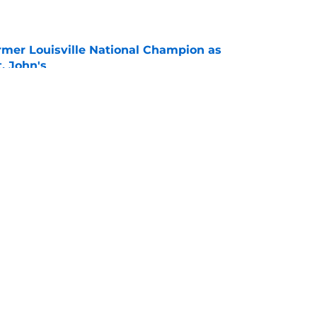
e
ormer Louisville National Champion as
t. John's
e
r spot open for 5th year senior after freshman
neligible
e