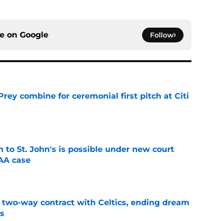
ce on
Google
Follow
rey combine for ceremonial first pitch at Citi
e
rn to St. John's is possible under new court
CAA case
e
s two-way contract with Celtics, ending dream
's