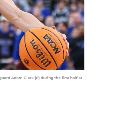
uard Adam Clark (0) during the first half at