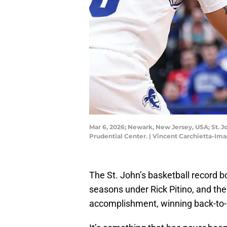
Mar 6, 2026; Newark, New Jersey, USA; St. Jo
Prudential Center. | Vincent Carchietta-Im
The St. John’s basketball record b
seasons under Rick Pitino, and th
accomplishment, winning back-to-