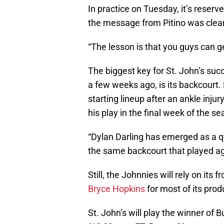
In practice on Tuesday, it’s reserv
the message from Pitino was clear
“The lesson is that you guys can ge
The biggest key for St. John’s suc
a few weeks ago, is its backcourt.
starting lineup after an ankle injur
his play in the final week of the s
“Dylan Darling has emerged as a qua
the same backcourt that played a
Still, the Johnnies will rely on its f
Bryce Hopkins
for most of its prod
St. John’s will play the winner of