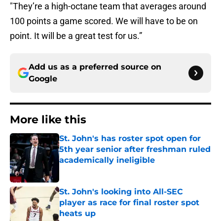
"They’re a high-octane team that averages around
100 points a game scored. We will have to be on
point. It will be a great test for us.”
Add us as a preferred source on
Google
More like this
St. John's has roster spot open for
5th year senior after freshman ruled
academically ineligible
Published by on Invalid Date
St. John's looking into All-SEC
player as race for final roster spot
heats up