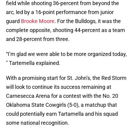
field while shooting 36-percent from beyond the
arc, led by a 16-point performance from junior
guard
Brooke Moore
. For the Bulldogs, it was the
complete opposite, shooting 44-percent as a team
and 28-percent from three.
“I’m glad we were able to be more organized today,
" Tartemella explained.
With a promising start for St. John’s, the Red Storm
will look to continue its success remaining at
Carnesecca Arena for a contest with the No. 20
Oklahoma State Cowgirls (5-0), a matchup that
could potentially earn Tartamella and his squad
some national recognition.