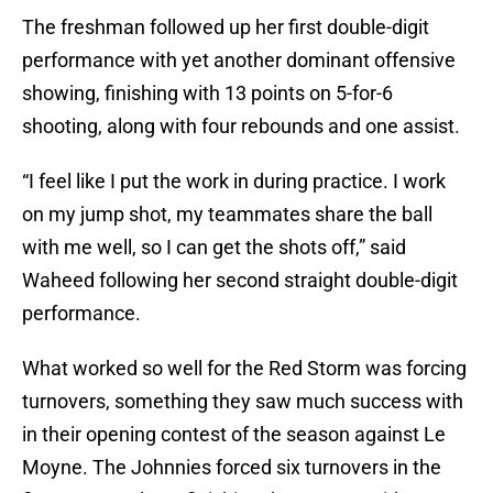
The freshman followed up her first double-digit
performance with yet another dominant offensive
showing, finishing with 13 points on 5-for-6
shooting, along with four rebounds and one assist.
“I feel like I put the work in during practice. I work
on my jump shot, my teammates share the ball
with me well, so I can get the shots off,” said
Waheed following her second straight double-digit
performance.
What worked so well for the Red Storm was forcing
turnovers, something they saw much success with
in their opening contest of the season against Le
Moyne. The Johnnies forced six turnovers in the