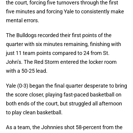
the court, forcing five turnovers through the first
five minutes and forcing Yale to consistently make
mental errors.
The Bulldogs recorded their first points of the
quarter with six minutes remaining, finishing with
just 11 team points compared to 24 from St.
John’s. The Red Storm entered the locker room
with a 50-25 lead.
Yale (0-3) began the final quarter desperate to bring
the score closer, playing fast-paced basketball on
both ends of the court, but struggled all afternoon
to play clean basketball.
As a team, the Johnnies shot 58-percent from the