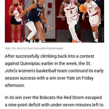
Yale v St. John's | Evan Bernstein/GettyImages
After successfully climbing back into a contest
against Quinnipiac earlier in the week, the St.
John’s women's basketball team continued its early
season success with a win over Yale on Friday
afternoon.
In its win over the Bobcats the Red Storm escaped
a nine-point deficit with under seven minutes left to