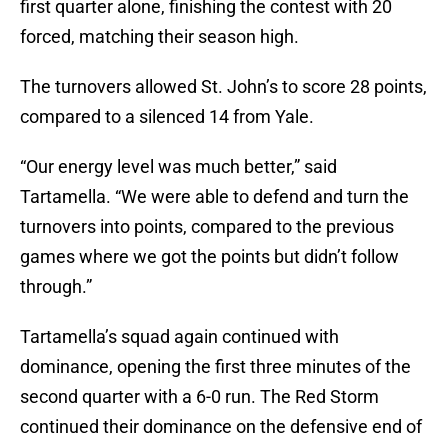
first quarter alone, finishing the contest with 20
forced, matching their season high.
The turnovers allowed St. John’s to score 28 points,
compared to a silenced 14 from Yale.
“Our energy level was much better,” said
Tartamella. “We were able to defend and turn the
turnovers into points, compared to the previous
games where we got the points but didn’t follow
through.”
Tartamella’s squad again continued with
dominance, opening the first three minutes of the
second quarter with a 6-0 run. The Red Storm
continued their dominance on the defensive end of