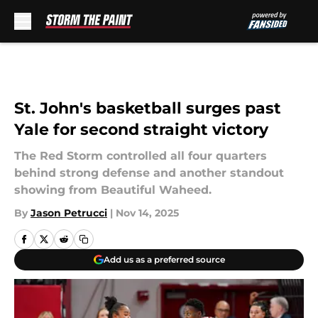
Skip to main content
St. John's basketball surges past
Yale for second straight victory
The Red Storm controlled all four quarters
behind strong defense and another standout
showing from Beautiful Waheed.
By
Jason Petrucci
|
Nov 14, 2025
Add us as a preferred source