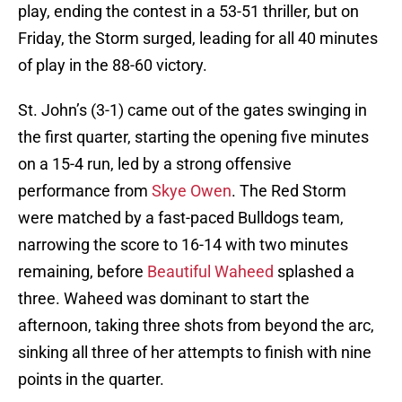
play, ending the contest in a 53-51 thriller, but on
Friday, the Storm surged, leading for all 40 minutes
of play in the 88-60 victory.
St. John’s (3-1) came out of the gates swinging in
the first quarter, starting the opening five minutes
on a 15-4 run, led by a strong offensive
performance from
Skye Owen
. The Red Storm
were matched by a fast-paced Bulldogs team,
narrowing the score to 16-14 with two minutes
remaining, before
Beautiful Waheed
splashed a
three. Waheed was dominant to start the
afternoon, taking three shots from beyond the arc,
sinking all three of her attempts to finish with nine
points in the quarter.