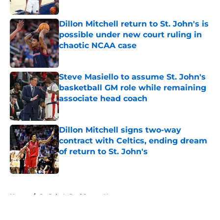
Published by on Invalid Date
Dillon Mitchell return to St. John's is
possible under new court ruling in
chaotic NCAA case
Published by on Invalid Date
Steve Masiello to assume St. John's
basketball GM role while remaining
associate head coach
Published by on Invalid Date
Dillon Mitchell signs two-way
contract with Celtics, ending dream
of return to St. John's
Published by on Invalid Date
5 related articles loaded
Home
/
St. John's Red Storm News