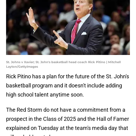
St. Johns v Xavier; St. John's basketball head coach Rick Pitino | Mitchell
Layton/GettyImages
Rick Pitino has a plan for the future of the St. John's
basketball program and it doesn't include adding
high school talent anytime soon.
The Red Storm do not have a commitment from a
prospect in the Class of 2025 and the Hall of Famer
explained on Tuesday at the team's media day that