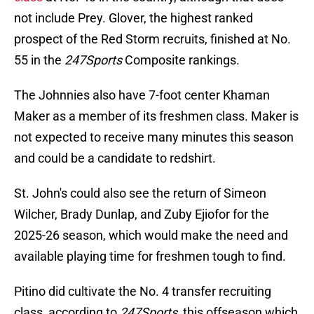
not include Prey. Glover, the highest ranked
prospect of the Red Storm recruits, finished at No.
55 in the
247Sports
Composite rankings.
The Johnnies also have 7-foot center Khaman
Maker as a member of its freshmen class. Maker is
not expected to receive many minutes this season
and could be a candidate to redshirt.
St. John's could also see the return of Simeon
Wilcher, Brady Dunlap, and Zuby Ejiofor for the
2025-26 season, which would make the need and
available playing time for freshmen tough to find.
Pitino did cultivate the No. 4 transfer recruiting
class, according to
247Sports
, this offseason which