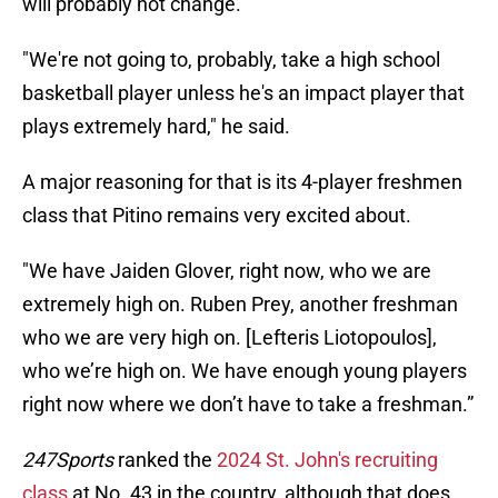
will probably not change.
"We're not going to, probably, take a high school
basketball player unless he's an impact player that
plays extremely hard," he said.
A major reasoning for that is its 4-player freshmen
class that Pitino remains very excited about.
"We have Jaiden Glover, right now, who we are
extremely high on. Ruben Prey, another freshman
who we are very high on. [Lefteris Liotopoulos],
who we’re high on. We have enough young players
right now where we don’t have to take a freshman.”
247Sports
ranked the
2024 St. John's recruiting
class
at No. 43 in the country, although that does