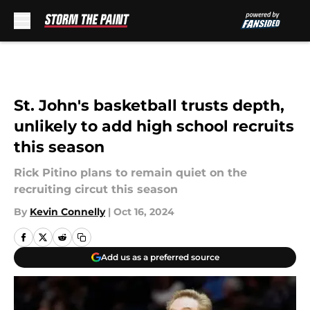
Skip to main content
St. John's basketball trusts depth,
unlikely to add high school recruits
this season
Rick Pitino plans to remain quiet on the
recruiting circut this season
By
Kevin Connelly
|
Oct 16, 2024
Add us as a preferred source