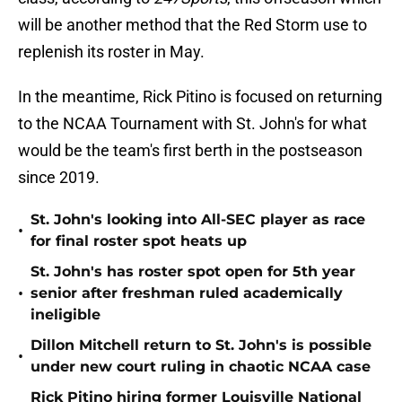
will be another method that the Red Storm use to
replenish its roster in May.
In the meantime, Rick Pitino is focused on returning
to the NCAA Tournament with St. John's for what
would be the team's first berth in the postseason
since 2019.
St. John's looking into All-SEC player as race
•
for final roster spot heats up
St. John's has roster spot open for 5th year
•
senior after freshman ruled academically
ineligible
Dillon Mitchell return to St. John's is possible
•
under new court ruling in chaotic NCAA case
Rick Pitino hiring former Louisville National