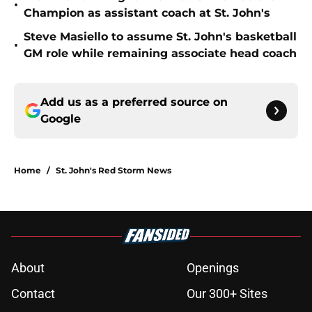
•
Champion as assistant coach at St. John's
Steve Masiello to assume St. John's basketball
•
GM role while remaining associate head coach
Add us as a preferred source on
Google
Home
/
St. John's Red Storm News
About
Openings
Contact
Our 300+ Sites