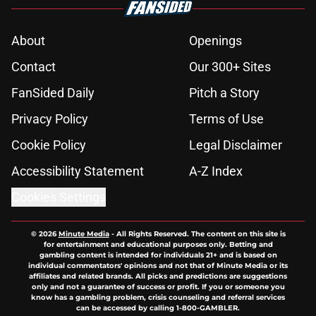
About
Openings
Contact
Our 300+ Sites
FanSided Daily
Pitch a Story
Privacy Policy
Terms of Use
Cookie Policy
Legal Disclaimer
Accessibility Statement
A-Z Index
Cookies Settings
© 2026
Minute Media
-
All Rights Reserved. The content on this site is
for entertainment and educational purposes only. Betting and
gambling content is intended for individuals 21+ and is based on
individual commentators' opinions and not that of Minute Media or its
affiliates and related brands. All picks and predictions are suggestions
only and not a guarantee of success or profit. If you or someone you
know has a gambling problem, crisis counseling and referral services
can be accessed by calling 1-800-GAMBLER.