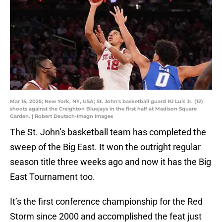
Mar 15, 2025; New York, NY, USA; St. John's basketball guard RJ Luis Jr. (12)
shoots against the Creighton Bluejays in the first half at Madison Square
Garden. | Robert Deutsch-Imagn Images
The St. John’s basketball team has completed the
sweep of the Big East. It won the outright regular
season title three weeks ago and now it has the Big
East Tournament too.
It’s the first conference championship for the Red
Storm since 2000 and accomplished the feat just