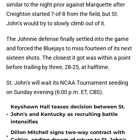
similar to the night prior against Marquette after
Creighton started 7-of-8 from the field, but St.
John’s would try to slowly climb out of it.
The Johnnie defense finally settled into the game
and forced the Bluejays to miss fourteen of its next
sixteen shots. The closest it got was within a point
before trailing by three, 28-25, at halftime.
St. John’s will wait its NCAA Tournament seeding
on Sunday evening (6:00 p.m. ET, CBS).
Keyshawn Hall teases decision between St.
•
John's and Kentucky as recruiting battle
intensifies
Dillon Mitchell signs two-way contract with
•
Celtics, ending dream of return to St. John's