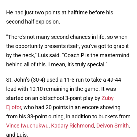
He had just two points at halftime before his
second half explosion.
"There's not many second chances in life, so when
the opportunity presents itself, you've got to grab it
by the neck," Luis said. "Coach P is the mastermind
behind all of this. I mean, it's truly special."
St. John’s (30-4) used a 11-3 run to take a 49-44
lead with 10:10 remaining in the game. It was
started on an old school 3-point play by
Zuby
Ejiofor
, who had 20 points in an encore showing
from his 33-point outing, in addition to buckets from
Vince Iwuchukwu
,
Kadary Richmond
,
Deivon Smith
,
and Luis.