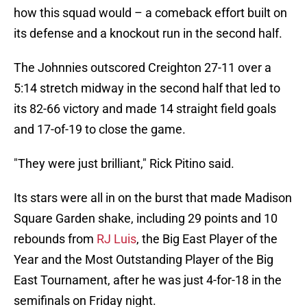
how this squad would – a comeback effort built on
its defense and a knockout run in the second half.
The Johnnies outscored Creighton 27-11 over a
5:14 stretch midway in the second half that led to
its 82-66 victory and made 14 straight field goals
and 17-of-19 to close the game.
"They were just brilliant," Rick Pitino said.
Its stars were all in on the burst that made Madison
Square Garden shake, including 29 points and 10
rebounds from
RJ Luis
, the Big East Player of the
Year and the Most Outstanding Player of the Big
East Tournament, after he was just 4-for-18 in the
semifinals on Friday night.