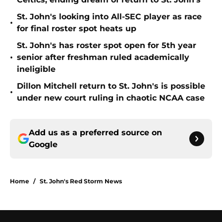
St. John's looking into All-SEC player as race
•
for final roster spot heats up
St. John's has roster spot open for 5th year
•
senior after freshman ruled academically
ineligible
Dillon Mitchell return to St. John's is possible
•
under new court ruling in chaotic NCAA case
Add us as a preferred source on
Google
Home
/
St. John's Red Storm News