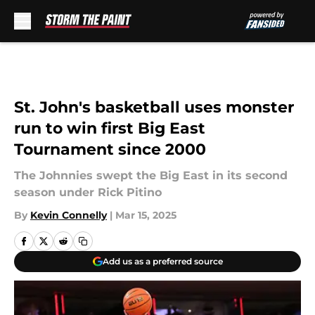
Skip to main content
St. John's basketball uses monster
run to win first Big East
Tournament since 2000
The Johnnies swept the Big East in its second
season under Rick Pitino
By
Kevin Connelly
|
Mar 15, 2025
Add us as a preferred source