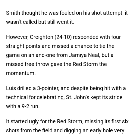
Smith thought he was fouled on his shot attempt; it
wasn’t called but still went it.
However, Creighton (24-10) responded with four
straight points and missed a chance to tie the
game on an and-one from Jamiya Neal, but a
missed free throw gave the Red Storm the
momentum.
Luis drilled a 3-pointer, and despite being hit with a
technical for celebrating, St. John’s kept its stride
with a 9-2 run.
It started ugly for the Red Storm, missing its first six
shots from the field and digging an early hole very