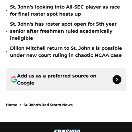
St. John's looking into All-SEC player as race
•
for final roster spot heats up
St. John's has roster spot open for 5th year
•
senior after freshman ruled academically
ineligible
Dillon Mitchell return to St. John's is possible
•
under new court ruling in chaotic NCAA case
Add us as a preferred source on
Google
Home
/
St. John's Red Storm News