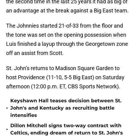
the second time in the last 25 years it had as big of
an advantage at the break against a Big East team.
The Johnnies started 21-of-33 from the floor and
the tone was set on the opening possession when
Luis finished a layup through the Georgetown zone
off an assist from Scott.
St. John’s returns to Madison Square Garden to
host Providence (11-10, 5-5 Big East) on Saturday
afternoon (12:00 p.m. ET, CBS Sports Network).
Keyshawn Hall teases decision between St.
•
John's and Kentucky as recruiting battle
intensifies
Dillon Mitchell signs two-way contract with
•
Celtics, ending dream of return to St. John's