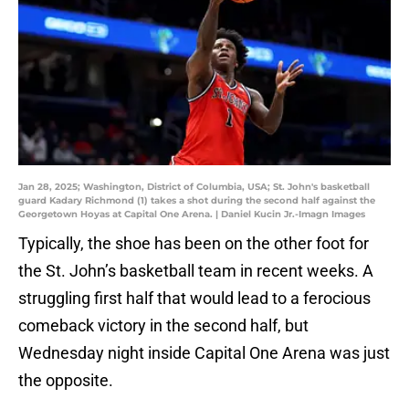
Jan 28, 2025; Washington, District of Columbia, USA; St. John's basketball
guard Kadary Richmond (1) takes a shot during the second half against the
Georgetown Hoyas at Capital One Arena. | Daniel Kucin Jr.-Imagn Images
Typically, the shoe has been on the other foot for
the St. John’s basketball team in recent weeks. A
struggling first half that would lead to a ferocious
comeback victory in the second half, but
Wednesday night inside Capital One Arena was just
the opposite.