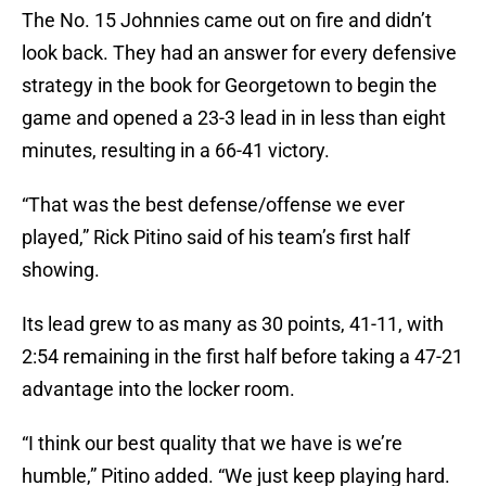
The No. 15 Johnnies came out on fire and didn’t
look back. They had an answer for every defensive
strategy in the book for Georgetown to begin the
game and opened a 23-3 lead in in less than eight
minutes, resulting in a 66-41 victory.
“That was the best defense/offense we ever
played,” Rick Pitino said of his team’s first half
showing.
Its lead grew to as many as 30 points, 41-11, with
2:54 remaining in the first half before taking a 47-21
advantage into the locker room.
“I think our best quality that we have is we’re
humble,” Pitino added. “We just keep playing hard.