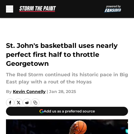
Skip to main content
St. John's basketball uses nearly
perfect first half to throttle
Georgetown
The Red Storm continued its historic pace in Big
East play with a rout of the Hoyas
By
Kevin Connelly
|
Jan 28, 2025
Add us as a preferred source