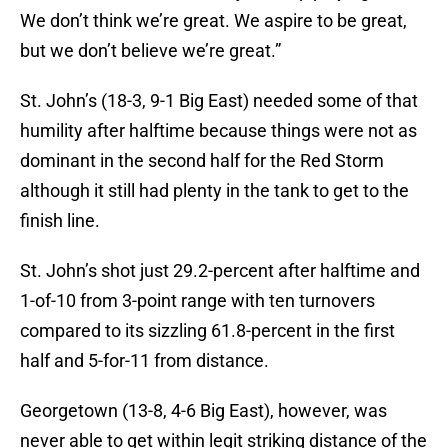
We don’t think we’re great. We aspire to be great,
but we don’t believe we’re great.”
St. John’s (18-3, 9-1 Big East) needed some of that
humility after halftime because things were not as
dominant in the second half for the Red Storm
although it still had plenty in the tank to get to the
finish line.
St. John’s shot just 29.2-percent after halftime and
1-of-10 from 3-point range with ten turnovers
compared to its sizzling 61.8-percent in the first
half and 5-for-11 from distance.
Georgetown (13-8, 4-6 Big East), however, was
never able to get within legit striking distance of the