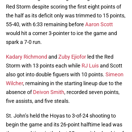
Red Storm despite scoring the first eight points of
the half as its deficit only was trimmed to 15 points,
55-40, with 6:33 remaining before
Aaron Scott
would hit a corner 3-pointer to ice the game and
spark a 7-0 run.
Kadary Richmond
and
Zuby Ejiofor
led the Red
Storm with 13 points each while
RJ Luis
and Scott
also got into double figuers with 10 points.
Simeon
Wilcher
, remaining in the starting lineup due to the
absence of
Deivon Smith
, recorded seven points,
five assists, and five steals.
St. John’s held the Hoyas to 3-of-24 shooting to
begin the game and its 26-point halftime lead was