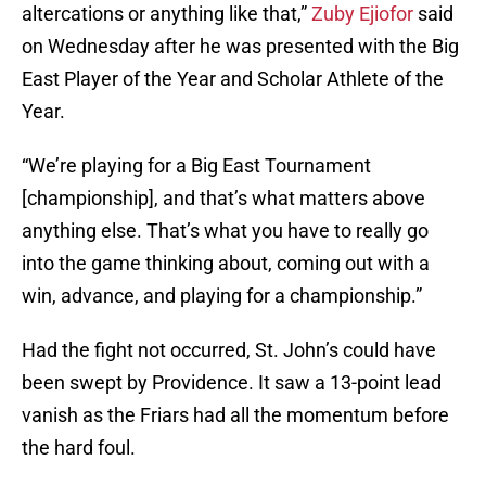
altercations or anything like that,”
Zuby Ejiofor
said
on Wednesday after he was presented with the Big
East Player of the Year and Scholar Athlete of the
Year.
“We’re playing for a Big East Tournament
[championship], and that’s what matters above
anything else. That’s what you have to really go
into the game thinking about, coming out with a
win, advance, and playing for a championship.”
Had the fight not occurred, St. John’s could have
been swept by Providence. It saw a 13-point lead
vanish as the Friars had all the momentum before
the hard foul.