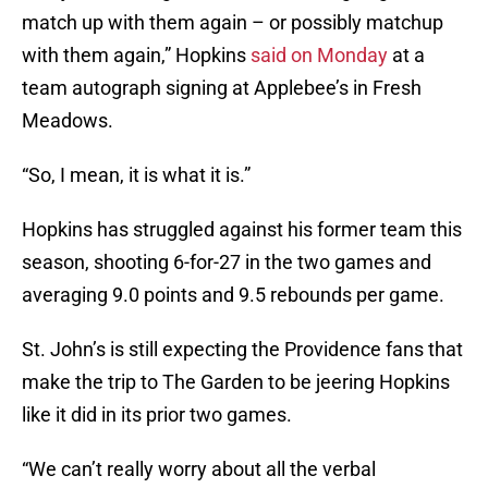
match up with them again – or possibly matchup
with them again,” Hopkins
said on Monday
at a
team autograph signing at Applebee’s in Fresh
Meadows.
“So, I mean, it is what it is.”
Hopkins has struggled against his former team this
season, shooting 6-for-27 in the two games and
averaging 9.0 points and 9.5 rebounds per game.
St. John’s is still expecting the Providence fans that
make the trip to The Garden to be jeering Hopkins
like it did in its prior two games.
“We can’t really worry about all the verbal