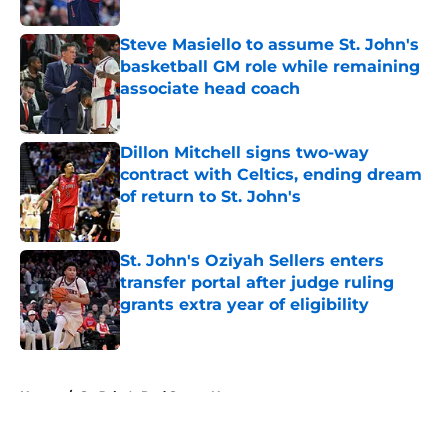
Published by on Invalid Date
Steve Masiello to assume St. John's
basketball GM role while remaining
associate head coach
Published by on Invalid Date
Dillon Mitchell signs two-way
contract with Celtics, ending dream
of return to St. John's
Published by on Invalid Date
St. John's Oziyah Sellers enters
transfer portal after judge ruling
grants extra year of eligibility
Published by on Invalid Date
5 related articles loaded
Home
/
St. John's Red Storm News