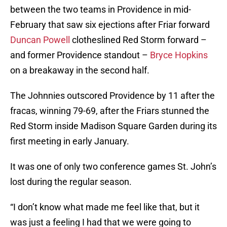
between the two teams in Providence in mid-
February that saw six ejections after Friar forward
Duncan Powell
clotheslined Red Storm forward –
and former Providence standout –
Bryce Hopkins
on a breakaway in the second half.
The Johnnies outscored Providence by 11 after the
fracas, winning 79-69, after the Friars stunned the
Red Storm inside Madison Square Garden during its
first meeting in early January.
It was one of only two conference games St. John’s
lost during the regular season.
“I don’t know what made me feel like that, but it
was just a feeling I had that we were going to