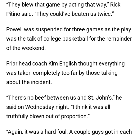
“They blew that game by acting that way,” Rick
Pitino said. “They could’ve beaten us twice.”
Powell was suspended for three games as the play
was the talk of college basketball for the remainder
of the weekend.
Friar head coach Kim English thought everything
was taken completely too far by those talking
about the incident.
“There’s no beef between us and St. John’s,” he
said on Wednesday night. “I think it was all
truthfully blown out of proportion.”
“Again, it was a hard foul. A couple guys got in each