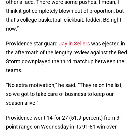
other’s face. There were some pushes. I mean, I
think it got completely blown out of proportion, but
that’s college basketball clickbait, fodder, BS right
now.”
Providence star guard
Jaylin Sellers
was ejected in
the aftermath of the lengthy review against the Red
Storm downplayed the third matchup between the
teams.
“No extra motivation,” he said. “They’re on the list,
so we got to take care of business to keep our
season alive.”
Providence went 14-for-27 (51.9-percent) from 3-
point range on Wednesday in its 91-81 win over