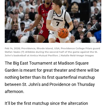
Feb 14, 2026; Providence, Rhode Island, USA; Providence College Friars guard
Stefan Vaaks (7) dribbles during the second half of the game against the St.
John’s basketball at Amica Mutual Pavilion. | Natalie Reid-Imagn Images
The Big East Tournament at Madison Square
Garden is meant for great theater and there will be
nothing better than its first quarterfinal matchup
between St. John’s and Providence on Thursday
afternoon.
It’ll be the first matchup since the altercation