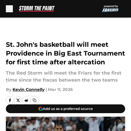
Skip to main content
St. John's basketball will meet
Providence in Big East Tournament
for first time after altercation
The Red Storm will meet the Friars for the first
time since the fracas between the two teams
By
Kevin Connelly
|
Mar 11, 2026
Add us as a preferred source