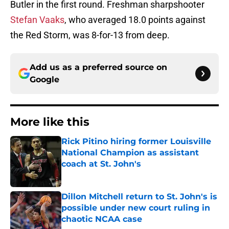
Butler in the first round. Freshman sharpshooter
Stefan Vaaks
, who averaged 18.0 points against
the Red Storm, was 8-for-13 from deep.
Add us as a preferred source on
Google
More like this
Rick Pitino hiring former Louisville
National Champion as assistant
coach at St. John's
Published by on Invalid Date
Dillon Mitchell return to St. John's is
possible under new court ruling in
chaotic NCAA case