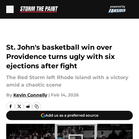
Skip to main content
St. John's basketball win over
Providence turns ugly with six
ejections after fight
The Red Storm left Rhode Island with a victory
amid a chaotic scene
By
Kevin Connelly
|
Feb 14, 2026
Add us as a preferred source