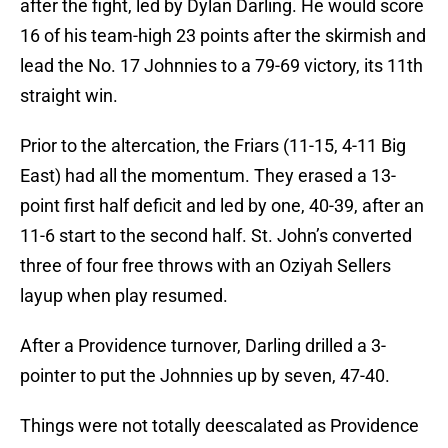
after the fight, led by Dylan Darling. He would score
16 of his team-high 23 points after the skirmish and
lead the No. 17 Johnnies to a 79-69 victory, its 11th
straight win.
Prior to the altercation, the Friars (11-15, 4-11 Big
East) had all the momentum. They erased a 13-
point first half deficit and led by one, 40-39, after an
11-6 start to the second half. St. John’s converted
three of four free throws with an Oziyah Sellers
layup when play resumed.
After a Providence turnover, Darling drilled a 3-
pointer to put the Johnnies up by seven, 47-40.
Things were not totally deescalated as Providence