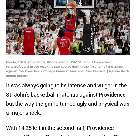
Feb 14, 2026; Providence, Rhode Island, USA; St. John’s basketball
forward/guard Bryce Hopkins (23) scores during the first half of the game
against the Providence College Friars at Amica Mutual Pavilion. | Natalie Reid-
Imagn Images
It was always going to be intense and vulgar in the
St. John’s basketball matchup against Providence
but the way the game turned ugly and physical was
a major shock.
With 14:25 left in the second half, Providence