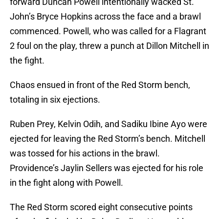
forward Duncan Powell intentionally wacked St.
John’s Bryce Hopkins across the face and a brawl
commenced. Powell, who was called for a Flagrant
2 foul on the play, threw a punch at Dillon Mitchell in
the fight.
Chaos ensued in front of the Red Storm bench,
totaling in six ejections.
Ruben Prey, Kelvin Odih, and Sadiku Ibine Ayo were
ejected for leaving the Red Storm’s bench. Mitchell
was tossed for his actions in the brawl.
Providence’s Jaylin Sellers was ejected for his role
in the fight along with Powell.
The Red Storm scored eight consecutive points