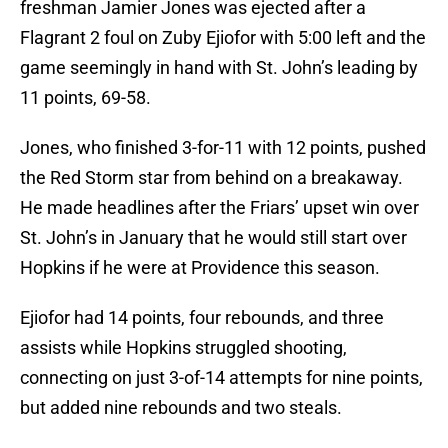
freshman Jamier Jones was ejected after a
Flagrant 2 foul on Zuby Ejiofor with 5:00 left and the
game seemingly in hand with St. John’s leading by
11 points, 69-58.
Jones, who finished 3-for-11 with 12 points, pushed
the Red Storm star from behind on a breakaway.
He made headlines after the Friars’ upset win over
St. John’s in January that he would still start over
Hopkins if he were at Providence this season.
Ejiofor had 14 points, four rebounds, and three
assists while Hopkins struggled shooting,
connecting on just 3-of-14 attempts for nine points,
but added nine rebounds and two steals.