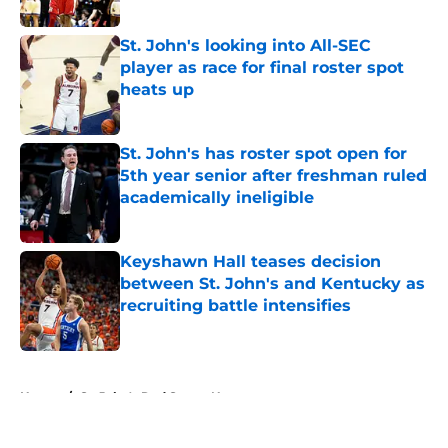
Published by on Invalid Date
St. John's looking into All-SEC
player as race for final roster spot
heats up
Published by on Invalid Date
St. John's has roster spot open for
5th year senior after freshman ruled
academically ineligible
Published by on Invalid Date
Keyshawn Hall teases decision
between St. John's and Kentucky as
recruiting battle intensifies
Published by on Invalid Date
5 related articles loaded
Home
/
St. John's Red Storm News