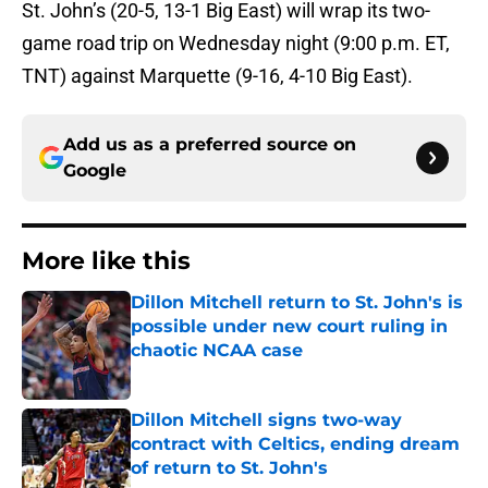
St. John’s (20-5, 13-1 Big East) will wrap its two-
game road trip on Wednesday night (9:00 p.m. ET,
TNT) against Marquette (9-16, 4-10 Big East).
Add us as a preferred source on
Google
More like this
Dillon Mitchell return to St. John's is
possible under new court ruling in
chaotic NCAA case
Published by on Invalid Date
Dillon Mitchell signs two-way
contract with Celtics, ending dream
of return to St. John's