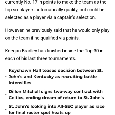
currently No. 17 in points to make the team as the
top six players automatically qualify, but could be
selected as a player via a captain’s selection.
However, he previously said that he would only play
on the team if he qualified via points.
Keegan Bradley has finished inside the Top-30 in
each of his last three tournaments.
Keyshawn Hall teases decision between St.
•
John's and Kentucky as recruiting battle
intensifies
Dillon Mitchell signs two-way contract with
•
Celtics, ending dream of return to St. John's
St. John's looking into All-SEC player as race
•
for final roster spot heats up