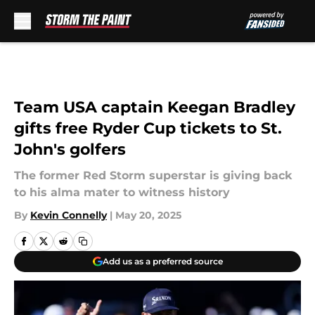
Skip to main content
Team USA captain Keegan Bradley
gifts free Ryder Cup tickets to St.
John's golfers
The former Red Storm superstar is giving back
to his alma mater to witness history
By
Kevin Connelly
|
May 20, 2025
Add us as a preferred source