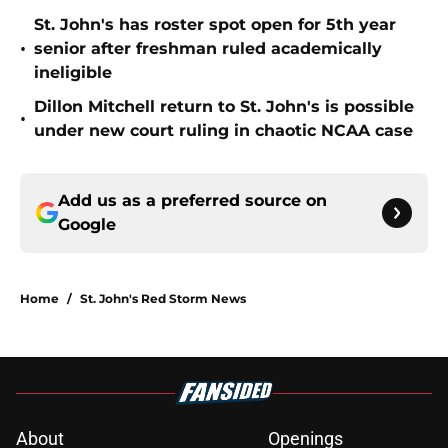
St. John's has roster spot open for 5th year
•
senior after freshman ruled academically
ineligible
Dillon Mitchell return to St. John's is possible
•
under new court ruling in chaotic NCAA case
Add us as a preferred source on
Google
Home
/
St. John's Red Storm News
About
Openings