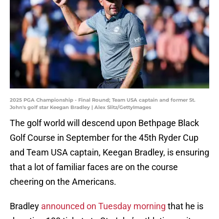
2025 PGA Championship - Final Round; Team USA captain and former St.
John's golf star Keegan Bradley | Alex Slitz/GettyImages
The golf world will descend upon Bethpage Black
Golf Course in September for the 45th Ryder Cup
and Team USA captain, Keegan Bradley, is ensuring
that a lot of familiar faces are on the course
cheering on the Americans.
Bradley
announced on Tuesday morning
that he is