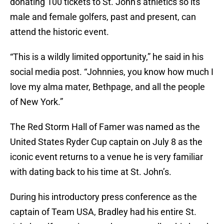
donating 100 tickets to St. John’s athletics so its
male and female golfers, past and present, can
attend the historic event.
“This is a wildly limited opportunity,” he said in his
social media post. “Johnnies, you know how much I
love my alma mater, Bethpage, and all the people
of New York.”
The Red Storm Hall of Famer was named as the
United States Ryder Cup captain on July 8 as the
iconic event returns to a venue he is very familiar
with dating back to his time at St. John’s.
During his introductory press conference as the
captain of Team USA, Bradley had his entire St.