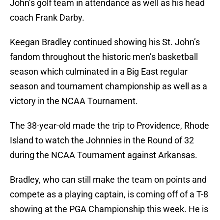
John’s golf team in attendance as well as his head
coach Frank Darby.
Keegan Bradley continued showing his St. John’s
fandom throughout the historic men’s basketball
season which culminated in a Big East regular
season and tournament championship as well as a
victory in the NCAA Tournament.
The 38-year-old made the trip to Providence, Rhode
Island to watch the Johnnies in the Round of 32
during the NCAA Tournament against Arkansas.
Bradley, who can still make the team on points and
compete as a playing captain, is coming off of a T-8
showing at the PGA Championship this week. He is