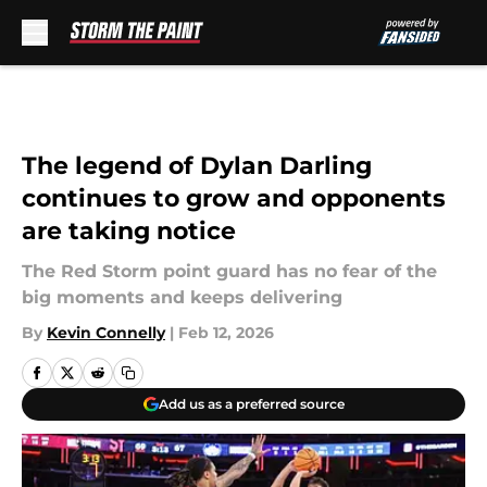
Skip to main content
The legend of Dylan Darling
continues to grow and opponents
are taking notice
The Red Storm point guard has no fear of the
big moments and keeps delivering
By
Kevin Connelly
|
Feb 12, 2026
Add us as a preferred source