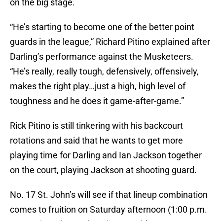
on the big stage.
“He’s starting to become one of the better point
guards in the league,” Richard Pitino explained after
Darling’s performance against the Musketeers.
“He’s really, really tough, defensively, offensively,
makes the right play…just a high, high level of
toughness and he does it game-after-game.”
Rick Pitino is still tinkering with his backcourt
rotations and said that he wants to get more
playing time for Darling and Ian Jackson together
on the court, playing Jackson at shooting guard.
No. 17 St. John’s will see if that lineup combination
comes to fruition on Saturday afternoon (1:00 p.m.