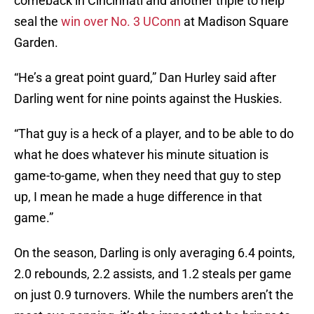
comeback in Cincinnati and another triple to help
seal the
win over No. 3 UConn
at Madison Square
Garden.
“He’s a great point guard,” Dan Hurley said after
Darling went for nine points against the Huskies.
“That guy is a heck of a player, and to be able to do
what he does whatever his minute situation is
game-to-game, when they need that guy to step
up, I mean he made a huge difference in that
game.”
On the season, Darling is only averaging 6.4 points,
2.0 rebounds, 2.2 assists, and 1.2 steals per game
on just 0.9 turnovers. While the numbers aren’t the