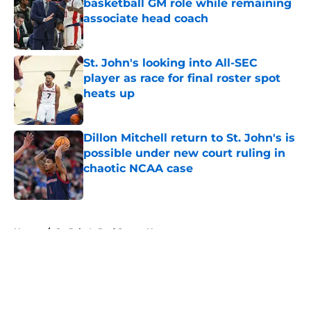
basketball GM role while remaining
associate head coach
Published by on Invalid Date
St. John's looking into All-SEC
player as race for final roster spot
heats up
Published by on Invalid Date
Dillon Mitchell return to St. John's is
possible under new court ruling in
chaotic NCAA case
Published by on Invalid Date
5 related articles loaded
Home
/
St. John's Red Storm News