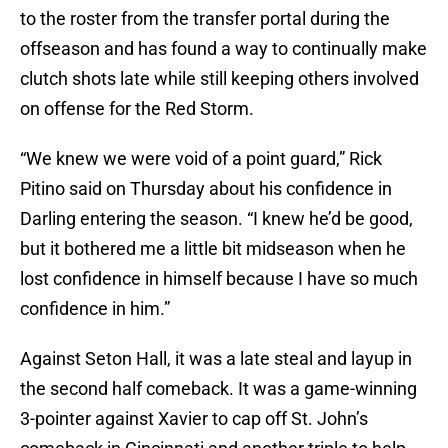
to the roster from the transfer portal during the
offseason and has found a way to continually make
clutch shots late while still keeping others involved
on offense for the Red Storm.
“We knew we were void of a point guard,” Rick
Pitino said on Thursday about his confidence in
Darling entering the season. “I knew he’d be good,
but it bothered me a little bit midseason when he
lost confidence in himself because I have so much
confidence in him.”
Against Seton Hall, it was a late steal and layup in
the second half comeback. It was a game-winning
3-pointer against Xavier to cap off St. John’s