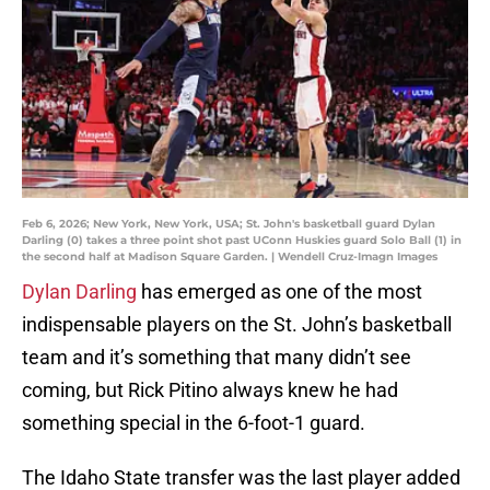
Feb 6, 2026; New York, New York, USA; St. John's basketball guard Dylan
Darling (0) takes a three point shot past UConn Huskies guard Solo Ball (1) in
the second half at Madison Square Garden. | Wendell Cruz-Imagn Images
Dylan Darling
has emerged as one of the most
indispensable players on the St. John’s basketball
team and it’s something that many didn’t see
coming, but Rick Pitino always knew he had
something special in the 6-foot-1 guard.
The Idaho State transfer was the last player added