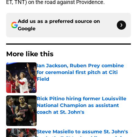
ET, TNT) on the road against Providence.
Add us as a preferred source on
Google
More like this
Ian Jackson, Ruben Prey combine
for ceremonial first pitch at Citi
Field
Published by on Invalid Date
Rick Pitino hiring former Louisville
National Champion as assistant
coach at St. John's
Published by on Invalid Date
Steve Masiello to assume St. John's