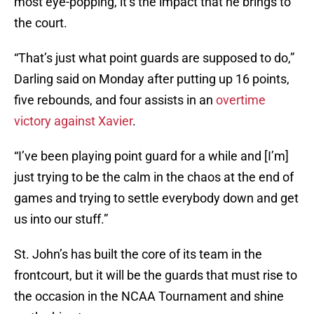
most eye-popping, it’s the impact that he brings to
the court.
“That’s just what point guards are supposed to do,”
Darling said on Monday after putting up 16 points,
five rebounds, and four assists in an
overtime
victory against Xavier
.
“I’ve been playing point guard for a while and [I’m]
just trying to be the calm in the chaos at the end of
games and trying to settle everybody down and get
us into our stuff.”
St. John’s has built the core of its team in the
frontcourt, but it will be the guards that must rise to
the occasion in the NCAA Tournament and shine