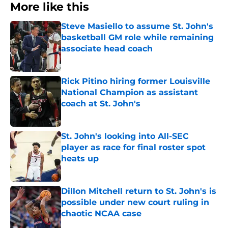
More like this
Steve Masiello to assume St. John's
basketball GM role while remaining
associate head coach
Published by on Invalid Date
Rick Pitino hiring former Louisville
National Champion as assistant
coach at St. John's
Published by on Invalid Date
St. John's looking into All-SEC
player as race for final roster spot
heats up
Published by on Invalid Date
Dillon Mitchell return to St. John's is
possible under new court ruling in
chaotic NCAA case
Published by on Invalid Date