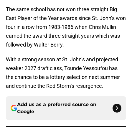
The same school has not won three straight Big
East Player of the Year awards since St. John’s won
four in a row from 1983-1986 when Chris Mullin
earned the award three straight years which was
followed by Walter Berry.
With a strong season at St. John’s and projected
weaker 2027 draft class, Tounde Yessoufou has
the chance to be a lottery selection next summer
and continue the Red Storm’s resurgence.
Add us as a preferred source on
Google