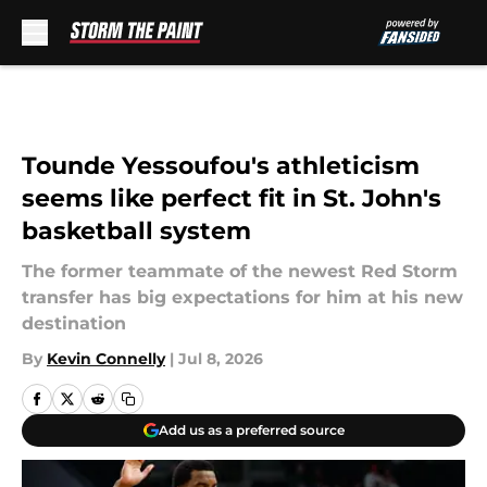
Skip to main content
Tounde Yessoufou's athleticism
seems like perfect fit in St. John's
basketball system
The former teammate of the newest Red Storm
transfer has big expectations for him at his new
destination
By
Kevin Connelly
|
Jul 8, 2026
Add us as a preferred source