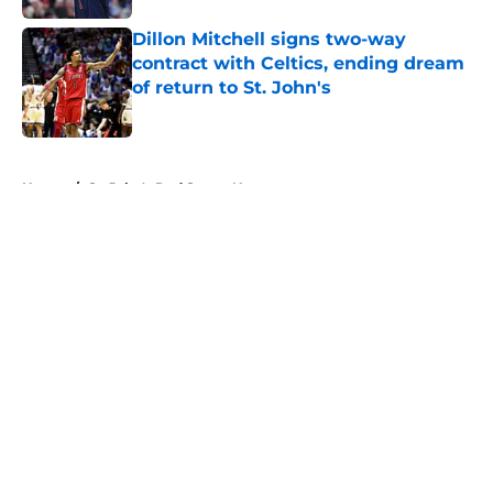
Dillon Mitchell signs two-way
contract with Celtics, ending dream
of return to St. John's
Published by on Invalid Date
5 related articles loaded
Home
/
St. John's Red Storm News
About
Openings
Contact
Our 300+ Sites
FanSided Daily
Pitch a Story
Privacy Policy
Terms of Use