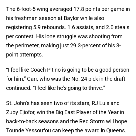
The 6-foot-5 wing averaged 17.8 points per game in
his freshman season at Baylor while also
registering 5.9 rebounds. 1.6 assists, and 2.0 steals
per contest. His lone struggle was shooting from
the perimeter, making just 29.3-percent of his 3-
point attempts.
“I feel like Coach Pitino is going to be a good person
for him,” Carr, who was the No. 24 pick in the draft
continued. “I feel like he’s going to thrive.”
St. John’s has seen two of its stars, RJ Luis and
Zuby Ejiofor, win the Big East Player of the Year in
back-to-back seasons and the Red Storm will hope
Tounde Yessoufou can keep the award in Queens.