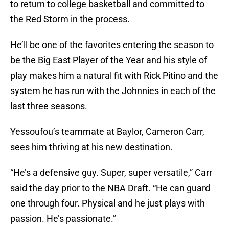
to return to college basketball and committed to
the Red Storm in the process.
He’ll be one of the favorites entering the season to
be the Big East Player of the Year and his style of
play makes him a natural fit with Rick Pitino and the
system he has run with the Johnnies in each of the
last three seasons.
Yessoufou’s teammate at Baylor, Cameron Carr,
sees him thriving at his new destination.
“He’s a defensive guy. Super, super versatile,” Carr
said the day prior to the NBA Draft. “He can guard
one through four. Physical and he just plays with
passion. He’s passionate.”