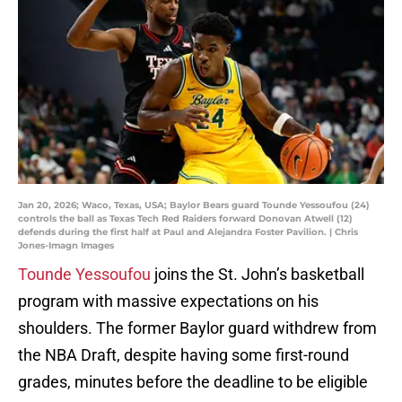
Jan 20, 2026; Waco, Texas, USA; Baylor Bears guard Tounde Yessoufou (24)
controls the ball as Texas Tech Red Raiders forward Donovan Atwell (12)
defends during the first half at Paul and Alejandra Foster Pavilion. | Chris
Jones-Imagn Images
Tounde Yessoufou
joins the St. John’s basketball
program with massive expectations on his
shoulders. The former Baylor guard withdrew from
the NBA Draft, despite having some first-round
grades, minutes before the deadline to be eligible