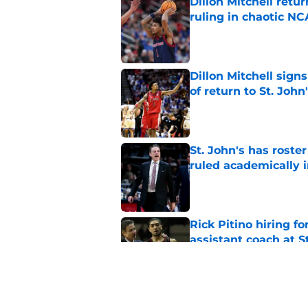
Dillon Mitchell retu
ruling in chaotic N
Published by on Invalid Dat
Dillon Mitchell sign
of return to St. John
Published by on Invalid Dat
St. John's has roste
ruled academically i
Published by on Invalid Dat
Rick Pitino hiring f
assistant coach at S
Published by on Invalid Dat
Ian Jackson, Ruben P