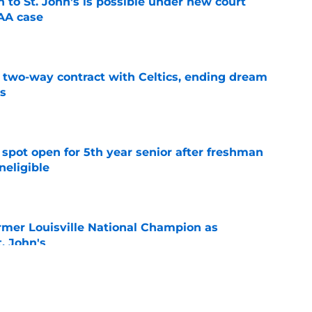
rn to St. John's is possible under new court
CAA case
e
s two-way contract with Celtics, ending dream
's
e
r spot open for 5th year senior after freshman
neligible
e
ormer Louisville National Champion as
t. John's
e
rey combine for ceremonial first pitch at Citi