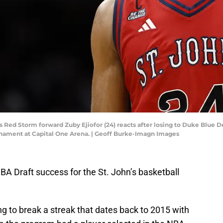
's Red Storm forward Zuby Ejiofor (24) reacts after losing to Duke Blue 
nament at Capital One Arena. | Geoff Burke-Imagn Images
NBA Draft success for the St. John’s basketball
g to break a streak that dates back to 2015 with