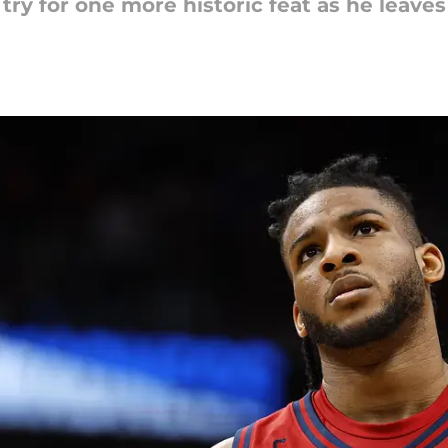
try for one more historic feat as he leave