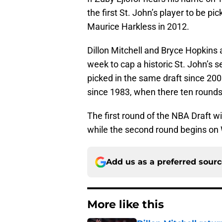
the first St. John’s player to be pi
Maurice Harkless in 2012.
Dillon Mitchell and Bryce Hopkins a
week to cap a historic St. John’s
picked in the same draft since 20
since 1983, when there ten rounds 
The first round of the NBA Draft w
while the second round begins on
Add us as a preferred sour
More like this