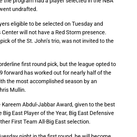
ime the program had a player selected in the NBA
 went undrafted.
layers eligible to be selected on Tuesday and
 Center will not have a Red Storm presence.
pick of the St. John’s trio, was not invited to the
rderline first round pick, but the league opted to
-9 forward has worked out for nearly half of the
with the most accomplished season by an
hris Mullin.
e Kareem Abdul-Jabbar Award, given to the best
he Big East Player of the Year, Big East Defensive
ther First Team All-Big East selection.
uesday night in the first round, he will become