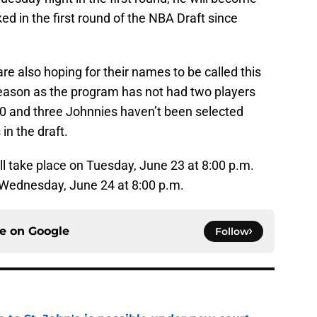
cked in the first round of the NBA Draft since
re also hoping for their names to be called this
 season as the program has not had two players
00 and three Johnnies haven’t been selected
in the draft.
ill take place on Tuesday, June 23 at 8:00 p.m.
 Wednesday, June 24 at 8:00 p.m.
ce on
Google
Follow