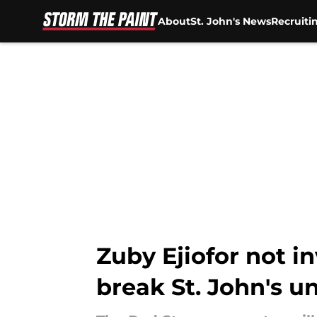
About
St. John's News
Recruiti
Skip to main content
Zuby Ejiofor not i
break St. John's u