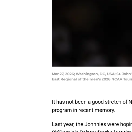
Mar 27, 2026; Washington, DC, USA; St. John
East Regional of the men's 2026 NCAA Tour
It has not been a good stretch of 
program in recent memory.
Last year, the Johnnies were hopin