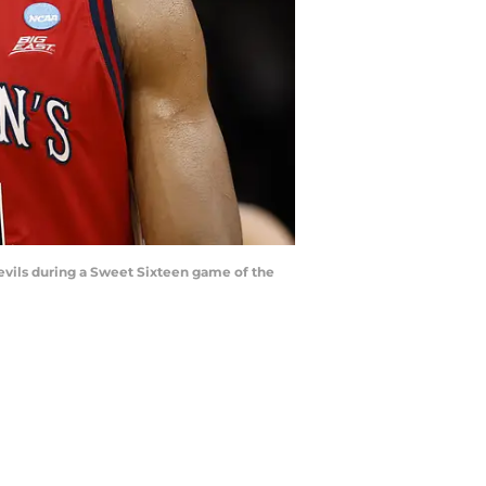
Devils during a Sweet Sixteen game of the