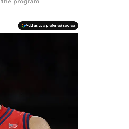
s the program
Add us as a preferred source