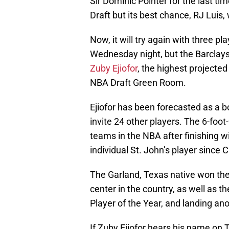
Sir’Dominic Pointer for the last t
Draft but its best chance, RJ Luis,
Now, it will try again with three p
Wednesday night, but the Barclays
Zuby Ejiofor
, the highest projected 
NBA Draft Green Room.
Ejiofor has been forecasted as a bo
invite 24 other players. The 6-foot
teams in the NBA after finishing 
individual St. John’s player since C
The Garland, Texas native won th
center in the country, as well as t
Player of the Year, and landing ano
If Zuby Ejiofor hears his name on T