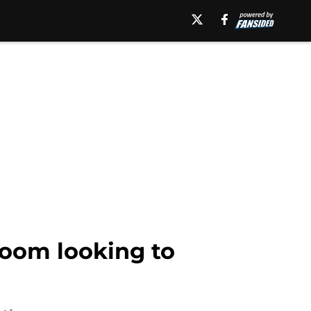
Room looking to