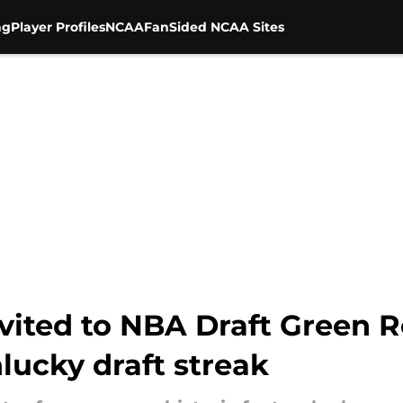
ng
Player Profiles
NCAA
FanSided NCAA Sites
nvited to NBA Draft Green 
nlucky draft streak