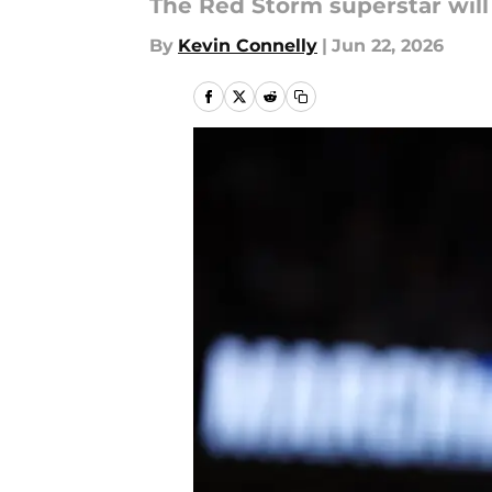
The Red Storm superstar will 
By
Kevin Connelly
|
Jun 22, 2026