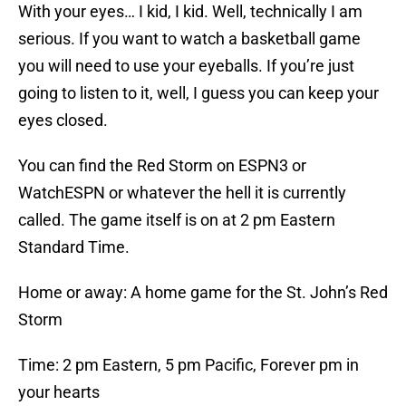
With your eyes… I kid, I kid. Well, technically I am
serious. If you want to watch a basketball game
you will need to use your eyeballs. If you’re just
going to listen to it, well, I guess you can keep your
eyes closed.
You can find the Red Storm on ESPN3 or
WatchESPN or whatever the hell it is currently
called. The game itself is on at 2 pm Eastern
Standard Time.
Home or away: A home game for the St. John’s Red
Storm
Time: 2 pm Eastern, 5 pm Pacific, Forever pm in
your hearts