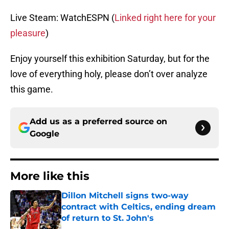
Live Steam: WatchESPN (
Linked right here for your
pleasure
)
Enjoy yourself this exhibition Saturday, but for the
love of everything holy, please don’t over analyze
this game.
Add us as a preferred source on
Google
More like this
Dillon Mitchell signs two-way
contract with Celtics, ending dream
of return to St. John's
Published by on Invalid Date