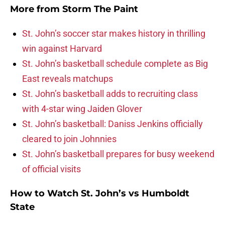
More from
Storm The Paint
St. John’s soccer star makes history in thrilling
win against Harvard
St. John’s basketball schedule complete as Big
East reveals matchups
St. John’s basketball adds to recruiting class
with 4-star wing Jaiden Glover
St. John’s basketball: Daniss Jenkins officially
cleared to join Johnnies
St. John’s basketball prepares for busy weekend
of official visits
How to Watch St. John’s vs Humboldt
State