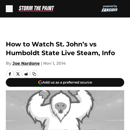
Skip to main content
How to Watch St. John’s vs
Humboldt State Live Steam, Info
By
Joe Nardone
|
Nov 1, 2014
Add us as a preferred source