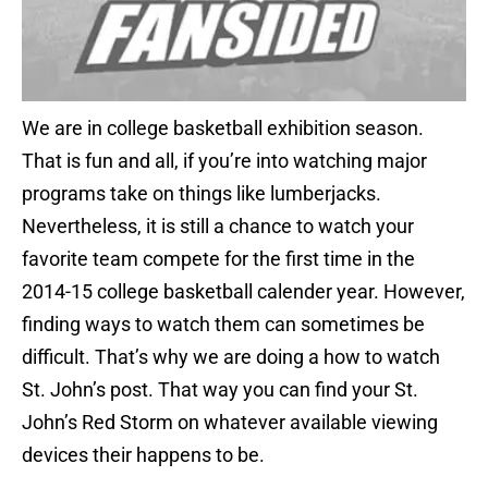
We are in college basketball exhibition season.
That is fun and all, if you’re into watching major
programs take on things like lumberjacks.
Nevertheless, it is still a chance to watch your
favorite team compete for the first time in the
2014-15 college basketball calender year. However,
finding ways to watch them can sometimes be
difficult. That’s why we are doing a how to watch
St. John’s post. That way you can find your St.
John’s Red Storm on whatever available viewing
devices their happens to be.