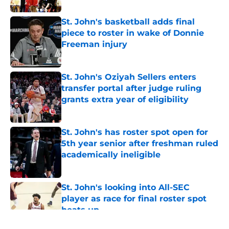
St. John's basketball adds final
piece to roster in wake of Donnie
Freeman injury
Published by on Invalid Date
St. John's Oziyah Sellers enters
transfer portal after judge ruling
grants extra year of eligibility
Published by on Invalid Date
St. John's has roster spot open for
5th year senior after freshman ruled
academically ineligible
Published by on Invalid Date
St. John's looking into All-SEC
player as race for final roster spot
heats up
Published by on Invalid Date