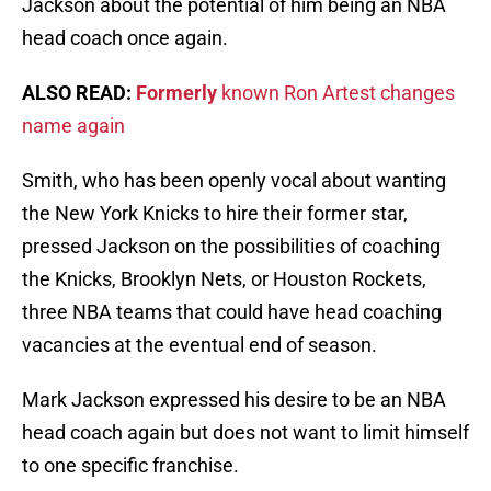
Jackson about the potential of him being an NBA
head coach once again.
ALSO READ:
Formerly
known Ron Artest changes
name again
Smith, who has been openly vocal about wanting
the New York Knicks to hire their former star,
pressed Jackson on the possibilities of coaching
the Knicks, Brooklyn Nets, or Houston Rockets,
three NBA teams that could have head coaching
vacancies at the eventual end of season.
Mark Jackson expressed his desire to be an NBA
head coach again but does not want to limit himself
to one specific franchise.