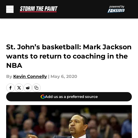
Skip to main content
St. John’s basketball: Mark Jackson
wants to return to coaching in the
NBA
By
Kevin Connelly
|
May 6, 2020
Add us as a preferred source