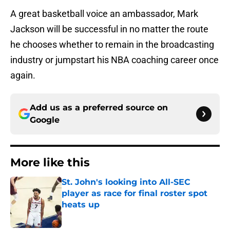
A great basketball voice an ambassador, Mark
Jackson will be successful in no matter the route
he chooses whether to remain in the broadcasting
industry or jumpstart his NBA coaching career once
again.
Add us as a preferred source on
Google
More like this
St. John's looking into All-SEC
player as race for final roster spot
heats up
Published by on Invalid Date