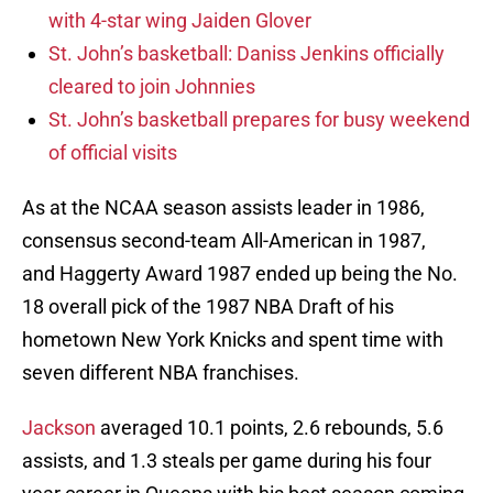
with 4-star wing Jaiden Glover
St. John’s basketball: Daniss Jenkins officially
cleared to join Johnnies
St. John’s basketball prepares for busy weekend
of official visits
As at the NCAA season assists leader in 1986,
consensus second-team All-American in 1987,
and Haggerty Award 1987 ended up being the No.
18 overall pick of the 1987 NBA Draft of his
hometown New York Knicks and spent time with
seven different NBA franchises.
Jackson
averaged 10.1 points, 2.6 rebounds, 5.6
assists, and 1.3 steals per game during his four