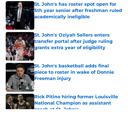
St. John's has roster spot open for
5th year senior after freshman ruled
academically ineligible
Published by on Invalid Date
St. John's Oziyah Sellers enters
transfer portal after judge ruling
grants extra year of eligibility
Published by on Invalid Date
St. John's basketball adds final
piece to roster in wake of Donnie
Freeman injury
Published by on Invalid Date
Rick Pitino hiring former Louisville
National Champion as assistant
coach at St. John's
Published by on Invalid Date
5 related articles loaded