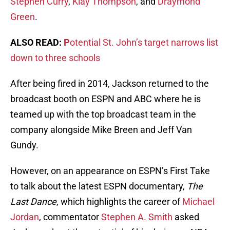
Stephen Curry
,
Klay Thompson
, and
Draymond
Green
.
ALSO READ:
P
otential St. John’s target narrows list
down to three schools
After being fired in 2014, Jackson returned to the
broadcast booth on ESPN and ABC where he is
teamed up with the top broadcast team in the
company alongside Mike Breen and Jeff Van
Gundy.
However, on an appearance on ESPN’s First Take
to talk about the latest ESPN documentary,
The
Last Dance
, which highlights the career of
Michael
Jordan
, commentator
Stephen A. Smith
asked