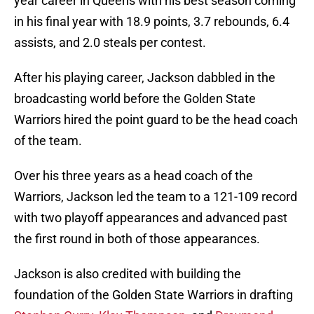
year career in Queens with his best season coming
in his final year with 18.9 points, 3.7 rebounds, 6.4
assists, and 2.0 steals per contest.
After his playing career, Jackson dabbled in the
broadcasting world before the Golden State
Warriors hired the point guard to be the head coach
of the team.
Over his three years as a head coach of the
Warriors, Jackson led the team to a 121-109 record
with two playoff appearances and advanced past
the first round in both of those appearances.
Jackson is also credited with building the
foundation of the Golden State Warriors in drafting