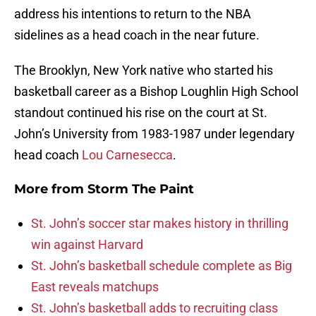
address his intentions to return to the NBA
sidelines as a head coach in the near future.
The Brooklyn, New York native who started his
basketball career as a Bishop Loughlin High School
standout continued his rise on the court at St.
John’s University from 1983-1987 under legendary
head coach
Lou Carnesecca
.
More from
Storm The Paint
St. John’s soccer star makes history in thrilling
win against Harvard
St. John’s basketball schedule complete as Big
East reveals matchups
St. John’s basketball adds to recruiting class