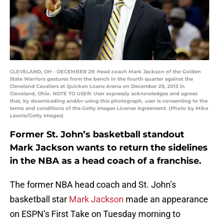
CLEVELAND, OH - DECEMBER 29: Head coach Mark Jackson of the Golden
State Warriors gestures from the bench in the fourth quarter against the
Cleveland Cavaliers at Quicken Loans Arena on December 29, 2013 in
Cleveland, Ohio. NOTE TO USER: User expressly acknowledges and agrees
that, by downloading and/or using this photograph, user is consenting to the
terms and conditions of the Getty Images License Agreement. (Photo by Mike
Lawrie/Getty Images)
Former St. John’s basketball standout
Mark Jackson wants to return the sidelines
in the NBA as a head coach of a franchise.
The former NBA head coach and St. John’s
basketball star
Mark Jackson
made an appearance
on ESPN’s First Take on Tuesday morning to