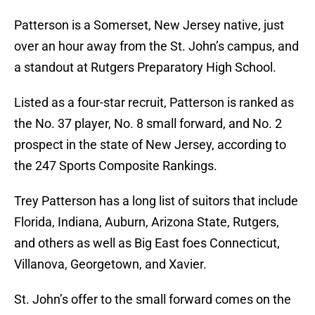
Patterson is a Somerset, New Jersey native, just
over an hour away from the St. John’s campus, and
a standout at Rutgers Preparatory High School.
Listed as a four-star recruit, Patterson is ranked as
the No. 37 player, No. 8 small forward, and No. 2
prospect in the state of New Jersey, according to
the 247 Sports Composite Rankings.
Trey Patterson has a long list of suitors that include
Florida, Indiana, Auburn, Arizona State, Rutgers,
and others as well as Big East foes Connecticut,
Villanova, Georgetown, and Xavier.
St. John’s offer to the small forward comes on the