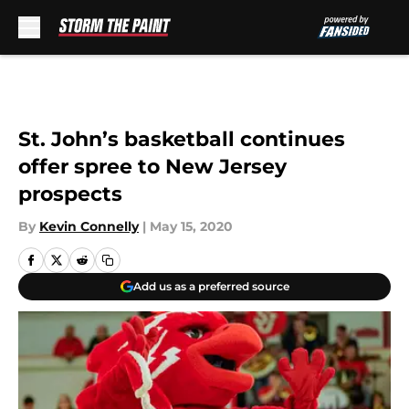
Skip to main content
St. John’s basketball continues
offer spree to New Jersey
prospects
By
Kevin Connelly
|
May 15, 2020
Add us as a preferred source