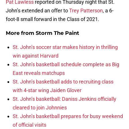
Pat Lawless
reported on Thursday night that St.
John’s extended an offer to
Trey Patterson
, a 6-
foot-8 small forward in the Class of 2021.
More from
Storm The Paint
St. John’s soccer star makes history in thrilling
win against Harvard
St. John’s basketball schedule complete as Big
East reveals matchups
St. John’s basketball adds to recruiting class
with 4-star wing Jaiden Glover
St. John’s basketball: Daniss Jenkins officially
cleared to join Johnnies
St. John’s basketball prepares for busy weekend
of official visits