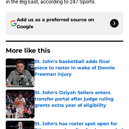
in the Big East, according to 247 Sports.
Add us as a preferred source on
Google
More like this
St. John's basketball adds final
piece to roster in wake of Donnie
Freeman injury
Published by on Invalid Date
St. John's Oziyah Sellers enters
transfer portal after judge ruling
grants extra year of eligibility
Published by on Invalid Date
St. John's has roster spot open for