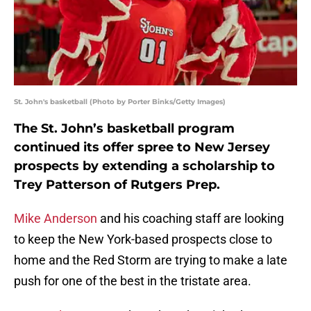
St. John's basketball (Photo by Porter Binks/Getty Images)
The St. John’s basketball program
continued its offer spree to New Jersey
prospects by extending a scholarship to
Trey Patterson of Rutgers Prep.
Mike Anderson
and his coaching staff are looking
to keep the New York-based prospects close to
home and the Red Storm are trying to make a late
push for one of the best in the tristate area.