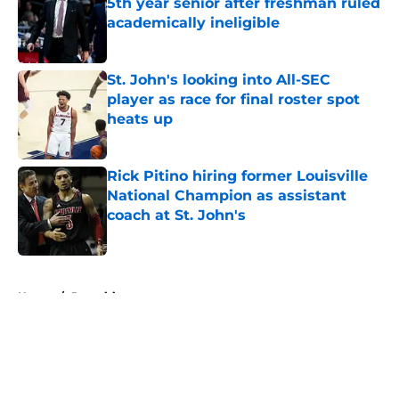
5th year senior after freshman ruled
academically ineligible
Published by on Invalid Date
St. John's looking into All-SEC
player as race for final roster spot
heats up
Published by on Invalid Date
Rick Pitino hiring former Louisville
National Champion as assistant
coach at St. John's
Published by on Invalid Date
5 related articles loaded
Home
/
Recruiting