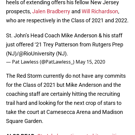
heels of extending offers his fellow New Jersey
prospects,
Jalen Bradberry
and
Will Richardson
,
who are respectively in the Class of 2021 and 2022.
St. John’s Head Coach Mike Anderson & his staff
just offered ‘21 Trey Patterson from Rutgers Prep
(NJ)/
@RioUniversity
(NJ).
— Pat Lawless (@PatLawless_)
May 15, 2020
The Red Storm currently do not have any commits
for the Class of 2021 but Mike Anderson and the
coaching staff are certainly hitting the recruiting
trail hard and looking for the next crop of stars to
take the court at Carnesecca Arena and Madison
Square Garden.