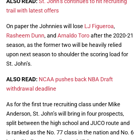
ALSO READ:
St. John’s continues to hit recruiting
trail with latest offers
On paper the Johnnies will lose
LJ Figueroa
,
Rasheem Dunn
, and
Arnaldo Toro
after the 2020-21
season, as the former two will be heavily relied
upon next season to shoulder the scoring load for
St. John’s.
ALSO READ:
NCAA pushes back NBA Draft
withdrawal deadline
As for the first true recruiting class under Mike
Anderson, St. John’s will bring in four prospects,
split between the high school and JUCO route and
is ranked as the No. 77 class in the nation and No. 6