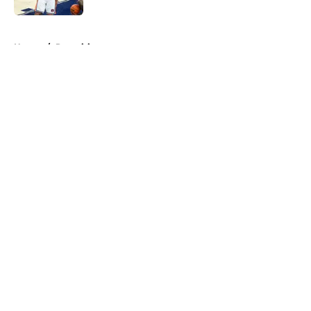
5 related articles loaded
Home
/
Recruiting
About
Openings
Contact
Our 300+ Sites
FanSided Daily
Pitch a Story
Privacy Policy
Terms of Use
Cookie Policy
Legal Disclaimer
Accessibility Statement
A-Z Index
Cookies Settings