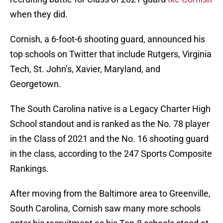
when they did.
Cornish, a 6-foot-6 shooting guard, announced his
top schools on Twitter that include Rutgers, Virginia
Tech, St. John’s, Xavier, Maryland, and
Georgetown.
The South Carolina native is a Legacy Charter High
School standout and is ranked as the No. 78 player
in the Class of 2021 and the No. 16 shooting guard
in the class, according to the 247 Sports Composite
Rankings.
After moving from the Baltimore area to Greenville,
South Carolina, Cornish saw many more schools