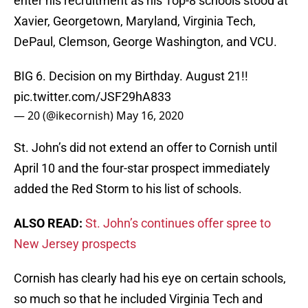
enter his recruitment as his Top-8 schools stood at
Xavier, Georgetown, Maryland, Virginia Tech,
DePaul, Clemson, George Washington, and VCU.
BIG 6. Decision on my Birthday. August 21!!
pic.twitter.com/JSF29hA833
— 20 (@ikecornish)
May 16, 2020
St. John’s did not extend an offer to Cornish until
April 10 and the four-star prospect immediately
added the Red Storm to his list of schools.
ALSO READ:
St. John’s continues offer spree to
New Jersey prospects
Cornish has clearly had his eye on certain schools,
so much so that he included Virginia Tech and