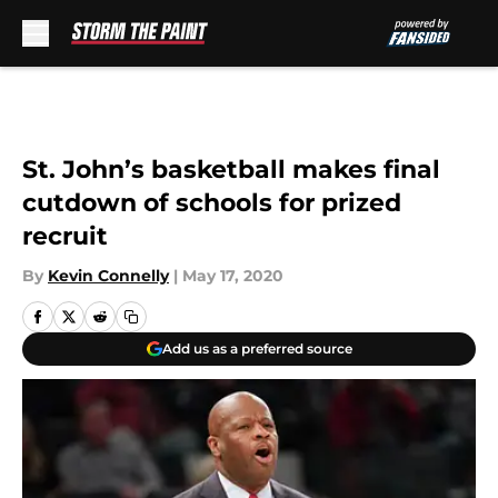
Skip to main content
St. John’s basketball makes final
cutdown of schools for prized
recruit
By
Kevin Connelly
|
May 17, 2020
Add us as a preferred source