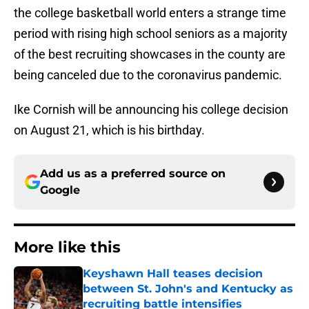
the college basketball world enters a strange time
period with rising high school seniors as a majority
of the best recruiting showcases in the county are
being canceled due to the coronavirus pandemic.
Ike Cornish will be announcing his college decision
on August 21, which is his birthday.
Add us as a preferred source on
Google
More like this
Keyshawn Hall teases decision
between St. John's and Kentucky as
recruiting battle intensifies