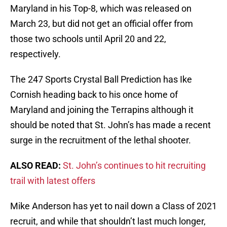
Maryland in his Top-8, which was released on
March 23, but did not get an official offer from
those two schools until April 20 and 22,
respectively.
The 247 Sports Crystal Ball Prediction has Ike
Cornish heading back to his once home of
Maryland and joining the Terrapins although it
should be noted that St. John’s has made a recent
surge in the recruitment of the lethal shooter.
ALSO READ:
St. John’s continues to hit recruiting
trail with latest offers
Mike Anderson has yet to nail down a Class of 2021
recruit, and while that shouldn’t last much longer,