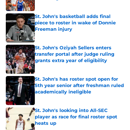
Published by on Invalid Date
St. John's basketball adds final
piece to roster in wake of Donnie
Freeman injury
Published by on Invalid Date
St. John's Oziyah Sellers enters
transfer portal after judge ruling
grants extra year of eligibility
Published by on Invalid Date
St. John's has roster spot open for
5th year senior after freshman ruled
academically ineligible
Published by on Invalid Date
St. John's looking into All-SEC
player as race for final roster spot
heats up
Published by on Invalid Date