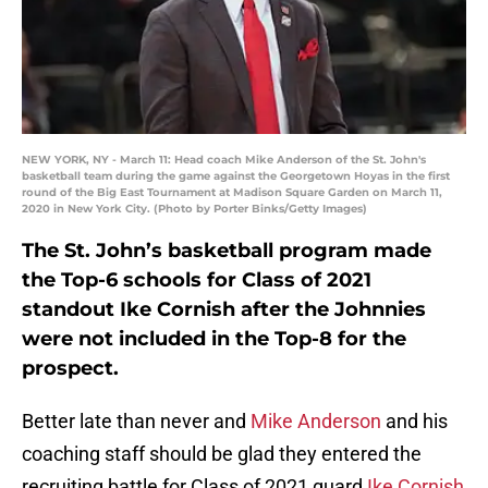
NEW YORK, NY - March 11: Head coach Mike Anderson of the St. John's
basketball team during the game against the Georgetown Hoyas in the first
round of the Big East Tournament at Madison Square Garden on March 11,
2020 in New York City. (Photo by Porter Binks/Getty Images)
The St. John’s basketball program made
the Top-6 schools for Class of 2021
standout Ike Cornish after the Johnnies
were not included in the Top-8 for the
prospect.
Better late than never and
Mike Anderson
and his
coaching staff should be glad they entered the
recruiting battle for Class of 2021 guard
Ike Cornish