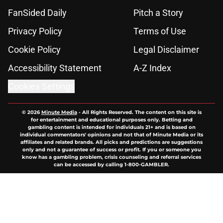
FanSided Daily
Pitch a Story
Privacy Policy
Terms of Use
Cookie Policy
Legal Disclaimer
Accessibility Statement
A-Z Index
Cookies Settings
© 2026
Minute Media
-
All Rights Reserved. The content on this site is
for entertainment and educational purposes only. Betting and
gambling content is intended for individuals 21+ and is based on
individual commentators' opinions and not that of Minute Media or its
affiliates and related brands. All picks and predictions are suggestions
only and not a guarantee of success or profit. If you or someone you
know has a gambling problem, crisis counseling and referral services
can be accessed by calling 1-800-GAMBLER.