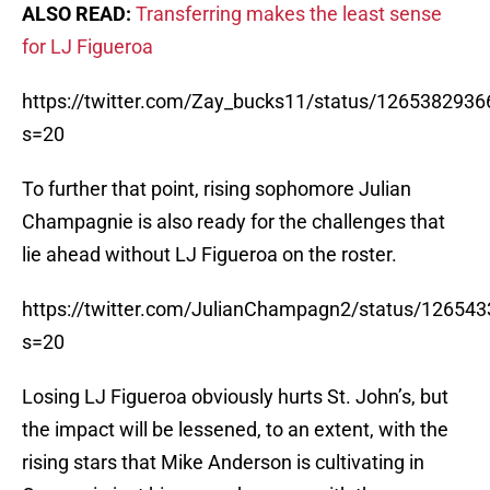
ALSO READ:
Transferring makes the least sense
for LJ Figueroa
https://twitter.com/Zay_bucks11/status/126538293
s=20
To further that point, rising sophomore Julian
Champagnie is also ready for the challenges that
lie ahead without LJ Figueroa on the roster.
https://twitter.com/JulianChampagn2/status/1265
s=20
Losing LJ Figueroa obviously hurts St. John’s, but
the impact will be lessened, to an extent, with the
rising stars that Mike Anderson is cultivating in