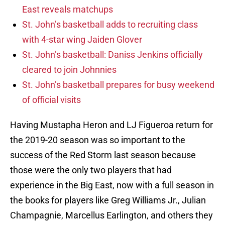
East reveals matchups
St. John’s basketball adds to recruiting class
with 4-star wing Jaiden Glover
St. John’s basketball: Daniss Jenkins officially
cleared to join Johnnies
St. John’s basketball prepares for busy weekend
of official visits
Having Mustapha Heron and LJ Figueroa return for
the 2019-20 season was so important to the
success of the Red Storm last season because
those were the only two players that had
experience in the Big East, now with a full season in
the books for players like Greg Williams Jr., Julian
Champagnie, Marcellus Earlington, and others they