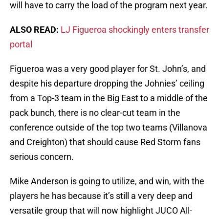
will have to carry the load of the program next year.
ALSO READ:
LJ Figueroa shockingly enters transfer
portal
Figueroa was a very good player for St. John’s, and
despite his departure dropping the Johnies’ ceiling
from a Top-3 team in the Big East to a middle of the
pack bunch, there is no clear-cut team in the
conference outside of the top two teams (Villanova
and Creighton) that should cause Red Storm fans
serious concern.
Mike Anderson is going to utilize, and win, with the
players he has because it’s still a very deep and
versatile group that will now highlight JUCO All-