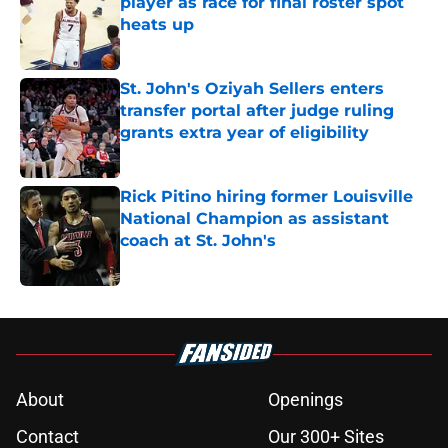
player as race for final roster spot
heats up
Published by on Invalid Date
St. John's Oziyah Sellers enters
transfer portal after judge ruling
grants extra year of eligibility
Published by on Invalid Date
Rick Pitino hiring former Louisville
National Champion as assistant
coach at St. John's
Published by on Invalid Date
5 related articles loaded
About
Openings
Contact
Our 300+ Sites