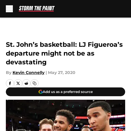
Skip to main content
St. John’s basketball: LJ Figueroa’s
departure might not be as
devastating
By
Kevin Connelly
|
May 27, 2020
Add us as a preferred source