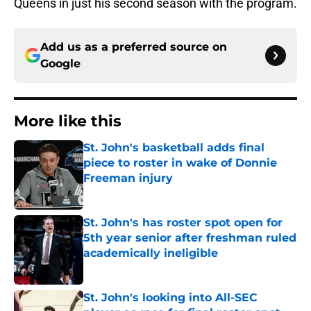
Queens in just his second season with the program.
Add us as a preferred source on
Google
More like this
St. John's basketball adds final
piece to roster in wake of Donnie
Freeman injury
Published by on Invalid Date
St. John's has roster spot open for
5th year senior after freshman ruled
academically ineligible
Published by on Invalid Date
St. John's looking into All-SEC