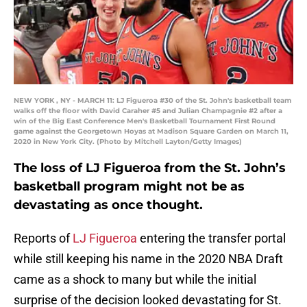
NEW YORK , NY - MARCH 11: LJ Figueroa #30 of the St. John's basketball team
walks off the floor with David Caraher #5 and Julian Champagnie #2 after a
win of the Big East Conference Men's Basketball Tournament First Round
game against the Georgetown Hoyas at Madison Square Garden on March 11,
2020 in New York City. (Photo by Mitchell Layton/Getty Images)
The loss of LJ Figueroa from the St. John’s
basketball program might not be as
devastating as once thought.
Reports of
LJ Figueroa
entering the transfer portal
while still keeping his name in the 2020 NBA Draft
came as a shock to many but while the initial
surprise of the decision looked devastating for St.