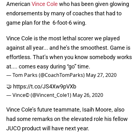
American
Vince Cole
who has been given glowing
endorsements by many of coaches that had to
game plan for the 6-foot-6 wing.
Vince Cole is the most lethal scorer we played
against all year... and he’s the smoothest. Game is
effortless. That’s when you know somebody works
at.... comes easy during “go” time.
— Tom Parks (@CoachTomParks)
May 27, 2020
🤝
https://t.co/JS4Xw9pVXb
— Vince© (@Vincent_Cole1)
May 26, 2020
Vince Cole’s future teammate, Isaih Moore, also
had some remarks on the elevated role his fellow
JUCO product will have next year.