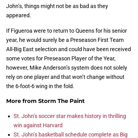
John’s, things might not be as bad as they
appeared.
If Figueroa were to return to Queens for his senior
year, he would surely be a Preseason First Team
All-Big East selection and could have been received
some votes for Preseason Player of the Year,
however, Mike Anderson’s system does not solely
rely on one player and that won’t change without
the 6-foot-6 wing in the fold.
More from
Storm The Paint
St. John’s soccer star makes history in thrilling
win against Harvard
St. John’s basketball schedule complete as Big