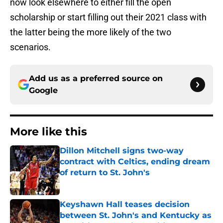
now look elsewhere to either fill the open
scholarship or start filling out their 2021 class with
the latter being the more likely of the two
scenarios.
Add us as a preferred source on
Google
More like this
Dillon Mitchell signs two-way
contract with Celtics, ending dream
of return to St. John's
Published by on Invalid Date
Keyshawn Hall teases decision
between St. John's and Kentucky as