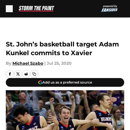
Skip to main content
St. John’s basketball target Adam
Kunkel commits to Xavier
By
Michael Szabo
|
Jul 25, 2020
Add us as a preferred source