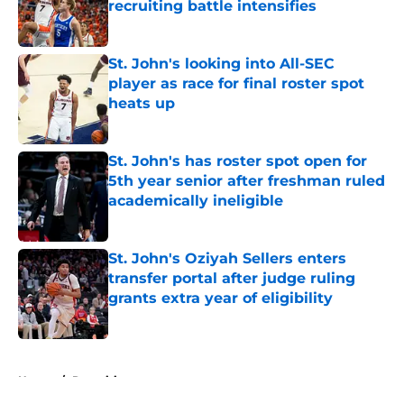
recruiting battle intensifies
Published by on Invalid Date
St. John's looking into All-SEC
player as race for final roster spot
heats up
Published by on Invalid Date
St. John's has roster spot open for
5th year senior after freshman ruled
academically ineligible
Published by on Invalid Date
St. John's Oziyah Sellers enters
transfer portal after judge ruling
grants extra year of eligibility
Published by on Invalid Date
5 related articles loaded
Home
/
Recruiting