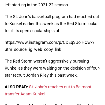
left starting in the 2021-22 season.
The St. John’s basketball program had reached out
to Kunkel earlier this week as the Red Storm looks
to fill its open scholarship slot.
https://www.instagram.com/p/CDEq3UolHQw/?
utm_source=ig_web_copy_link
The Red Storm weren’t aggressively pursuing
Kunkel as they were waiting on the decision of four-
star recruit Jordan Riley this past week.
ALSO READ:
St. John’s reaches out to Belmont
transfer Adam Kunkel