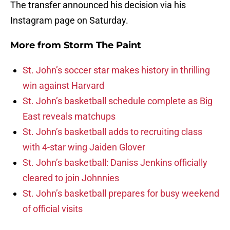
The transfer announced his decision via his
Instagram page on Saturday.
More from
Storm The Paint
St. John’s soccer star makes history in thrilling
win against Harvard
St. John’s basketball schedule complete as Big
East reveals matchups
St. John’s basketball adds to recruiting class
with 4-star wing Jaiden Glover
St. John’s basketball: Daniss Jenkins officially
cleared to join Johnnies
St. John’s basketball prepares for busy weekend
of official visits