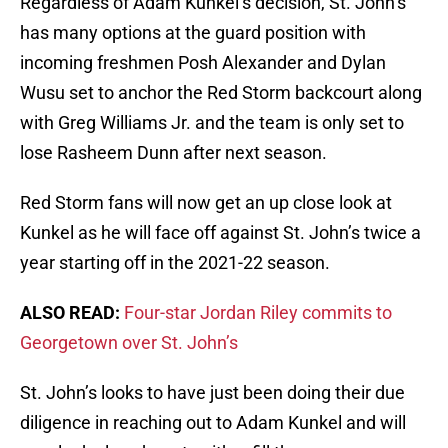
Regardless of Adam Kunkel’s decision, St. John’s
has many options at the guard position with
incoming freshmen Posh Alexander and Dylan
Wusu set to anchor the Red Storm backcourt along
with Greg Williams Jr. and the team is only set to
lose Rasheem Dunn after next season.
Red Storm fans will now get an up close look at
Kunkel as he will face off against St. John’s twice a
year starting off in the 2021-22 season.
ALSO READ:
Four-star Jordan Riley commits to
Georgetown over St. John’s
St. John’s looks to have just been doing their due
diligence in reaching out to Adam Kunkel and will