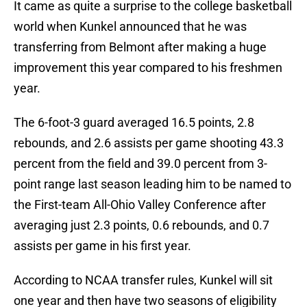
It came as quite a surprise to the college basketball
world when Kunkel announced that he was
transferring from Belmont after making a huge
improvement this year compared to his freshmen
year.
The 6-foot-3 guard averaged 16.5 points, 2.8
rebounds, and 2.6 assists per game shooting 43.3
percent from the field and 39.0 percent from 3-
point range last season leading him to be named to
the First-team All-Ohio Valley Conference after
averaging just 2.3 points, 0.6 rebounds, and 0.7
assists per game in his first year.
According to NCAA transfer rules, Kunkel will sit
one year and then have two seasons of eligibility