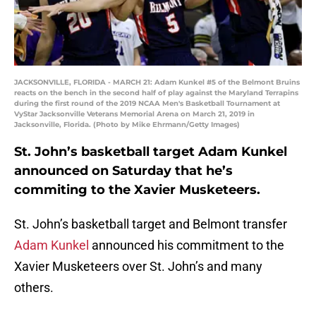
JACKSONVILLE, FLORIDA - MARCH 21: Adam Kunkel #5 of the Belmont Bruins
reacts on the bench in the second half of play against the Maryland Terrapins
during the first round of the 2019 NCAA Men's Basketball Tournament at
VyStar Jacksonville Veterans Memorial Arena on March 21, 2019 in
Jacksonville, Florida. (Photo by Mike Ehrmann/Getty Images)
St. John’s basketball target Adam Kunkel
announced on Saturday that he’s
commiting to the Xavier Musketeers.
St. John’s basketball target and Belmont transfer
Adam Kunkel
announced his commitment to the
Xavier Musketeers over St. John’s and many
others.