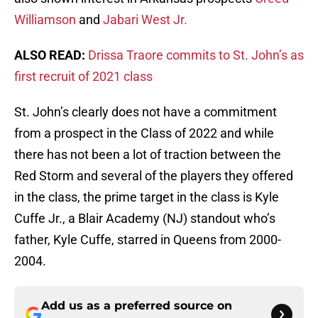
Williamson
and
Jabari West Jr.
ALSO READ:
Drissa Traore commits to St. John’s as
first recruit of 2021 class
St. John’s clearly does not have a commitment
from a prospect in the Class of 2022 and while
there has not been a lot of traction between the
Red Storm and several of the players they offered
in the class, the prime target in the class is Kyle
Cuffe Jr., a Blair Academy (NJ) standout who’s
father, Kyle Cuffe, starred in Queens from 2000-
2004.
Add us as a preferred source on