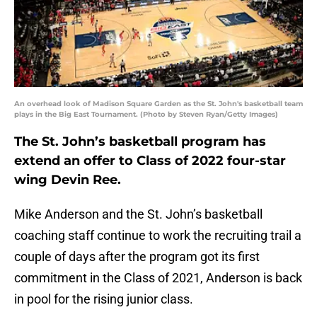
An overhead look of Madison Square Garden as the St. John's basketball team
plays in the Big East Tournament. (Photo by Steven Ryan/Getty Images)
The St. John’s basketball program has
extend an offer to Class of 2022 four-star
wing Devin Ree.
Mike Anderson and the St. John’s basketball
coaching staff continue to work the recruiting trail a
couple of days after the program got its first
commitment in the Class of 2021, Anderson is back
in pool for the rising junior class.