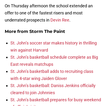
On Thursday afternoon the school extended an
offer to one of the fastest risers and most
underrated prospects in
Devin Ree
.
More from
Storm The Paint
St. John’s soccer star makes history in thrilling
win against Harvard
St. John’s basketball schedule complete as Big
East reveals matchups
St. John’s basketball adds to recruiting class
with 4-star wing Jaiden Glover
St. John’s basketball: Daniss Jenkins officially
cleared to join Johnnies
St. John’s basketball prepares for busy weekend