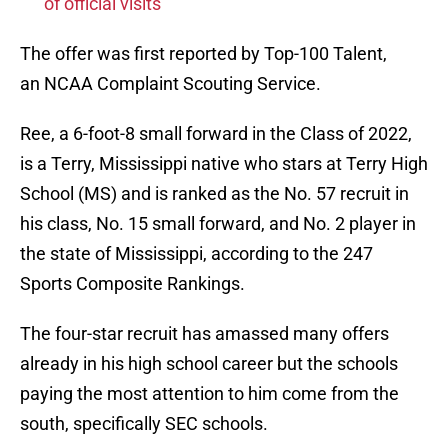
of official visits
The offer was first reported by Top-100 Talent,
an NCAA Complaint Scouting Service.
Ree, a 6-foot-8 small forward in the Class of 2022,
is a Terry, Mississippi native who stars at Terry High
School (MS) and is ranked as the No. 57 recruit in
his class, No. 15 small forward, and No. 2 player in
the state of Mississippi, according to the 247
Sports Composite Rankings.
The four-star recruit has amassed many offers
already in his high school career but the schools
paying the most attention to him come from the
south, specifically SEC schools.