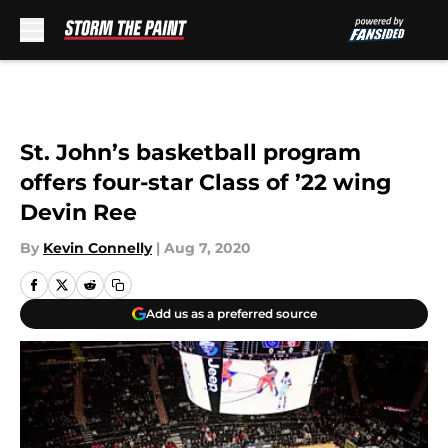
Skip to main content
St. John’s basketball program
offers four-star Class of ’22 wing
Devin Ree
By
Kevin Connelly
|
Aug 7, 2020
Add us as a preferred source