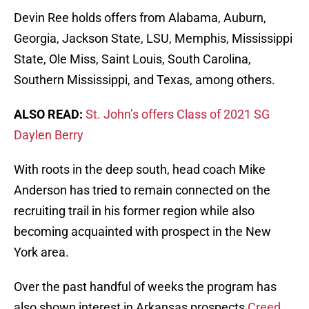
Devin Ree holds offers from Alabama, Auburn,
Georgia, Jackson State, LSU, Memphis, Mississippi
State, Ole Miss, Saint Louis, South Carolina,
Southern Mississippi, and Texas, among others.
ALSO READ:
St. John’s offers Class of 2021 SG
Daylen Berry
With roots in the deep south, head coach Mike
Anderson has tried to remain connected on the
recruiting trail in his former region while also
becoming acquainted with prospect in the New
York area.
Over the past handful of weeks the program has
also shown interest in Arkansas prospects
Creed