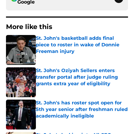
Google
More like this
St. John's basketball adds final
piece to roster in wake of Donnie
Freeman injury
Published by on Invalid Date
St. John's Oziyah Sellers enters
transfer portal after judge ruling
grants extra year of eligibility
Published by on Invalid Date
St. John's has roster spot open for
5th year senior after freshman ruled
academically ineligible
Published by on Invalid Date