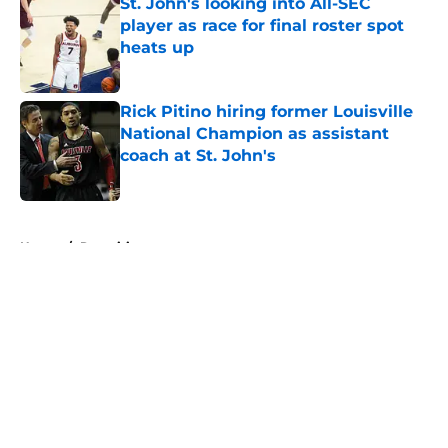
St. John's looking into All-SEC
player as race for final roster spot
heats up
Published by on Invalid Date
Rick Pitino hiring former Louisville
National Champion as assistant
coach at St. John's
Published by on Invalid Date
5 related articles loaded
Home
/
Recruiting
About
Openings
Contact
Our 300+ Sites