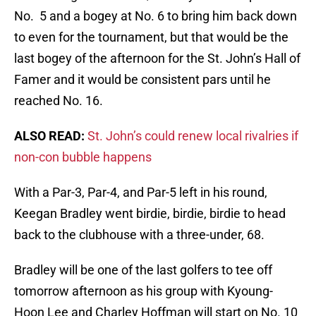
No. 5 and a bogey at No. 6 to bring him back down
to even for the tournament, but that would be the
last bogey of the afternoon for the St. John’s Hall of
Famer and it would be consistent pars until he
reached No. 16.
ALSO READ:
St. John’s could renew local rivalries if
non-con bubble happens
With a Par-3, Par-4, and Par-5 left in his round,
Keegan Bradley went birdie, birdie, birdie to head
back to the clubhouse with a three-under, 68.
Bradley will be one of the last golfers to tee off
tomorrow afternoon as his group with Kyoung-
Hoon Lee and Charley Hoffman will start on No. 10