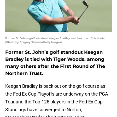
Former St. John's golf standout Keegan Bradley watches one of his shots.
(Photo by Gregory Shamus/Getty Images)
Former St. John’s golf standout Keegan
Bradley is tied with Tiger Woods, among
many others after the First Round of The
Northern Trust.
Keegan Bradley is back out on the golf course as
the Fed Ex Cup Playoffs are underway on the PGA
Tour and the Top-125 players in the Fed-Ex Cup
Standings have converged to Norton,