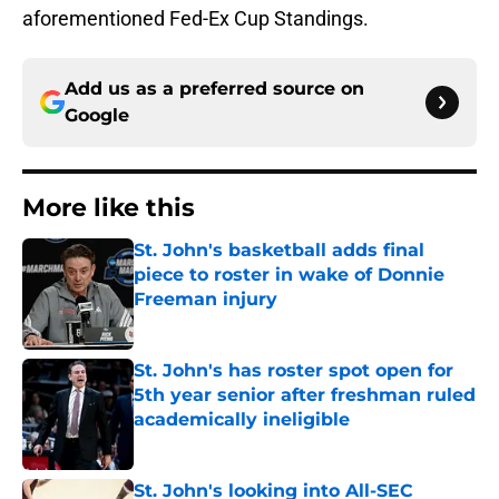
aforementioned Fed-Ex Cup Standings.
Add us as a preferred source on
Google
More like this
St. John's basketball adds final
piece to roster in wake of Donnie
Freeman injury
Published by on Invalid Date
St. John's has roster spot open for
5th year senior after freshman ruled
academically ineligible
Published by on Invalid Date
St. John's looking into All-SEC