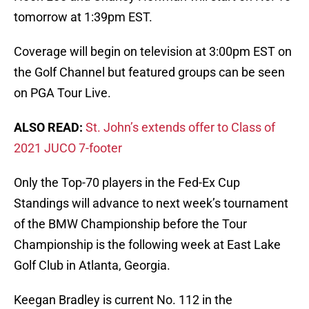
tomorrow at 1:39pm EST.
Coverage will begin on television at 3:00pm EST on
the Golf Channel but featured groups can be seen
on PGA Tour Live.
ALSO READ:
St. John’s extends offer to Class of
2021 JUCO 7-footer
Only the Top-70 players in the Fed-Ex Cup
Standings will advance to next week’s tournament
of the BMW Championship before the Tour
Championship is the following week at East Lake
Golf Club in Atlanta, Georgia.
Keegan Bradley is current No. 112 in the