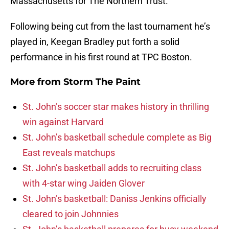
Massachusetts for The Northern Trust.
Following being cut from the last tournament he’s
played in, Keegan Bradley put forth a solid
performance in his first round at TPC Boston.
More from
Storm The Paint
St. John’s soccer star makes history in thrilling
win against Harvard
St. John’s basketball schedule complete as Big
East reveals matchups
St. John’s basketball adds to recruiting class
with 4-star wing Jaiden Glover
St. John’s basketball: Daniss Jenkins officially
cleared to join Johnnies