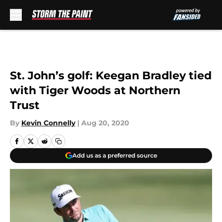
Skip to main content
St. John’s golf: Keegan Bradley tied
with Tiger Woods at Northern
Trust
By
Kevin Connelly
|
Aug 20, 2020
Add us as a preferred source