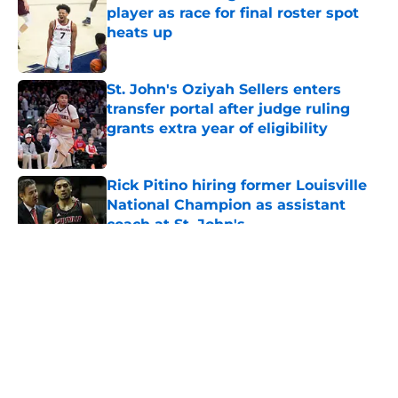
player as race for final roster spot
heats up
Published by on Invalid Date
St. John's Oziyah Sellers enters
transfer portal after judge ruling
grants extra year of eligibility
Published by on Invalid Date
Rick Pitino hiring former Louisville
National Champion as assistant
coach at St. John's
Published by on Invalid Date
5 related articles loaded
About
Openings