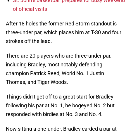
St. John’s basketball prepares for busy weekend
of official visits
After 18 holes the former Red Storm standout is
three-under par, which places him at T-30 and four
strokes off the lead.
There are 20 players who are three-under par,
including Bradley, most notably defending
champion Patrick Reed, World No. 1 Justin
Thomas, and Tiger Woods.
Things didn’t get off to a great start for Bradley
following his par at No. 1, he bogeyed No. 2 but
responded with birdies at No. 3 and No. 4.
Now sitting a one-under, Bradley carded a par at