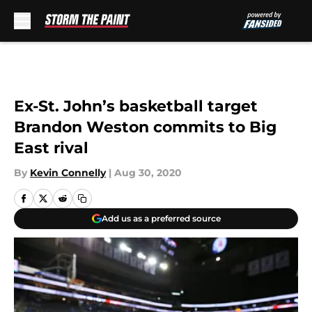
Skip to main content
Ex-St. John’s basketball target
Brandon Weston commits to Big
East rival
By
Kevin Connelly
|
Aug 30, 2020
Add us as a preferred source