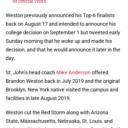
of official visits
Weston previously announced his Top-6 finalists
back on August 17 and intended to announce his
college decision on September 1 but tweeted early
Sunday morning that he woke up and made his
decision, and that he would announce it later in the
day.
St. John’s head coach
Mike Anderson
offered
Brandon Weston back in July 2019 and the original
Brooklyn, New York native visited the campus and
facilities in late August 2019.
Weston cut the Red Storm along with Arizona
State, Massachusetts, Nebraska, St. Louis, and