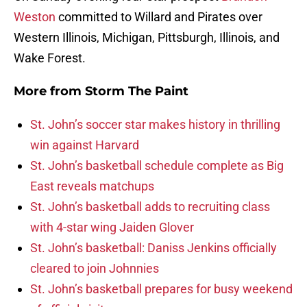
Weston
committed to Willard and Pirates over
Western Illinois, Michigan, Pittsburgh, Illinois, and
Wake Forest.
More from
Storm The Paint
St. John’s soccer star makes history in thrilling
win against Harvard
St. John’s basketball schedule complete as Big
East reveals matchups
St. John’s basketball adds to recruiting class
with 4-star wing Jaiden Glover
St. John’s basketball: Daniss Jenkins officially
cleared to join Johnnies
St. John’s basketball prepares for busy weekend