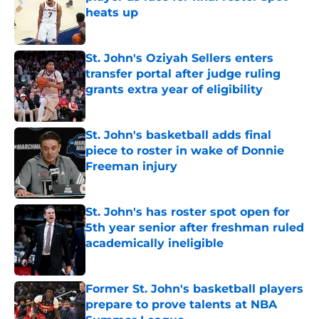
heats up
Published by on Invalid Date
St. John's Oziyah Sellers enters
transfer portal after judge ruling
grants extra year of eligibility
Published by on Invalid Date
St. John's basketball adds final
piece to roster in wake of Donnie
Freeman injury
Published by on Invalid Date
St. John's has roster spot open for
5th year senior after freshman ruled
academically ineligible
Published by on Invalid Date
Former St. John's basketball players
prepare to prove talents at NBA