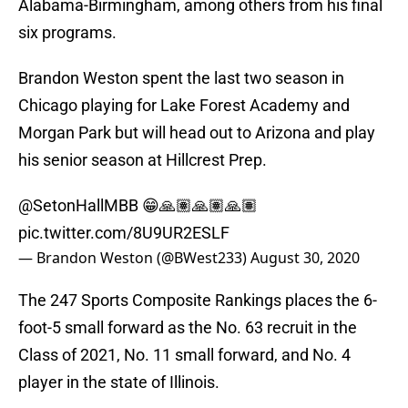
Alabama-Birmingham, among others from his final
six programs.
Brandon Weston spent the last two season in
Chicago playing for Lake Forest Academy and
Morgan Park but will head out to Arizona and play
his senior season at Hillcrest Prep.
@SetonHallMBB
😁🙏🏽🙏🏽🙏🏽
pic.twitter.com/8U9UR2ESLF
— Brandon Weston (@BWest233)
August 30, 2020
The 247 Sports Composite Rankings places the 6-
foot-5 small forward as the No. 63 recruit in the
Class of 2021, No. 11 small forward, and No. 4
player in the state of Illinois.