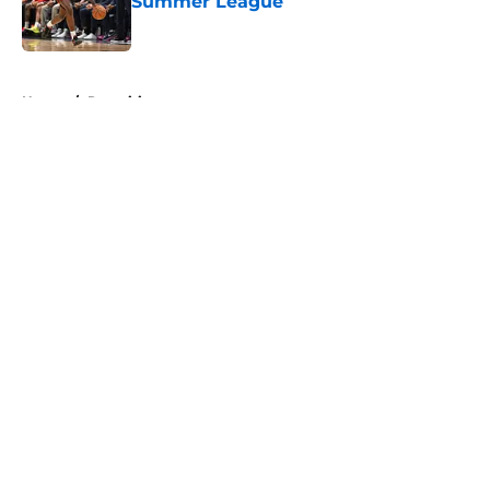
Summer League
Published by on Invalid Date
5 related articles loaded
Home
/
Recruiting
About
Openings
Contact
Our 300+ Sites
FanSided Daily
Pitch a Story
Privacy Policy
Terms of Use
Cookie Policy
Legal Disclaimer
Accessibility Statement
A-Z Index