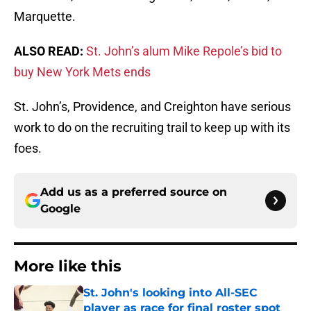
Marquette.
ALSO READ:
St. John’s alum Mike Repole’s bid to
buy New York Mets ends
St. John’s, Providence, and Creighton have serious
work to do on the recruiting trail to keep up with its
foes.
Add us as a preferred source on
Google
More like this
St. John's looking into All-SEC
player as race for final roster spot