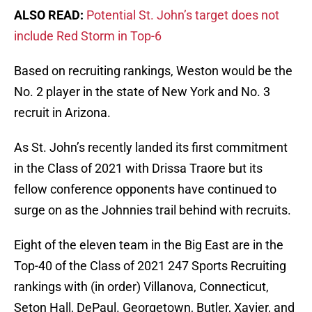
ALSO READ:
Potential St. John’s target does not
include Red Storm in Top-6
Based on recruiting rankings, Weston would be the
No. 2 player in the state of New York and No. 3
recruit in Arizona.
As St. John’s recently landed its first commitment
in the Class of 2021 with Drissa Traore but its
fellow conference opponents have continued to
surge on as the Johnnies trail behind with recruits.
Eight of the eleven team in the Big East are in the
Top-40 of the Class of 2021 247 Sports Recruiting
rankings with (in order) Villanova, Connecticut,
Seton Hall, DePaul. Georgetown, Butler, Xavier, and