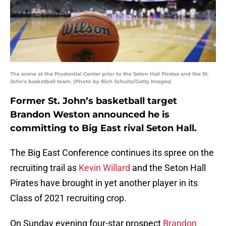
The scene at the Prudential Center prior to the Seton Hall Pirates and the St.
John's basketball team. (Photo by Rich Schultz/Getty Images)
Former St. John’s basketball target
Brandon Weston announced he is
committing to Big East rival Seton Hall.
The Big East Conference continues its spree on the
recruiting trail as
Kevin Willard
and the Seton Hall
Pirates have brought in yet another player in its
Class of 2021 recruiting crop.
On Sunday evening four-star prospect
Brandon