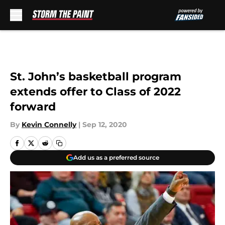
Skip to main content
St. John’s basketball program
extends offer to Class of 2022
forward
By
Kevin Connelly
|
Sep 12, 2020
Add us as a preferred source