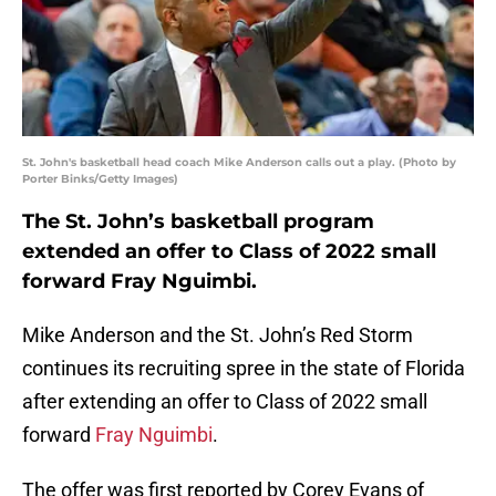
St. John's basketball head coach Mike Anderson calls out a play. (Photo by
Porter Binks/Getty Images)
The St. John’s basketball program
extended an offer to Class of 2022 small
forward Fray Nguimbi.
Mike Anderson and the St. John’s Red Storm
continues its recruiting spree in the state of Florida
after extending an offer to Class of 2022 small
forward
Fray Nguimbi
.
The offer was first reported by Corey Evans of