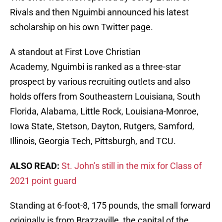
Rivals and then Nguimbi announced his latest
scholarship on his own Twitter page.
A standout at First Love Christian
Academy, Nguimbi is ranked as a three-star
prospect by various recruiting outlets and also
holds offers from Southeastern Louisiana, South
Florida, Alabama, Little Rock, Louisiana-Monroe,
Iowa State, Stetson, Dayton, Rutgers, Samford,
Illinois, Georgia Tech, Pittsburgh, and TCU.
ALSO READ:
St. John’s still in the mix for Class of
2021 point guard
Standing at 6-foot-8, 175 pounds, the small forward
originally is from Brazzaville, the capital of the