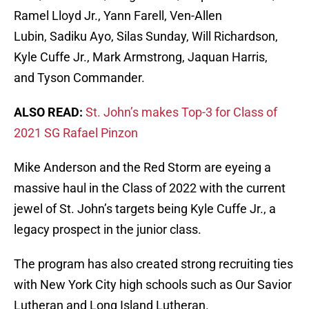
Ramel Lloyd Jr., Yann Farell, Ven-Allen
Lubin, Sadiku Ayo, Silas Sunday, Will Richardson,
Kyle Cuffe Jr., Mark Armstrong, Jaquan Harris,
and Tyson Commander.
ALSO READ:
St. John’s makes Top-3 for Class of
2021 SG Rafael Pinzon
Mike Anderson and the Red Storm are eyeing a
massive haul in the Class of 2022 with the current
jewel of St. John’s targets being Kyle Cuffe Jr., a
legacy prospect in the junior class.
The program has also created strong recruiting ties
with New York City high schools such as Our Savior
Lutheran and Long Island Lutheran.