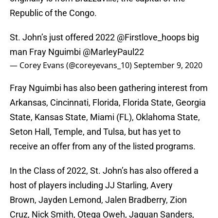
Republic of the Congo.
St. John’s just offered 2022
@Firstlove_hoops
big
man Fray Nguimbi
@MarleyPaul22
— Corey Evans (@coreyevans_10)
September 9, 2020
Fray Nguimbi has also been gathering interest from
Arkansas, Cincinnati, Florida, Florida State, Georgia
State, Kansas State, Miami (FL), Oklahoma State,
Seton Hall, Temple, and Tulsa, but has yet to
receive an offer from any of the listed programs.
In the Class of 2022, St. John’s has also offered a
host of players including JJ Starling, Avery
Brown, Jayden Lemond, Jalen Bradberry, Zion
Cruz, Nick Smith, Otega Oweh, Jaquan Sanders,