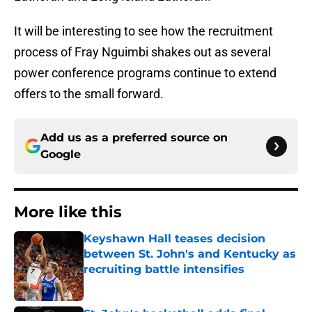
It will be interesting to see how the recruitment
process of Fray Nguimbi shakes out as several
power conference programs continue to extend
offers to the small forward.
Add us as a preferred source on
Google
More like this
Keyshawn Hall teases decision
between St. John's and Kentucky as
recruiting battle intensifies
Published by on Invalid Date