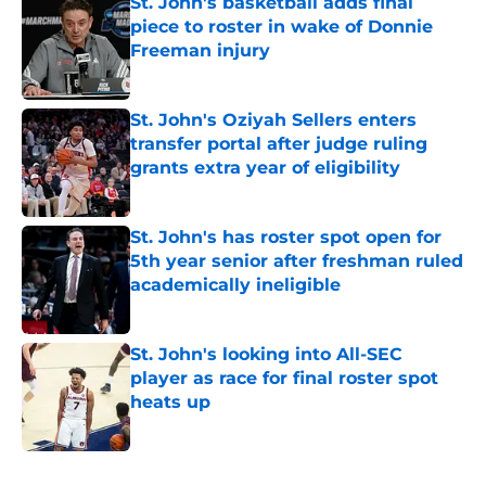
St. John's basketball adds final
piece to roster in wake of Donnie
Freeman injury
Published by on Invalid Date
St. John's Oziyah Sellers enters
transfer portal after judge ruling
grants extra year of eligibility
Published by on Invalid Date
St. John's has roster spot open for
5th year senior after freshman ruled
academically ineligible
Published by on Invalid Date
St. John's looking into All-SEC
player as race for final roster spot
heats up
Published by on Invalid Date
5 related articles loaded