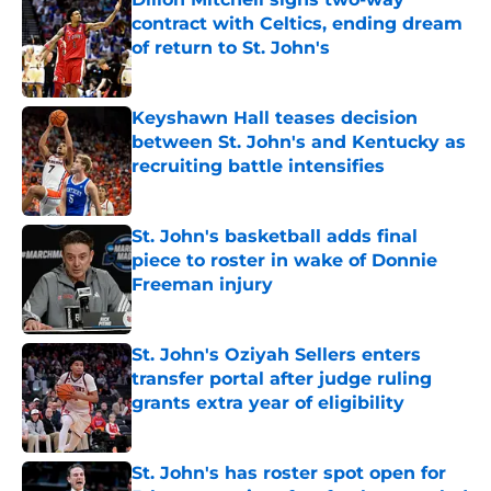
contract with Celtics, ending dream
of return to St. John's
Published by on Invalid Date
Keyshawn Hall teases decision
between St. John's and Kentucky as
recruiting battle intensifies
Published by on Invalid Date
St. John's basketball adds final
piece to roster in wake of Donnie
Freeman injury
Published by on Invalid Date
St. John's Oziyah Sellers enters
transfer portal after judge ruling
grants extra year of eligibility
Published by on Invalid Date
St. John's has roster spot open for