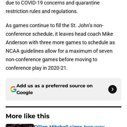
due to COVID-19 concerns and quarantine
restriction rules and regulations.
As games continue to fill the St. John’s non-
conference schedule, it leaves head coach Mike
Anderson with three more games to schedule as
NCAA guidelines allow for a maximum of seven
non-conference games before moving to
conference play in 2020-21.
Add us as a preferred source on
Google
More like this
Dillon Mitchell signs two-way