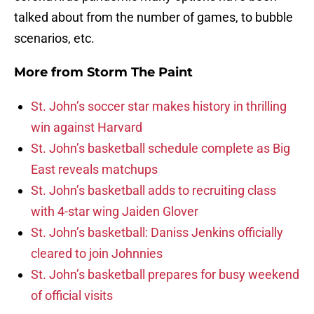
talked about from the number of games, to bubble
scenarios, etc.
More from
Storm The Paint
St. John’s soccer star makes history in thrilling
win against Harvard
St. John’s basketball schedule complete as Big
East reveals matchups
St. John’s basketball adds to recruiting class
with 4-star wing Jaiden Glover
St. John’s basketball: Daniss Jenkins officially
cleared to join Johnnies
St. John’s basketball prepares for busy weekend
of official visits