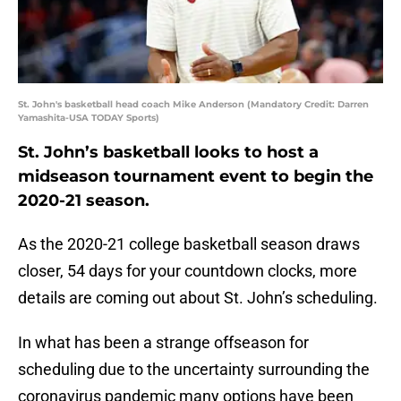
St. John's basketball head coach Mike Anderson (Mandatory Credit: Darren
Yamashita-USA TODAY Sports)
St. John’s basketball looks to host a
midseason tournament event to begin the
2020-21 season.
As the 2020-21 college basketball season draws
closer, 54 days for your countdown clocks, more
details are coming out about St. John’s scheduling.
In what has been a strange offseason for
scheduling due to the uncertainty surrounding the
coronavirus pandemic many options have been