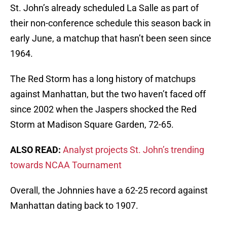
St. John’s already scheduled La Salle as part of
their non-conference schedule this season back in
early June, a matchup that hasn’t been seen since
1964.
The Red Storm has a long history of matchups
against Manhattan, but the two haven’t faced off
since 2002 when the Jaspers shocked the Red
Storm at Madison Square Garden, 72-65.
ALSO READ:
Analyst projects St. John’s trending
towards NCAA Tournament
Overall, the Johnnies have a 62-25 record against
Manhattan dating back to 1907.