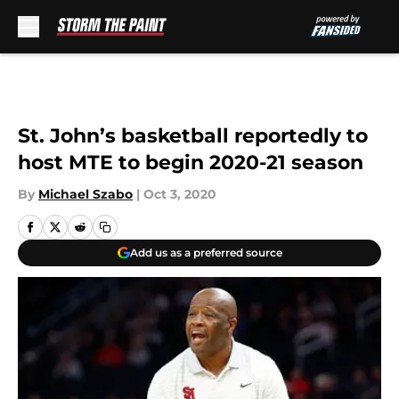
Skip to main content
St. John’s basketball reportedly to
host MTE to begin 2020-21 season
By
Michael Szabo
|
Oct 3, 2020
Add us as a preferred source