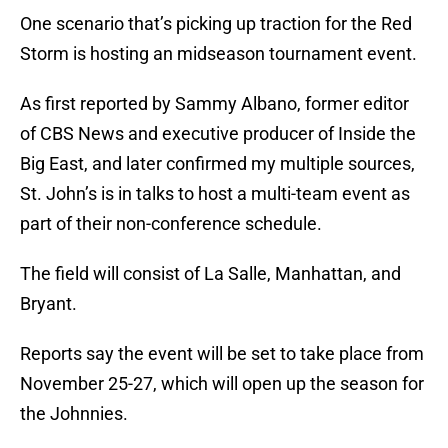
One scenario that’s picking up traction for the Red
Storm is hosting an midseason tournament event.
As first reported by Sammy Albano, former editor
of CBS News and executive producer of Inside the
Big East, and later confirmed my multiple sources,
St. John’s is in talks to host a multi-team event as
part of their non-conference schedule.
The field will consist of La Salle, Manhattan, and
Bryant.
Reports say the event will be set to take place from
November 25-27, which will open up the season for
the Johnnies.