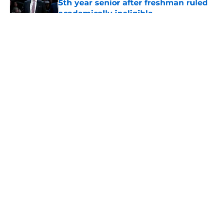
5th year senior after freshman ruled
academically ineligible
Published by on Invalid Date
5 related articles loaded
About
Openings
Contact
Our 300+ Sites
FanSided Daily
Pitch a Story
Privacy Policy
Terms of Use
Cookie Policy
Legal Disclaimer
Accessibility Statement
A-Z Index
Cookies Settings