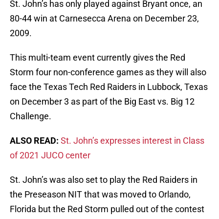
St. John’s has only played against Bryant once, an
80-44 win at Carnesecca Arena on December 23,
2009.
This multi-team event currently gives the Red
Storm four non-conference games as they will also
face the Texas Tech Red Raiders in Lubbock, Texas
on December 3 as part of the Big East vs. Big 12
Challenge.
ALSO READ:
St. John’s expresses interest in Class
of 2021 JUCO center
St. John’s was also set to play the Red Raiders in
the Preseason NIT that was moved to Orlando,
Florida but the Red Storm pulled out of the contest