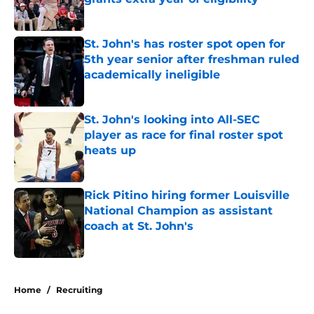
Published by on Invalid Date
St. John's has roster spot open for
5th year senior after freshman ruled
academically ineligible
Published by on Invalid Date
St. John's looking into All-SEC
player as race for final roster spot
heats up
Published by on Invalid Date
Rick Pitino hiring former Louisville
National Champion as assistant
coach at St. John's
Published by on Invalid Date
5 related articles loaded
Home
/
Recruiting