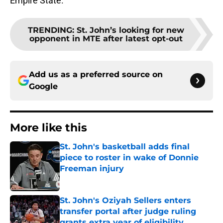
Empire State.
TRENDING
:
St. John’s looking for new
opponent in MTE after latest opt-out
Add us as a preferred source on
Google
More like this
St. John's basketball adds final
piece to roster in wake of Donnie
Freeman injury
Published by on Invalid Date
St. John's Oziyah Sellers enters
transfer portal after judge ruling
grants extra year of eligibility