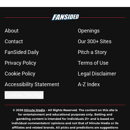
About
Openings
Contact
Our 300+ Sites
FanSided Daily
Pitch a Story
Privacy Policy
Terms of Use
Cookie Policy
Legal Disclaimer
Accessibility Statement
A-Z Index
Cookies Settings
© 2026
Minute Media
-
All Rights Reserved. The content on this site is
for entertainment and educational purposes only. Betting and
gambling content is intended for individuals 21+ and is based on
individual commentators' opinions and not that of Minute Media or its
affiliates and related brands. All picks and predictions are suggestions