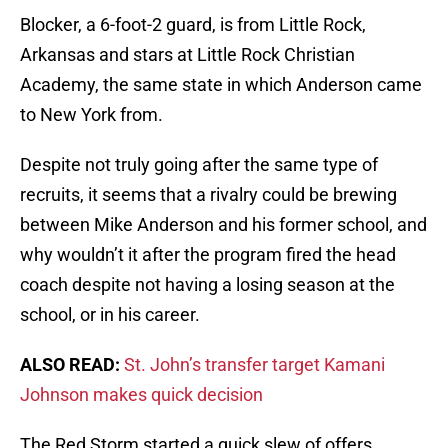
Blocker, a 6-foot-2 guard, is from Little Rock,
Arkansas and stars at Little Rock Christian
Academy, the same state in which Anderson came
to New York from.
Despite not truly going after the same type of
recruits, it seems that a rivalry could be brewing
between Mike Anderson and his former school, and
why wouldn’t it after the program fired the head
coach despite not having a losing season at the
school, or in his career.
ALSO READ:
St. John’s transfer target Kamani
Johnson makes quick decision
The Red Storm started a quick slew of offers