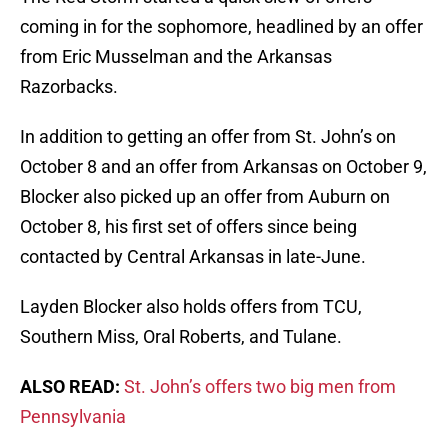
coming in for the sophomore, headlined by an offer
from Eric Musselman and the Arkansas
Razorbacks.
In addition to getting an offer from St. John’s on
October 8 and an offer from Arkansas on October 9,
Blocker also picked up an offer from Auburn on
October 8, his first set of offers since being
contacted by Central Arkansas in late-June.
Layden Blocker also holds offers from TCU,
Southern Miss, Oral Roberts, and Tulane.
ALSO READ:
St. John’s offers two big men from
Pennsylvania