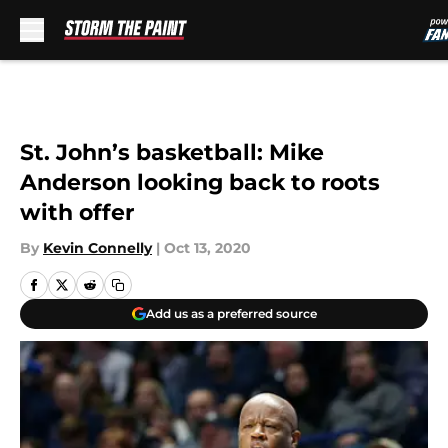
Skip to main content
St. John’s basketball: Mike
Anderson looking back to roots
with offer
By
Kevin Connelly
|
Oct 13, 2020
Add us as a preferred source