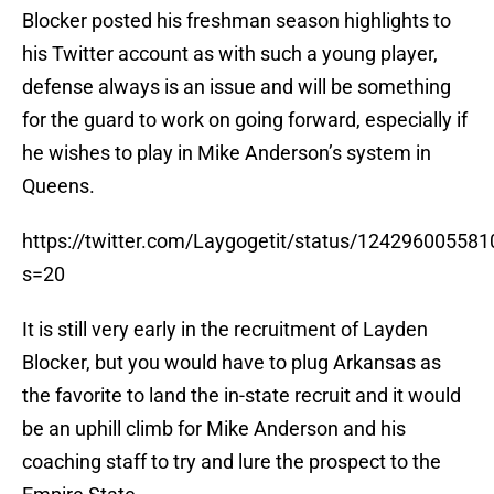
Blocker posted his freshman season highlights to
his Twitter account as with such a young player,
defense always is an issue and will be something
for the guard to work on going forward, especially if
he wishes to play in Mike Anderson’s system in
Queens.
https://twitter.com/Laygogetit/status/12429600558
s=20
It is still very early in the recruitment of Layden
Blocker, but you would have to plug Arkansas as
the favorite to land the in-state recruit and it would
be an uphill climb for Mike Anderson and his
coaching staff to try and lure the prospect to the