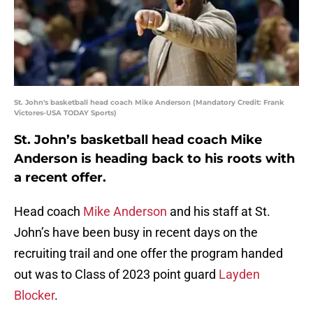
St. John's basketball head coach Mike Anderson (Mandatory Credit: Frank
Victores-USA TODAY Sports)
St. John’s basketball head coach Mike
Anderson is heading back to his roots with
a recent offer.
Head coach
Mike Anderson
and his staff at St.
John’s have been busy in recent days on the
recruiting trail and one offer the program handed
out was to Class of 2023 point guard
Layden
Blocker
.